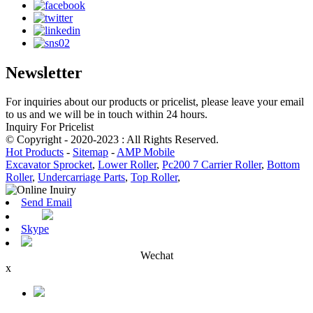
Newsletter
For inquiries about our products or pricelist, please leave your email
to us and we will be in touch within 24 hours.
Inquiry For Pricelist
© Copyright - 2020-2023 : All Rights Reserved.
Hot Products
-
Sitemap
-
AMP Mobile
Excavator Sprocket
,
Lower Roller
,
Pc200 7 Carrier Roller
,
Bottom
Roller
,
Undercarriage Parts
,
Top Roller
,
Send Email
Skype
Wechat
x