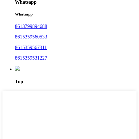
Whatsapp
Whatsapp
8613799894688
8615359560533
8615359567311
8615359531227
Top