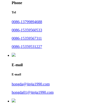
Phone
Tel
0086-13799894688
0086-15359560533
0086-15359567311
0086-15359531227
E-mail
E-mail
hongda@jinjia1990.com
hongda01@jinjia1990.com