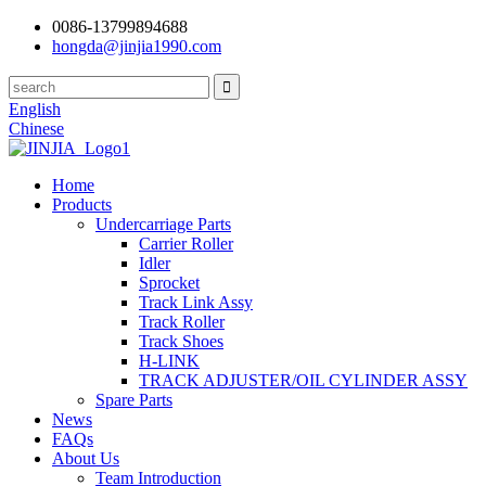
0086-13799894688
hongda@jinjia1990.com
English
Chinese
Home
Products
Undercarriage Parts
Carrier Roller
Idler
Sprocket
Track Link Assy
Track Roller
Track Shoes
H-LINK
TRACK ADJUSTER/OIL CYLINDER ASSY
Spare Parts
News
FAQs
About Us
Team Introduction