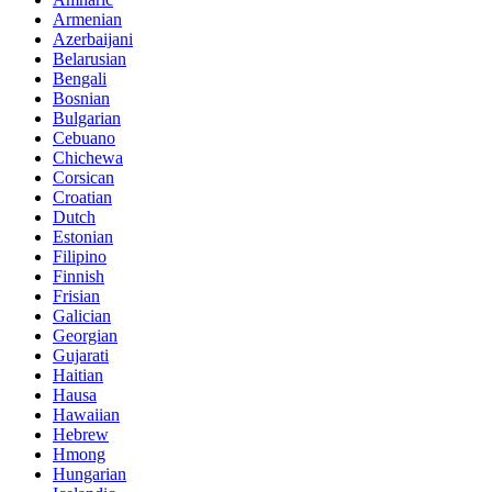
Armenian
Azerbaijani
Belarusian
Bengali
Bosnian
Bulgarian
Cebuano
Chichewa
Corsican
Croatian
Dutch
Estonian
Filipino
Finnish
Frisian
Galician
Georgian
Gujarati
Haitian
Hausa
Hawaiian
Hebrew
Hmong
Hungarian