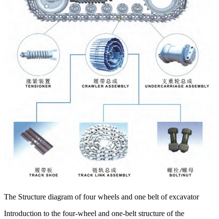
The Structure diagram of four wheels and one belt of excavator
Introduction to the four-wheel and one-belt structure of the