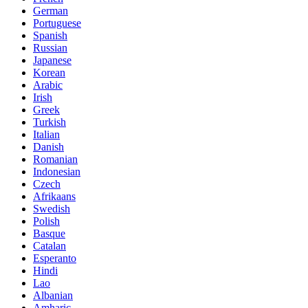
German
Portuguese
Spanish
Russian
Japanese
Korean
Arabic
Irish
Greek
Turkish
Italian
Danish
Romanian
Indonesian
Czech
Afrikaans
Swedish
Polish
Basque
Catalan
Esperanto
Hindi
Lao
Albanian
Amharic