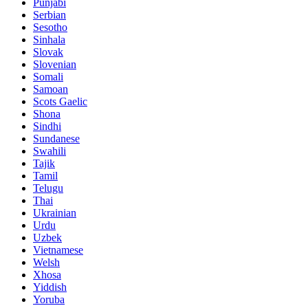
Punjabi
Serbian
Sesotho
Sinhala
Slovak
Slovenian
Somali
Samoan
Scots Gaelic
Shona
Sindhi
Sundanese
Swahili
Tajik
Tamil
Telugu
Thai
Ukrainian
Urdu
Uzbek
Vietnamese
Welsh
Xhosa
Yiddish
Yoruba