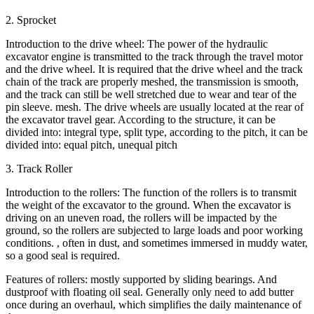
2. Sprocket
Introduction to the drive wheel: The power of the hydraulic
excavator engine is transmitted to the track through the travel motor
and the drive wheel. It is required that the drive wheel and the track
chain of the track are properly meshed, the transmission is smooth,
and the track can still be well stretched due to wear and tear of the
pin sleeve. mesh. The drive wheels are usually located at the rear of
the excavator travel gear. According to the structure, it can be
divided into: integral type, split type, according to the pitch, it can be
divided into: equal pitch, unequal pitch
3. Track Roller
Introduction to the rollers: The function of the rollers is to transmit
the weight of the excavator to the ground. When the excavator is
driving on an uneven road, the rollers will be impacted by the
ground, so the rollers are subjected to large loads and poor working
conditions. , often in dust, and sometimes immersed in muddy water,
so a good seal is required.
Features of rollers: mostly supported by sliding bearings. And
dustproof with floating oil seal. Generally only need to add butter
once during an overhaul, which simplifies the daily maintenance of