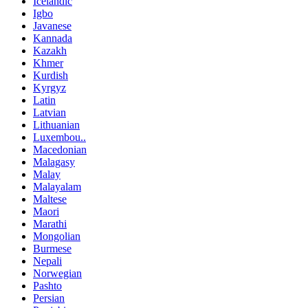
Icelandic
Igbo
Javanese
Kannada
Kazakh
Khmer
Kurdish
Kyrgyz
Latin
Latvian
Lithuanian
Luxembou..
Macedonian
Malagasy
Malay
Malayalam
Maltese
Maori
Marathi
Mongolian
Burmese
Nepali
Norwegian
Pashto
Persian