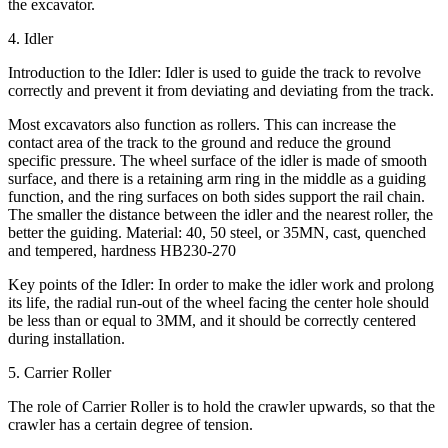
the excavator.
4. Idler
Introduction to the Idler: Idler is used to guide the track to revolve
correctly and prevent it from deviating and deviating from the track.
Most excavators also function as rollers. This can increase the
contact area of the track to the ground and reduce the ground
specific pressure. The wheel surface of the idler is made of smooth
surface, and there is a retaining arm ring in the middle as a guiding
function, and the ring surfaces on both sides support the rail chain.
The smaller the distance between the idler and the nearest roller, the
better the guiding. Material: 40, 50 steel, or 35MN, cast, quenched
and tempered, hardness HB230-270
Key points of the Idler: In order to make the idler work and prolong
its life, the radial run-out of the wheel facing the center hole should
be less than or equal to 3MM, and it should be correctly centered
during installation.
5. Carrier Roller
The role of Carrier Roller is to hold the crawler upwards, so that the
crawler has a certain degree of tension.