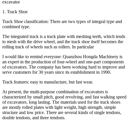
excavator
1. Track Shoe
Track Shoe classification: There are two types of integral type and
combined type.
The integrated track is a track plate with meshing teeth, which tends
to mesh with the drive wheel, and the track shoe itself becomes the
rolling track of wheels such as rollers. In particular
I would like to remind everyone: Quanzhou Hongda Machinery is
an expert in the production of four-wheel and one-part components
of excavators. The company has been working hard to improve and
serve customers for 30 years since its establishment in 1990.
Track features: easy to manufacture, but fast wear.
At present, the multi-purpose combination of excavators is
characterized by small pitch, good revolving, and fast walking speed
of excavators. long lasting. The materials used for the track shoes
are mostly rolled plates with light weight, high strength, simple
structure and low price. There are several kinds of single tendons,
double tendons, and three tendons.