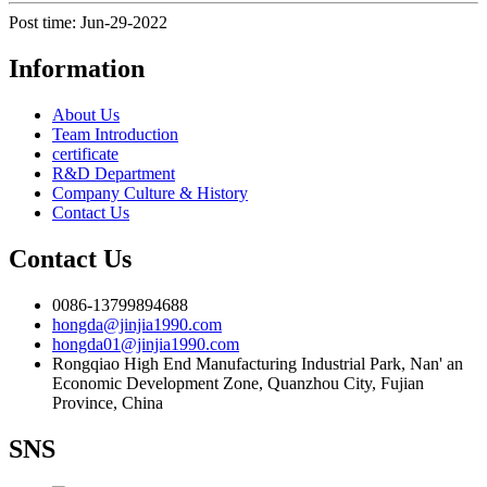
Post time: Jun-29-2022
Information
About Us
Team Introduction
certificate
R&D Department
Company Culture & History
Contact Us
Contact Us
0086-13799894688
hongda@jinjia1990.com
hongda01@jinjia1990.com
Rongqiao High End Manufacturing Industrial Park, Nan' an
Economic Development Zone, Quanzhou City, Fujian
Province, China
SNS