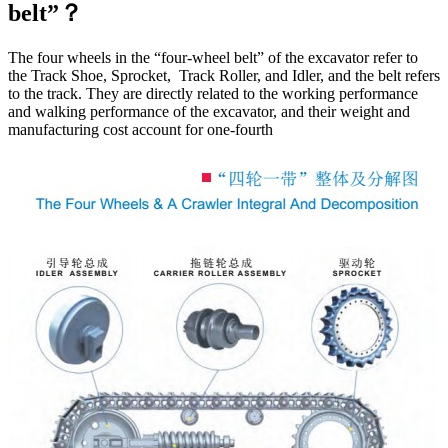
belt”？
The four wheels in the “four-wheel belt” of the excavator refer to
the Track Shoe, Sprocket, Track Roller, and Idler, and the belt refers
to the track. They are directly related to the working performance
and walking performance of the excavator, and their weight and
manufacturing cost account for one-fourth