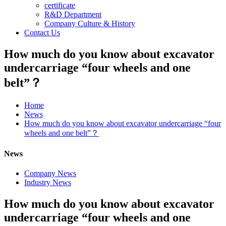
certificate
R&D Department
Company Culture & History
Contact Us
How much do you know about excavator
undercarriage “four wheels and one
belt”？
Home
News
How much do you know about excavator undercarriage “four
wheels and one belt”？
News
Company News
Industry News
How much do you know about excavator
undercarriage “four wheels and one