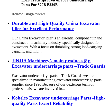
E320 Track Sprocket 8E9805 Undercarriage
Parts For 320B E320B
Related Blog
Reviews
Durable and High-Quality China Excavator
Idler for Excellent Performance
Our China Excavator Idler is an essential component in the
construction machinery industry, specifically designed for
excavators. With a focus on durability, strong load-carrying
capacity, and high...
JINJIA Machinery’s main products (8):
Excavator undercarriage parts –Track Guards
Excavator undercarriage parts – Track Guards we are
specialized in manufacturing excavator undercarriage parts
supplier since 1990,Because of our dexterous team of
professionals, we are involved in...
Kobelco Excavator undercarriage Parts -High-
quality Parts Escort Reliability