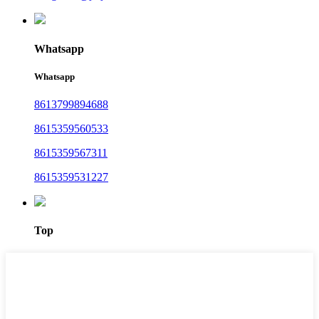
Whatsapp
Whatsapp
8613799894688
8615359560533
8615359567311
8615359531227
Top