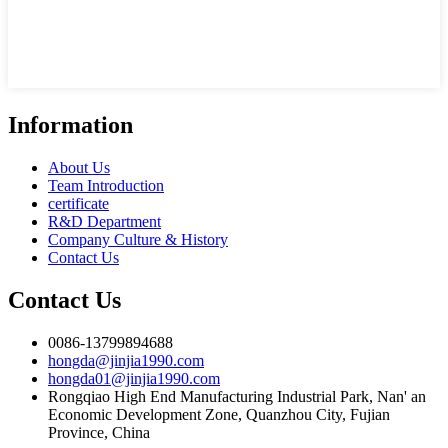
Information
About Us
Team Introduction
certificate
R&D Department
Company Culture & History
Contact Us
Contact Us
0086-13799894688
hongda@jinjia1990.com
hongda01@jinjia1990.com
Rongqiao High End Manufacturing Industrial Park, Nan' an
Economic Development Zone, Quanzhou City, Fujian
Province, China