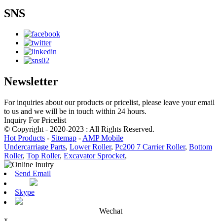
SNS
Newsletter
For inquiries about our products or pricelist, please leave your email
to us and we will be in touch within 24 hours.
Inquiry For Pricelist
© Copyright - 2020-2023 : All Rights Reserved.
Hot Products
-
Sitemap
-
AMP Mobile
Undercarriage Parts
,
Lower Roller
,
Pc200 7 Carrier Roller
,
Bottom
Roller
,
Top Roller
,
Excavator Sprocket
,
Send Email
Skype
Wechat
x