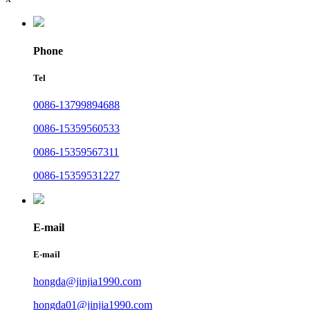
Phone
Tel
0086-13799894688
0086-15359560533
0086-15359567311
0086-15359531227
E-mail
E-mail
hongda@jinjia1990.com
hongda01@jinjia1990.com