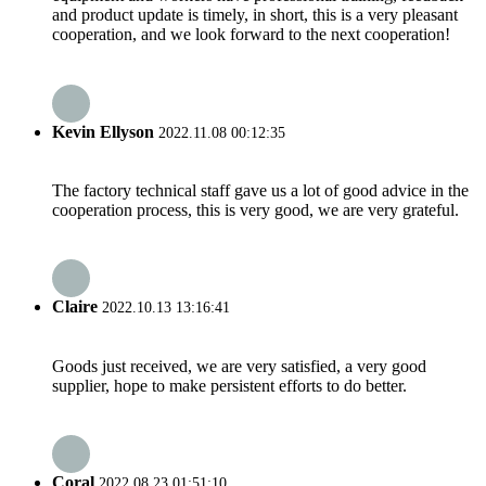
and product update is timely, in short, this is a very pleasant
cooperation, and we look forward to the next cooperation!
Kevin Ellyson
2022.11.08 00:12:35
The factory technical staff gave us a lot of good advice in the
cooperation process, this is very good, we are very grateful.
Claire
2022.10.13 13:16:41
Goods just received, we are very satisfied, a very good
supplier, hope to make persistent efforts to do better.
Coral
2022.08.23 01:51:10