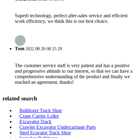
Superb technology, perfect after-sales service and efficient
work efficiency, we think this is our best choice.
Tom
2022.08.20 08:25:29
The customer service staff is very patient and has a positive
and progressive attitude to our interest, so that we can have a
comprehensive understanding of the product and finally we
reached an agreement, thanks!
related search
Bulldozer Track Shoe
Crane Carrier Loller
Excavator Track
Crawler Excavator Undercarriage Parts
Steel Ecavator Track Shoe