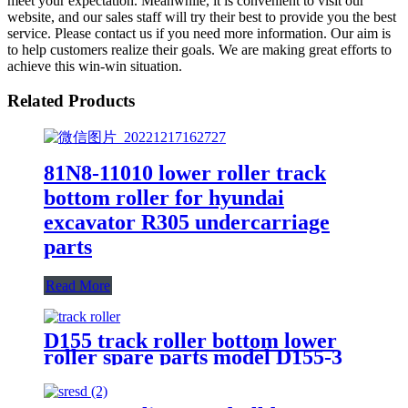
meet your expectation. Meanwhile, it is convenient to visit our
website, and our sales staff will try their best to provide you the best
service. Please contact us if you need more information. Our aim is
to help customers realize their goals. We are making great efforts to
achieve this win-win situation.
Related Products
81N8-11010 lower roller track
bottom roller for hyundai
excavator R305 undercarriage
parts
Read More
D155 track roller bottom lower
roller spare parts model D155-3
D155AX-3 no. bulldozer KM2265
KM2266 17A-30-00070 17A-30-
00080