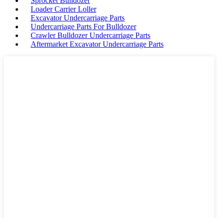
Sprocket Bulldozer
Loader Carrier Loller
Excavator Undercarriage Parts
Undercarriage Parts For Bulldozer
Crawler Bulldozer Undercarriage Parts
Aftermarket Excavator Undercarriage Parts