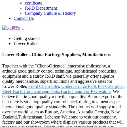
certificate
R&D Department
Company Culture & History
Contact Us
Getting started
Lower Roller
Lower Roller - China Factory, Suppliers, Manufacturers
Together with the "Client-Oriented" enterprise philosophy, a
arduous good quality control technique, sophisticated producing
equipment and a sturdy R&D staff, we generally offer superior
quality merchandise, superb solutions and aggressive rates for
Lower Roller,
Front Chain Idler
,
Undercarriage Parts For Caterpillar
,
Steel Track Undercarriage Parts
,
Track Chain For Excavators
. We
believe that in good quality more than quantity. Before export of the
hair there is strict top quality control check during treatment as per
international good quality standards. The product will supply to all
over the world, such as Europe, America, Australia,Georgia, New
Zealand,Turkmenistan, Lebanon.Welcome to visit our company,
factory and our showroom where displays various products that will