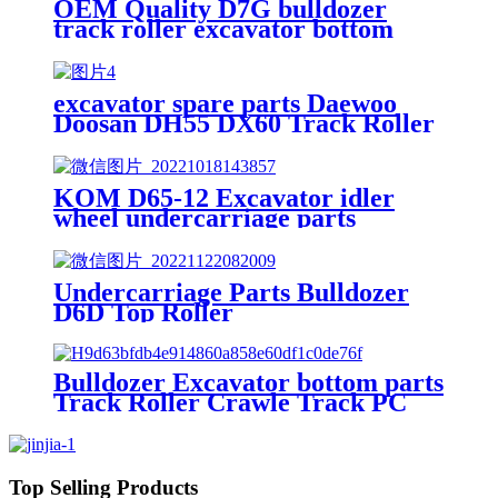
OEM Quality D7G bulldozer
track roller excavator bottom
roller and lower roller
excavator spare parts Daewoo
Doosan DH55 DX60 Track Roller
2270-1061 bottom roller
KOM D65-12 Excavator idler
wheel undercarriage parts
bulldozer front idler roller for
14X-30-00118
Undercarriage Parts Bulldozer
D6D Top Roller
Bulldozer Excavator bottom parts
Track Roller Crawle Track PC
D65 Bulldozer bottom parts
Track Roller
Top Selling Products