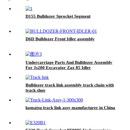
D155 Bulldozer Sprocket Segment
D6D Bulldozer Front Idler assembly
Undercarriage Parts And Bulldozer Assembly
For Js200 Excavator Zax 85 Idler
Bulldozer track link assembly track chain with
track shoe
komatsu track link assy manufacturer in China