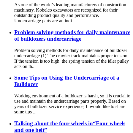
As one of the world’s leading manufacturers of construction
machinery, Kobelco excavators are recognized for their
outstanding product quality and performance.
Undercarriage parts are an indi...
Problem solving methods for daily maintenance
of bulldozers undercarriage
Problem solving methods for daily maintenance of bulldozer
undercarriage (1) The crawler track maintains proper tension
If the tension is too high, the spring tension of the idler pulley
acts on th...
Some Tips on Using the Undercarriage of a
Bulldozer
Working environment of a bulldozer is harsh, so it is crucial to
use and maintain the undercarriage parts properly. Based on
years of bulldozer service experience, I would like to share
some tips ...
Talking about the four wheels in“Four wheels
and one belt”