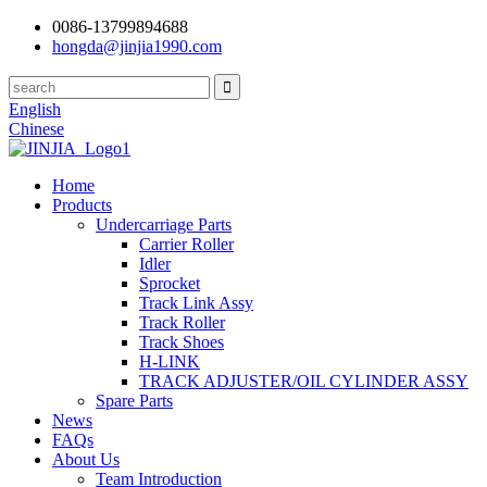
0086-13799894688
hongda@jinjia1990.com
English
Chinese
Home
Products
Undercarriage Parts
Carrier Roller
Idler
Sprocket
Track Link Assy
Track Roller
Track Shoes
H-LINK
TRACK ADJUSTER/OIL CYLINDER ASSY
Spare Parts
News
FAQs
About Us
Team Introduction