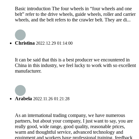
Basic introduction The four wheels in “four wheels and one
belt” refer to the drive wheels, guide wheels, roller and carrier
wheels, and the belt refers to the crawler belt. They are di...
Christina
2022.12.29 01:14:00
It can be said that this is a best producer we encountered in
China in this industry, we feel lucky to work with so excellent
manufacturer.
Arabela
2022.11.26 01:21:28
As an international trading company, we have numerous
partners, but about your company, I just want to say, you are
really good, wide range, good quality, reasonable prices,
warm and thoughtful service, advanced technology and
equipment and workers have professional training, feedback