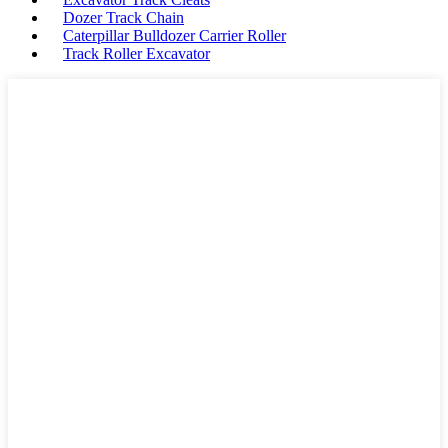
Dozer Track Chain
Caterpillar Bulldozer Carrier Roller
Track Roller Excavator