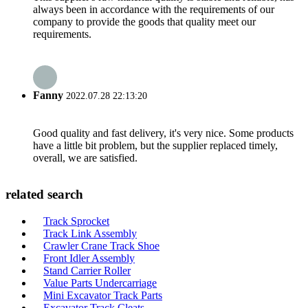
always been in accordance with the requirements of our
company to provide the goods that quality meet our
requirements.
Fanny
2022.07.28 22:13:20
Good quality and fast delivery, it's very nice. Some products
have a little bit problem, but the supplier replaced timely,
overall, we are satisfied.
related search
Track Sprocket
Track Link Assembly
Crawler Crane Track Shoe
Front Idler Assembly
Stand Carrier Roller
Value Parts Undercarriage
Mini Excavator Track Parts
Excavator Track Cleats