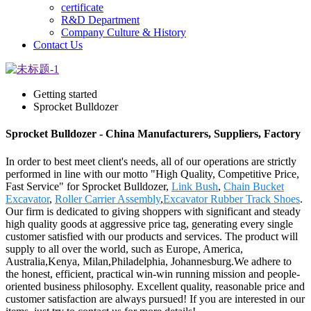
certificate
R&D Department
Company Culture & History
Contact Us
Getting started
Sprocket Bulldozer
Sprocket Bulldozer - China Manufacturers, Suppliers, Factory
In order to best meet client's needs, all of our operations are strictly
performed in line with our motto "High Quality, Competitive Price,
Fast Service" for Sprocket Bulldozer,
Link Bush
,
Chain Bucket
Excavator
,
Roller Carrier Assembly
,
Excavator Rubber Track Shoes
.
Our firm is dedicated to giving shoppers with significant and steady
high quality goods at aggressive price tag, generating every single
customer satisfied with our products and services. The product will
supply to all over the world, such as Europe, America,
Australia,Kenya, Milan,Philadelphia, Johannesburg.We adhere to
the honest, efficient, practical win-win running mission and people-
oriented business philosophy. Excellent quality, reasonable price and
customer satisfaction are always pursued! If you are interested in our