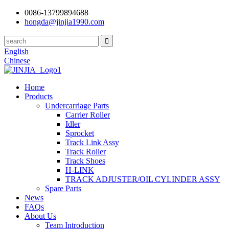
0086-13799894688
hongda@jinjia1990.com
English
Chinese
Home
Products
Undercarriage Parts
Carrier Roller
Idler
Sprocket
Track Link Assy
Track Roller
Track Shoes
H-LINK
TRACK ADJUSTER/OIL CYLINDER ASSY
Spare Parts
News
FAQs
About Us
Team Introduction