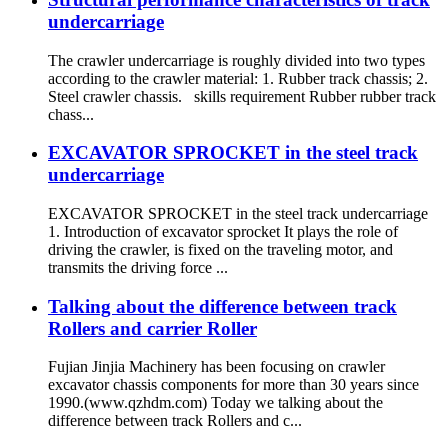
undercarriage
The crawler undercarriage is roughly divided into two types
according to the crawler material: 1. Rubber track chassis; 2.
Steel crawler chassis. skills requirement Rubber rubber track
chass...
EXCAVATOR SPROCKET in the steel track
undercarriage
EXCAVATOR SPROCKET in the steel track undercarriage
1. Introduction of excavator sprocket It plays the role of
driving the crawler, is fixed on the traveling motor, and
transmits the driving force ...
Talking about the difference between track
Rollers and carrier Roller
Fujian Jinjia Machinery has been focusing on crawler
excavator chassis components for more than 30 years since
1990.(www.qzhdm.com) Today we talking about the
difference between track Rollers and c...