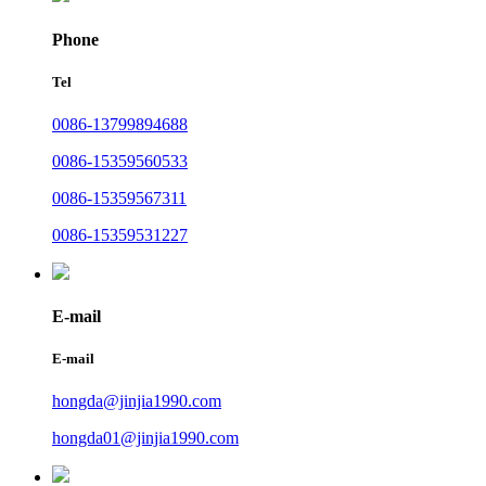
Phone
Tel
0086-13799894688
0086-15359560533
0086-15359567311
0086-15359531227
E-mail
E-mail
hongda@jinjia1990.com
hongda01@jinjia1990.com