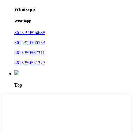
Whatsapp
Whatsapp
8613799894688
8615359560533
8615359567311
8615359531227
Top