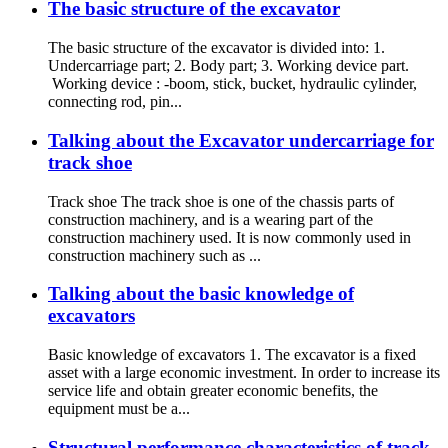
The basic structure of the excavator
The basic structure of the excavator is divided into: 1.
Undercarriage part; 2. Body part; 3. Working device part.
Working device : -boom, stick, bucket, hydraulic cylinder,
connecting rod, pin...
Talking about the Excavator undercarriage for
track shoe
Track shoe The track shoe is one of the chassis parts of
construction machinery, and is a wearing part of the
construction machinery used. It is now commonly used in
construction machinery such as ...
Talking about the basic knowledge of
excavators
Basic knowledge of excavators 1. The excavator is a fixed
asset with a large economic investment. In order to increase its
service life and obtain greater economic benefits, the
equipment must be a...
Structural performance characteristics of track