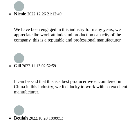
Nicole
2022.12.26 21:12:49
We have been engaged in this industry for many years, we
appreciate the work attitude and production capacity of the
company, this is a reputable and professional manufacturer.
Gill
2022.11.13 02:52:59
It can be said that this is a best producer we encountered in
China in this industry, we feel lucky to work with so excellent
manufacturer.
Beulah
2022.10.20 18:09:53