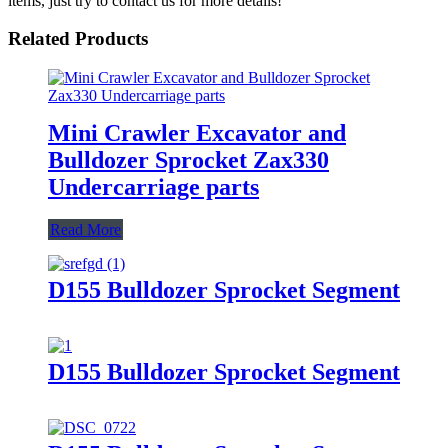
items, just try to contact us for more details!
Related Products
Mini Crawler Excavator and
Bulldozer Sprocket Zax330
Undercarriage parts
Read More
D155 Bulldozer Sprocket Segment
D155 Bulldozer Sprocket Segment