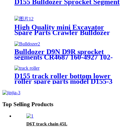
D155 Bulldozer Sprocket Segment
High Quality mini Excavator
Spare Parts Crawler Bulldozer
Roller Chain Sprockets
Bulldozer D9N D9R sprocket
segments CR4687 160-4927 102-
6676 160-4926 173-0949 7T1247
D155 track roller bottom lower
roller spare parts model D155-3
D155AX-3 no. bulldozer KM2265
KM2266 17A-30-00070 17A-30-
00080
Top Selling Products
D6T track chain 45L