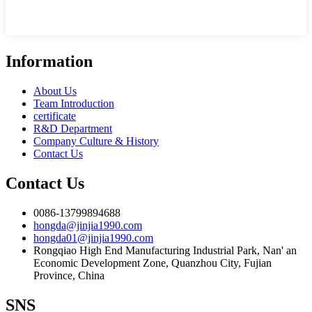
Information
About Us
Team Introduction
certificate
R&D Department
Company Culture & History
Contact Us
Contact Us
0086-13799894688
hongda@jinjia1990.com
hongda01@jinjia1990.com
Rongqiao High End Manufacturing Industrial Park, Nan' an
Economic Development Zone, Quanzhou City, Fujian
Province, China
SNS