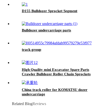
D155 Bulldozer Sprocket Segment
Bulldozer undercarriage parts
track group
High Quality mini Excavator Spare Parts
Crawler Bulldozer Roller Chain Sprockets
China track roller for KOMATSU dozer
undercarriage
Related Blog
Reviews