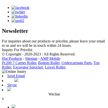
Newsletter
For inquiries about our products or pricelist, please leave your email
to us and we will be in touch within 24 hours.
Inquiry For Pricelist
© Copyright - 2020-2023 : All Rights Reserved.
Hot Products
-
Sitemap
-
AMP Mobile
Pc200 7 Carrier Roller
,
Bottom Roller
,
Undercarriage Parts
,
Top
Roller
,
Excavator Sprocket
,
Lower Roller
,
Send Email
Skype
Wechat
x