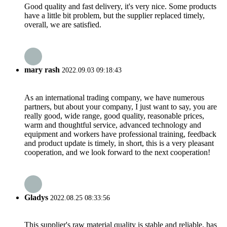
Good quality and fast delivery, it's very nice. Some products
have a little bit problem, but the supplier replaced timely,
overall, we are satisfied.
mary rash
2022.09.03 09:18:43
As an international trading company, we have numerous
partners, but about your company, I just want to say, you are
really good, wide range, good quality, reasonable prices,
warm and thoughtful service, advanced technology and
equipment and workers have professional training, feedback
and product update is timely, in short, this is a very pleasant
cooperation, and we look forward to the next cooperation!
Gladys
2022.08.25 08:33:56
This supplier's raw material quality is stable and reliable, has