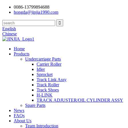
0086-13799894688
hongda@jinjia1990.com
English
Chinese
Home
Products
Undercarriage Parts
Carrier Roller
Idler
Sprocket
Track Link Assy
Track Roller
Track Shoes
H-LINK
TRACK ADJUSTER/OIL CYLINDER ASSY
Spare Parts
News
FAQs
About Us
Team Introduction