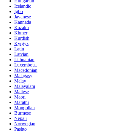
Hungarian
Icelandic
Igbo
Javanese
Kannada
Kazakh
Khmer
Kurdish
Kyrgyz
Latin
Latvian
Lithuanian
Luxembou..
Macedonian
Malagasy
Malay
Malayalam
Maltese
Maori
Marathi
Mongolian
Burmese
Nepali
Norwegian
Pashto