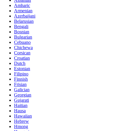
Albanian
Amharic
Armenian
Azerbaijani
Belarusian
Bengali
Bosnian
Bulgarian
Cebuano
Chichewa
Corsican
Croatian
Dutch
Estonian
Filipino
Finnish
Frisian
Galician
Georgian
Gujarati
Haitian
Hausa
Hawaiian
Hebrew
Hmong