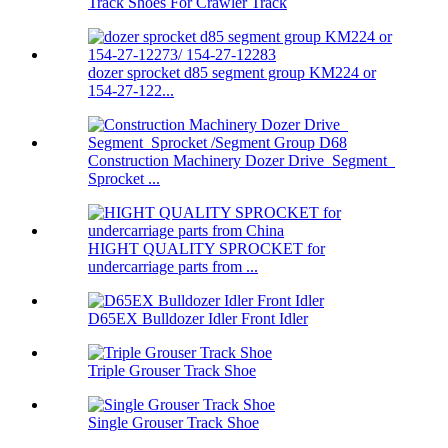
Track Shoes For Crawler Track
dozer sprocket d85 segment group KM224 or
154-27-122...
Construction Machinery Dozer Drive Segment
Sprocket ...
HIGHT QUALITY SPROCKET for
undercarriage parts from ...
D65EX Bulldozer Idler Front Idler
Triple Grouser Track Shoe
Single Grouser Track Shoe