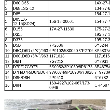
2
D60,D65
14X-27-
3
D68ESS-12
134-27-
4
D85
154-27-
D85EX-
5
156-18-00001
154-27-
12,15(SD24)
6
D155
17A-27-11630
175-27-
7
D355
195-27-
8
D375
195-27-
9
D5B
7P2636
6Y5244
10
D6C,D6D (5/8")/963
6P9102/5S0050 /7P2706
8P5837/
11
D6C,D6D (3/4")/963
1171618
1171616
12
D6H
7G7212
6Y2931
13
D7F/D7G/977L
5S0052/3P1039/8P8173
8E4675/
14
D7H/D7R/D8N/D8R
9W0074/9P1898/6Y3928
7T9773/
15
D8K/D8H
2P9510
6T6782
160-4927/102-667/173-
16
D9N
CR4687
0948