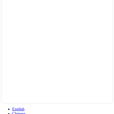
English
Chinese