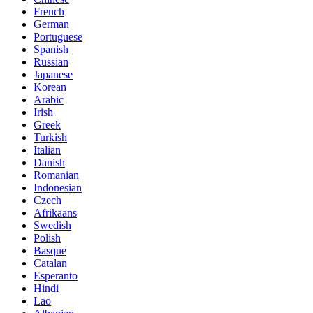
French
German
Portuguese
Spanish
Russian
Japanese
Korean
Arabic
Irish
Greek
Turkish
Italian
Danish
Romanian
Indonesian
Czech
Afrikaans
Swedish
Polish
Basque
Catalan
Esperanto
Hindi
Lao