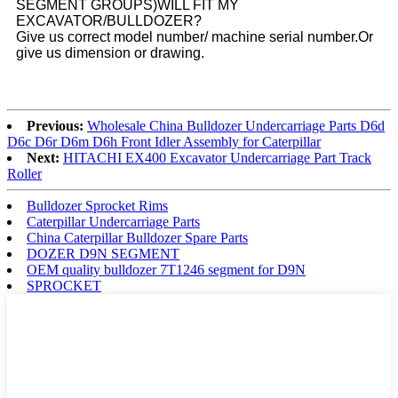
SEGMENT GROUPS)WILL FIT MY
EXCAVATOR/BULLDOZER?
Give us correct model number/ machine serial number.Or
give us dimension or drawing.
Previous:
Wholesale China Bulldozer Undercarriage Parts D6d
D6c D6r D6m D6h Front Idler Assembly for Caterpillar
Next:
HITACHI EX400 Excavator Undercarriage Part Track
Roller
Bulldozer Sprocket Rims
Caterpillar Undercarriage Parts
China Caterpillar Bulldozer Spare Parts
DOZER D9N SEGMENT
OEM quality bulldozer 7T1246 segment for D9N
SPROCKET