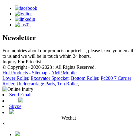
Newsletter
For inquiries about our products or pricelist, please leave your email
to us and we will be in touch within 24 hours.
Inquiry For Pricelist
© Copyright - 2020-2023 : All Rights Reserved.
Hot Products
-
Sitemap
-
AMP Mobile
Lower Roller
,
Excavator Sprocket
,
Bottom Roller
,
Pc200 7 Carrier
Roller
,
Undercarriage Parts
,
Top Roller
,
Send Email
Skype
Wechat
x