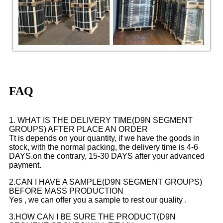
FAQ
1. WHAT IS THE DELIVERY TIME(D9N SEGMENT
GROUPS) AFTER PLACE AN ORDER
Tt is depends on your quantity, if we have the goods in
stock, with the normal packing, the delivery time is 4-6
DAYS.on the contrary, 15-30 DAYS after your advanced
payment.
2.CAN I HAVE A SAMPLE(D9N SEGMENT GROUPS)
BEFORE MASS PRODUCTION
Yes , we can offer you a sample to rest our quality .
3.HOW CAN I BE SURE THE PRODUCT(D9N