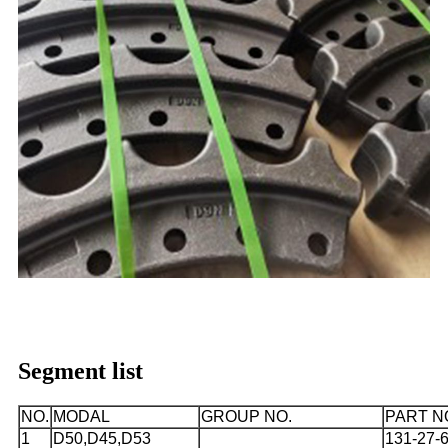
Segment list
NO.
MODAL
GROUP NO.
PART N
1
D50,D45,D53
131-27-