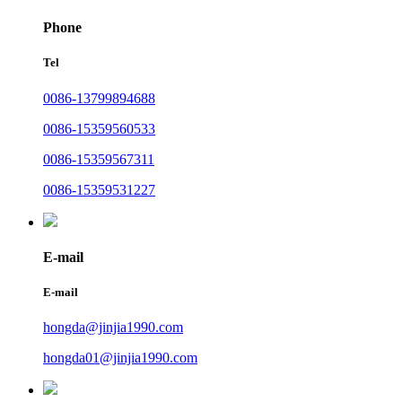
Phone
Tel
0086-13799894688
0086-15359560533
0086-15359567311
0086-15359531227
E-mail
E-mail
hongda@jinjia1990.com
hongda01@jinjia1990.com