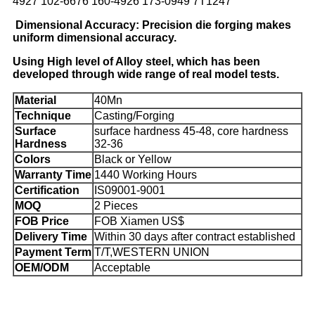
4927 102-6676 160-4926 173-0949 7T1247
Dimensional Accuracy: Precision die forging makes
uniform dimensional accuracy.
Using High level of Alloy steel, which has been
developed through wide range of real model tests.
Material
40Mn
Technique
Casting/Forging
Surface
surface hardness 45-48, core hardness
Hardness
32-36
Colors
Black or Yellow
Warranty Time
1440 Working Hours
Certification
IS09001-9001
MOQ
2 Pieces
FOB Price
FOB Xiamen US$
Delivery Time
Within 30 days after contract established
Payment Term
T/T,WESTERN UNION
OEM/ODM
Acceptable