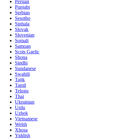
Persian
Punjabi
Serbian
Sesotho
Sinhala
Slovak
Slovenian
Somali
Samoan
Scots Gaelic
Shona
Sindhi
Sundanese
Swahili
Tajik
Tamil
Telugu
Thai
Ukrainian
Urdu
Uzbek
Vietnamese
Welsh
Xhosa
Yiddish