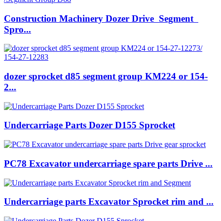
Construction Machinery Dozer Drive Segment
Spro...
dozer sprocket d85 segment group KM224 or 154-
2...
Undercarriage Parts Dozer D155 Sprocket
PC78 Excavator undercarriage spare parts Drive ...
Undercarriage parts Excavator Sprocket rim and ...