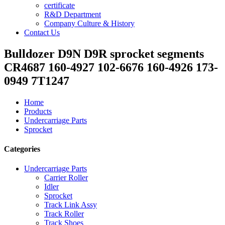
certificate
R&D Department
Company Culture & History
Contact Us
Bulldozer D9N D9R sprocket segments
CR4687 160-4927 102-6676 160-4926 173-
0949 7T1247
Home
Products
Undercarriage Parts
Sprocket
Categories
Undercarriage Parts
Carrier Roller
Idler
Sprocket
Track Link Assy
Track Roller
Track Shoes