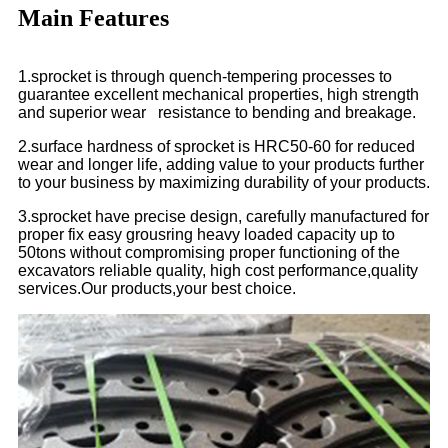
Main Features
1.sprocket is through quench-tempering processes to
guarantee excellent mechanical properties, high strength
and superior wear resistance to bending and breakage.
2.surface hardness of sprocket is HRC50-60 for reduced
wear and longer life, adding value to your products further
to your business by maximizing durability of your products.
3.sprocket have precise design, carefully manufactured for
proper fix easy grousring heavy loaded capacity up to
50tons without compromising proper functioning of the
excavators reliable quality, high cost performance,quality
services.Our products,your best choice.