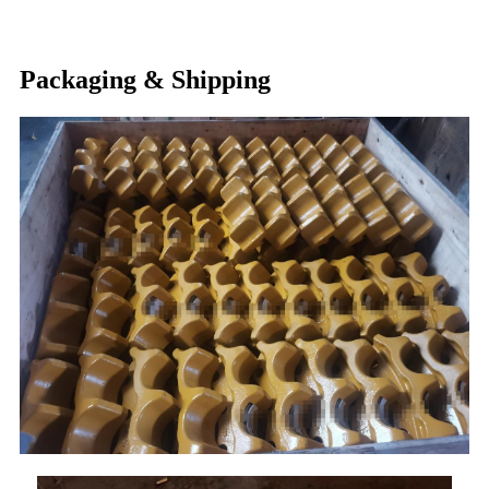
Packaging & Shipping