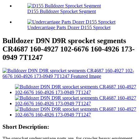
D155 Bulldozer Sprocket Segment
Undercarriage Parts Dozer D155 Sprocket
Bulldozer D9N D9R sprocket segments
CR4687 160-4927 102-6676 160-4926 173-
0949 7T1247
Short Description:
The sprocket undercarriage parts are for crawler heavy equipment