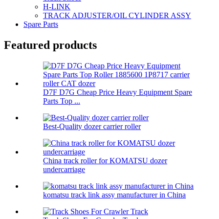
H-LINK
TRACK ADJUSTER/OIL CYLINDER ASSY
Spare Parts
Featured products
D7F D7G Cheap Price Heavy Equipment Spare
Parts Top ...
Best-Quality dozer carrier roller
China track roller for KOMATSU dozer
undercarriage
komatsu track link assy manufacturer in China