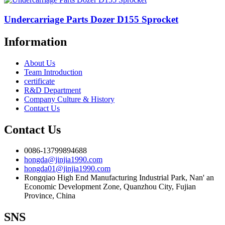
Undercarriage Parts Dozer D155 Sprocket
Information
About Us
Team Introduction
certificate
R&D Department
Company Culture & History
Contact Us
Contact Us
0086-13799894688
hongda@jinjia1990.com
hongda01@jinjia1990.com
Rongqiao High End Manufacturing Industrial Park, Nan' an
Economic Development Zone, Quanzhou City, Fujian
Province, China
SNS