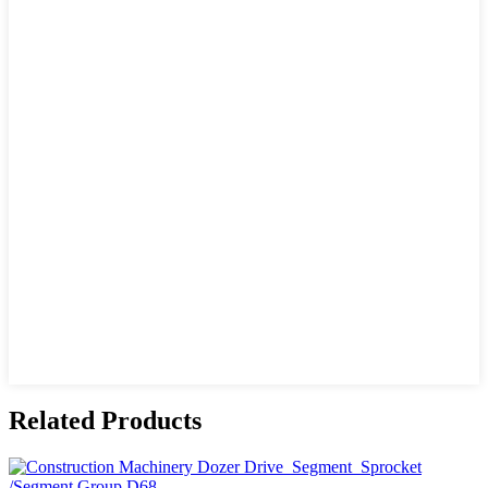
Related Products