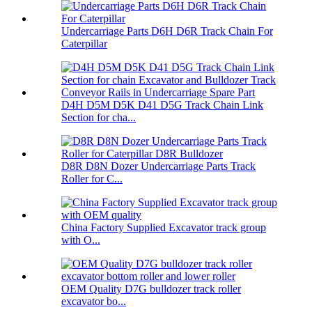
Undercarriage Parts D6H D6R Track Chain For
Caterpillar
D4H D5M D5K D41 D5G Track Chain Link
Section for cha...
D8R D8N Dozer Undercarriage Parts Track
Roller for C...
China Factory Supplied Excavator track group
with O...
OEM Quality D7G bulldozer track roller
excavator bo...