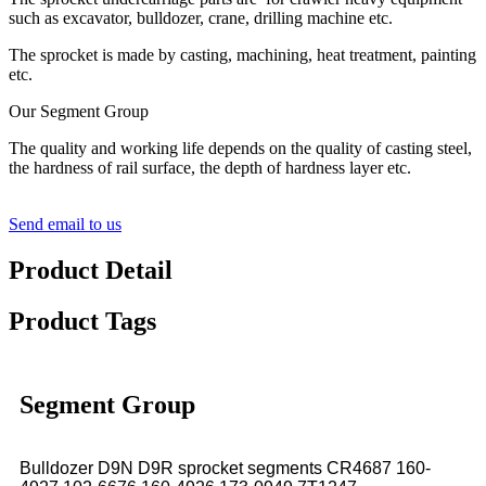
such as excavator, bulldozer, crane, drilling machine etc.
The sprocket is made by casting, machining, heat treatment, painting
etc.
Our Segment Group
The quality and working life depends on the quality of casting steel,
the hardness of rail surface, the depth of hardness layer etc.
Send email to us
Product Detail
Product Tags
Segment Group
Bulldozer D9N D9R sprocket segments CR4687 160-