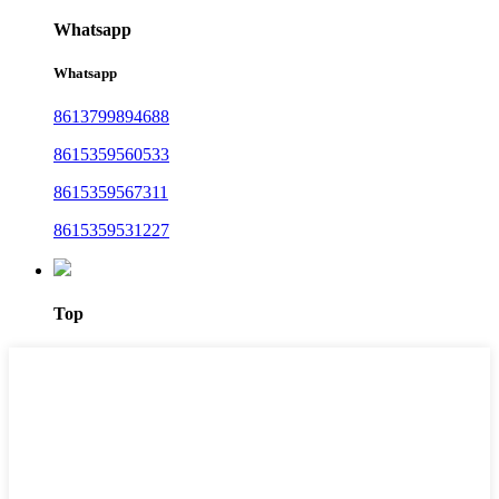
Whatsapp
Whatsapp
8613799894688
8615359560533
8615359567311
8615359531227
Top