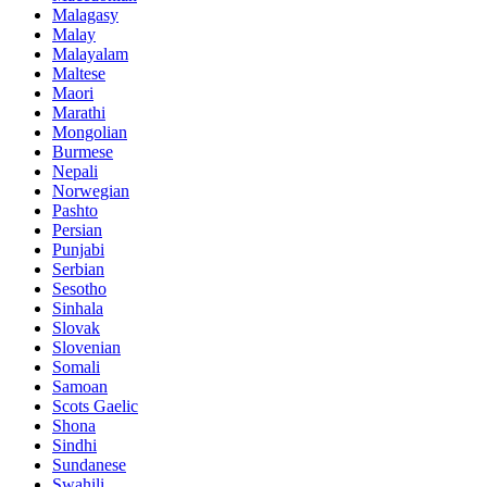
Malagasy
Malay
Malayalam
Maltese
Maori
Marathi
Mongolian
Burmese
Nepali
Norwegian
Pashto
Persian
Punjabi
Serbian
Sesotho
Sinhala
Slovak
Slovenian
Somali
Samoan
Scots Gaelic
Shona
Sindhi
Sundanese
Swahili