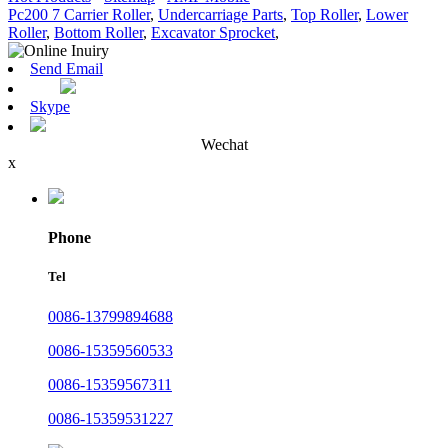
Pc200 7 Carrier Roller
,
Undercarriage Parts
,
Top Roller
,
Lower
Roller
,
Bottom Roller
,
Excavator Sprocket
,
Send Email
Skype
Wechat
x
Phone
Tel
0086-13799894688
0086-15359560533
0086-15359567311
0086-15359531227