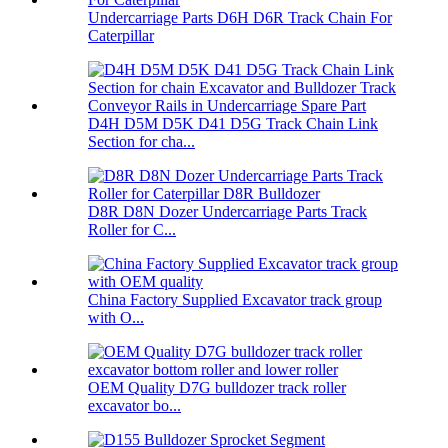
Undercarriage Parts D6H D6R Track Chain For
Caterpillar
D4H D5M D5K D41 D5G Track Chain Link
Section for cha...
D8R D8N Dozer Undercarriage Parts Track
Roller for C...
China Factory Supplied Excavator track group
with O...
OEM Quality D7G bulldozer track roller
excavator bo...