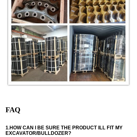
FAQ
1.
HOW CAN I BE SURE THE PRODUCT
ILL FIT MY
EXCAVATOR
/BULLDOZER
?