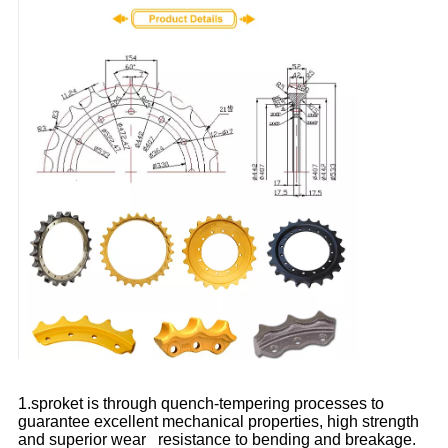
1.sproket is through quench-tempering processes to
guarantee excellent mechanical properties, high strength
and superior wear resistance to bending and breakage.