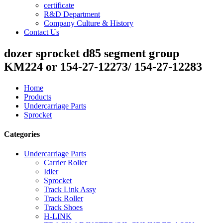
certificate
R&D Department
Company Culture & History
Contact Us
dozer sprocket d85 segment group
KM224 or 154-27-12273/ 154-27-12283
Home
Products
Undercarriage Parts
Sprocket
Categories
Undercarriage Parts
Carrier Roller
Idler
Sprocket
Track Link Assy
Track Roller
Track Shoes
H-LINK