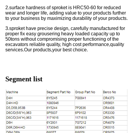
2.surface hardness of sproket is HRC50-60 for reduced
wear and longer life, adding value to your products further
to your business by maximizing durability of your products.
3.sproket have precise design, carefully manufactured for
proper fix easy grousering heavy loaded capacity up to
50tons without compromising proper functioning of the
excavators reliable quality, high cost performance,quality
services.Our products,your best choice.
Segment list