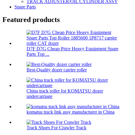
TRACK ADJUSTER/OIL CYLINDER ASSY
Spare Parts
Featured products
D7F D7G Cheap Price Heavy Equipment Spare
Parts Top ...
Best-Quality dozer carrier roller
China track roller for KOMATSU dozer
undercarriage
komatsu track link assy manufacturer in China
Track Shoes For Crawler Track