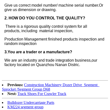
Give us correct model number/ machine serial number.Or
give us dimension or drawing.
2.
HOW DO YOU CONTROL THE QUALITY?
There is a rigorous quality control system for all
products, including material inspection,
Production Management finished products inspection and
random inspection
3
.You are a trader or a manufacture?
We are an industry and trade integration business,our
factory located on Quanzhou Nanan Distric.
Previous:
Construction Machinery Dozer Drive Segment
Sprocket /Segment Group D68
Next:
Track Shoes For Crawler Track
Bulldozer Undercarriage Parts
KM224 segment group