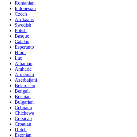
Romanian
Indonesian
Czech
Afrikaans
Swedish
Polish
Basque
Catalan
Esperanto
Hindi
Lao
Albanian
Amharic
Armenian
Azerbaijani
Belarusian
Bengali
Bosnian
Bulgarian
Cebuano
Chichewa
Corsican
Croatian
Dutch
Estonian