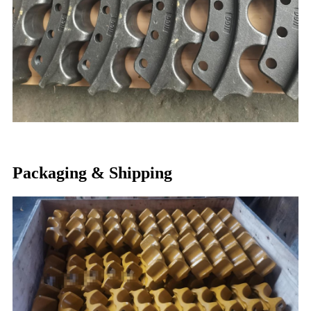
Packaging & Shipping