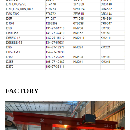
FACTORY