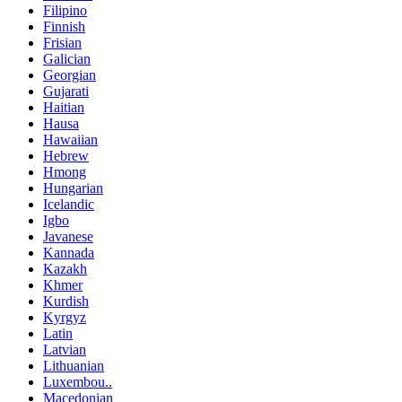
Filipino
Finnish
Frisian
Galician
Georgian
Gujarati
Haitian
Hausa
Hawaiian
Hebrew
Hmong
Hungarian
Icelandic
Igbo
Javanese
Kannada
Kazakh
Khmer
Kurdish
Kyrgyz
Latin
Latvian
Lithuanian
Luxembou..
Macedonian