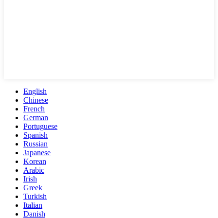
English
Chinese
French
German
Portuguese
Spanish
Russian
Japanese
Korean
Arabic
Irish
Greek
Turkish
Italian
Danish