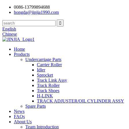
0086-13799894688
hongda@jinjia1990.com
English
Chinese
Home
Products
Undercarriage Parts
Carrier Roller
Idler
Sprocket
Track Link Assy
Track Roller
Track Shoes
H-LINK
TRACK ADJUSTER/OIL CYLINDER ASSY
Spare Parts
News
FAQs
About Us
Team Introduction