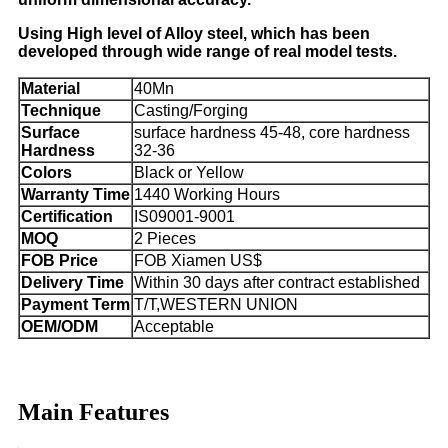
Using High level of Alloy steel, which has been
developed through wide range of real model tests.
Material
40Mn
Technique
Casting/Forging
Surface
surface hardness 45-48, core hardness
Hardness
32-36
Colors
Black or Yellow
Warranty Time
1440 Working Hours
Certification
IS09001-9001
MOQ
2 Pieces
FOB Price
FOB Xiamen US$
Delivery Time
Within 30 days after contract established
Payment Term
T/T,WESTERN UNION
OEM/ODM
Acceptable
Main Features