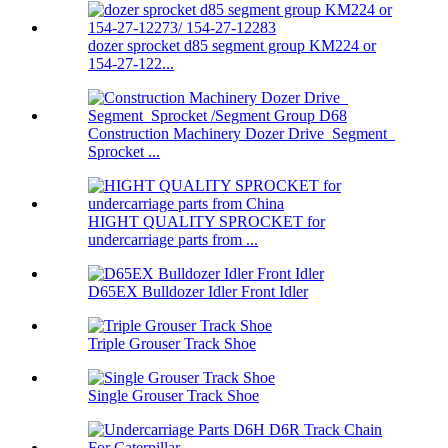
dozer sprocket d85 segment group KM224 or
154-27-122...
Construction Machinery Dozer Drive Segment
Sprocket ...
HIGHT QUALITY SPROCKET for
undercarriage parts from ...
D65EX Bulldozer Idler Front Idler
Triple Grouser Track Shoe
Single Grouser Track Shoe