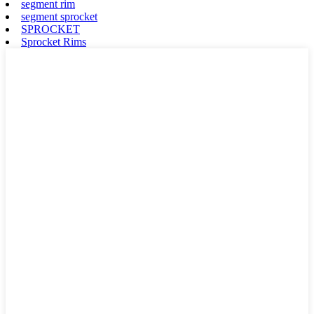
segment rim
segment sprocket
SPROCKET
Sprocket Rims