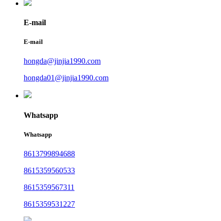
E-mail
E-mail
hongda@jinjia1990.com
hongda01@jinjia1990.com
Whatsapp
Whatsapp
8613799894688
8615359560533
8615359567311
8615359531227