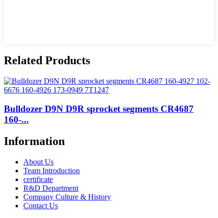
Related Products
Bulldozer D9N D9R sprocket segments CR4687
160-...
Information
About Us
Team Introduction
certificate
R&D Department
Company Culture & History
Contact Us