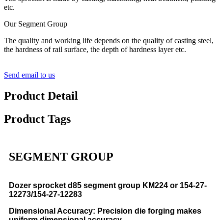
etc.
Our Segment Group
The quality and working life depends on the quality of casting steel,
the hardness of rail surface, the depth of hardness layer etc.
Send email to us
Product Detail
Product Tags
SEGMENT GROUP
Dozer sprocket d85 segment group KM224 or 154-27-
12273/154-27-12283
Dimensional Accuracy: Precision die forging makes
uniform dimensional accuracy.