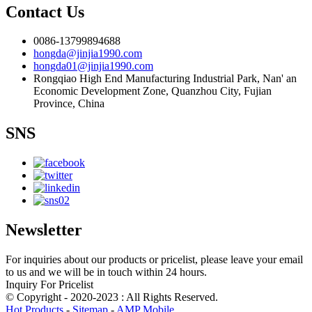
Contact Us
0086-13799894688
hongda@jinjia1990.com
hongda01@jinjia1990.com
Rongqiao High End Manufacturing Industrial Park, Nan' an
Economic Development Zone, Quanzhou City, Fujian
Province, China
SNS
Newsletter
For inquiries about our products or pricelist, please leave your email
to us and we will be in touch within 24 hours.
Inquiry For Pricelist
© Copyright - 2020-2023 : All Rights Reserved.
Hot Products
-
Sitemap
-
AMP Mobile