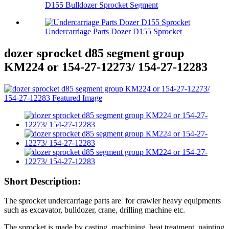
D155 Bulldozer Sprocket Segment
Undercarriage Parts Dozer D155 Sprocket
dozer sprocket d85 segment group
KM224 or 154-27-12273/ 154-27-12283
Short Description:
The sprocket undercarriage parts are for crawler heavy equipments
such as excavator, bulldozer, crane, drilling machine etc.
The sprocket is made by casting, machining, heat treatment, painting