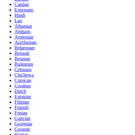
Catalan
Esperanto
Hindi
Lao
Albanian
Amharic
Armenian
Azerbaijani
Belarusian
Bengali
Bosnian
Bulgarian
Cebuano
Chichewa
Corsican
Croatian
Dutch
Estonian
Filipino
Finnish
Frisian
Galician
Georgian
Gujarati
Haitian