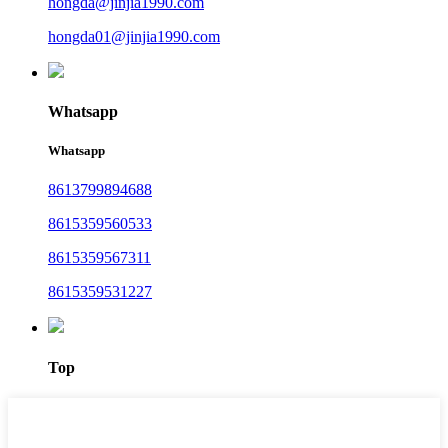
hongda@jinjia1990.com
hongda01@jinjia1990.com
Whatsapp
Whatsapp
8613799894688
8615359560533
8615359567311
8615359531227
Top