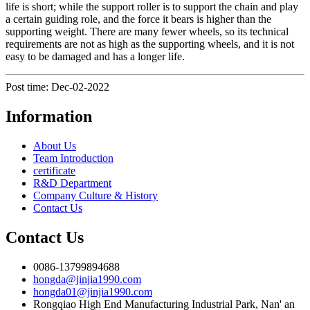
life is short; while the support roller is to support the chain and play
a certain guiding role, and the force it bears is higher than the
supporting weight. There are many fewer wheels, so its technical
requirements are not as high as the supporting wheels, and it is not
easy to be damaged and has a longer life.
Post time: Dec-02-2022
Information
About Us
Team Introduction
certificate
R&D Department
Company Culture & History
Contact Us
Contact Us
0086-13799894688
hongda@jinjia1990.com
hongda01@jinjia1990.com
Rongqiao High End Manufacturing Industrial Park, Nan' an