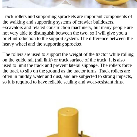
Track rollers and supporting sprockets are important components of
the walking and supporting systems of crawler bulldozers,
excavators and related construction machinery, but many people are
not very able to distinguish between the two, so I will give you a
brief introduction to the support system. The difference between the
heavy wheel and the supporting sprocket.
The rollers are used to support the weight of the tractor while rolling
on the guide rail (rail link) or track surface of the track. It is also
used to limit the track and prevent lateral slippage. The rollers force
the track to slip on the ground as the tractor turns. Track rollers are
often in muddy water and dust, and are subjected to strong impacts,
so it is required to have reliable sealing and wear-resistant rims.