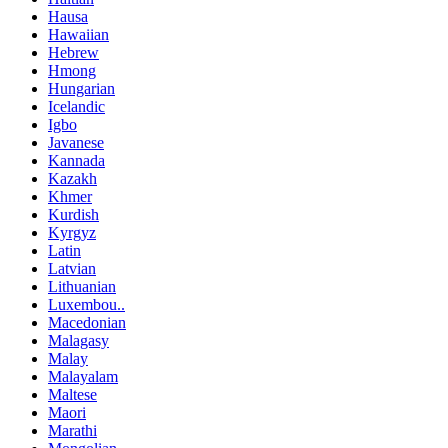
Hausa
Hawaiian
Hebrew
Hmong
Hungarian
Icelandic
Igbo
Javanese
Kannada
Kazakh
Khmer
Kurdish
Kyrgyz
Latin
Latvian
Lithuanian
Luxembou..
Macedonian
Malagasy
Malay
Malayalam
Maltese
Maori
Marathi