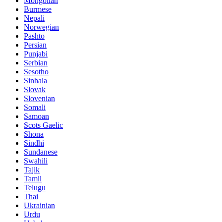
Mongolian
Burmese
Nepali
Norwegian
Pashto
Persian
Punjabi
Serbian
Sesotho
Sinhala
Slovak
Slovenian
Somali
Samoan
Scots Gaelic
Shona
Sindhi
Sundanese
Swahili
Tajik
Tamil
Telugu
Thai
Ukrainian
Urdu