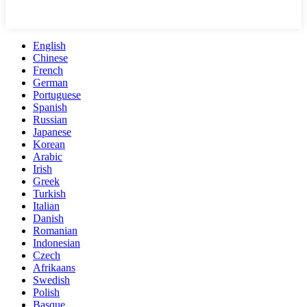
English
Chinese
French
German
Portuguese
Spanish
Russian
Japanese
Korean
Arabic
Irish
Greek
Turkish
Italian
Danish
Romanian
Indonesian
Czech
Afrikaans
Swedish
Polish
Basque