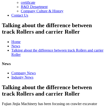
certificate
R&D Department
Company Culture & History
Contact Us
Talking about the difference between
track Rollers and carrier Roller
Home
News
Talking about the difference between track Rollers and carrier
Roller
News
Company News
Industry News
Talking about the difference between
track Rollers and carrier Roller
Fujian Jinjia Machinery has been focusing on crawler excavator