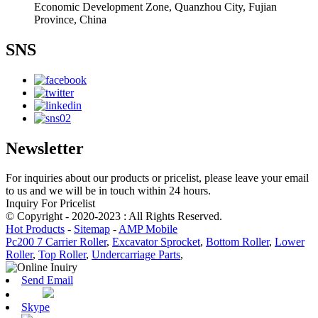
Economic Development Zone, Quanzhou City, Fujian
Province, China
SNS
Newsletter
For inquiries about our products or pricelist, please leave your email
to us and we will be in touch within 24 hours.
Inquiry For Pricelist
© Copyright - 2020-2023 : All Rights Reserved.
Hot Products
-
Sitemap
-
AMP Mobile
Pc200 7 Carrier Roller
,
Excavator Sprocket
,
Bottom Roller
,
Lower
Roller
,
Top Roller
,
Undercarriage Parts
,
Send Email
Skype