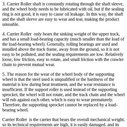
3. Carrier Roller shaft is constantly rotating through the shaft sleeve,
and the wheel body needs to be lubricated with oil, but if the sealing
ring is not good, it is easy to cause oil leakage. In this way, the shaft
and the shaft sleeve are easy to wear and tear, making the product
unusable.
4. Carrier Roller only bears the sinking weight of the upper track,
and has a small load-bearing capacity (much smaller than the load of
the load-bearing wheel). Generally, rolling bearings are used and
installed above the track frame, away from the ground, so it is not
easy to be polluted, and the sealing requirements are low. Relatively
loose, low friction, easy to rotate, and small friction with the crawler
chain to prevent mutual wear.
5. The reason for the wear of the wheel body of the supporting
wheel is that the steel used is unqualified or the hardness of the
material is low during heat treatment, and the wear resistance is
insufficient. If the support roller is used instead of the supporting
sprocket, the wheel will not rotate, and the track chain and the wheel
will rub against each other, which is easy to wear prematurely.
Therefore, the supporting sprocket cannot be replaced by a load-
bearing wheel.
Carrier Roller is the carrier that bears the overall mechanical weight,
so its technical requirements are high, it is easily damaged, and its