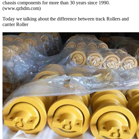
chassis components for more than 30 years since 1990.
(www.qzhdm.com)
Today we talking about the difference between track Rollers and
carrier Roller