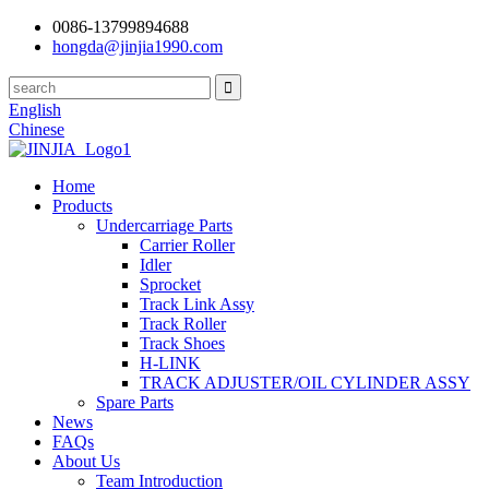
0086-13799894688
hongda@jinjia1990.com
English
Chinese
Home
Products
Undercarriage Parts
Carrier Roller
Idler
Sprocket
Track Link Assy
Track Roller
Track Shoes
H-LINK
TRACK ADJUSTER/OIL CYLINDER ASSY
Spare Parts
News
FAQs
About Us
Team Introduction