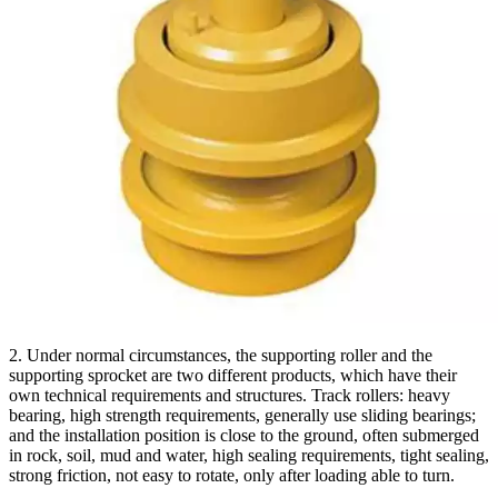
2. Under normal circumstances, the supporting roller and the
supporting sprocket are two different products, which have their
own technical requirements and structures. Track rollers: heavy
bearing, high strength requirements, generally use sliding bearings;
and the installation position is close to the ground, often submerged
in rock, soil, mud and water, high sealing requirements, tight sealing,
strong friction, not easy to rotate, only after loading able to turn.