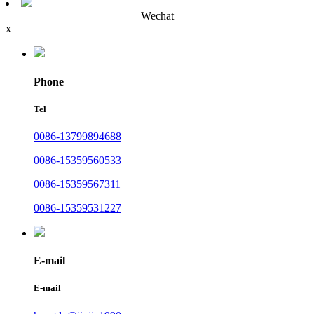
Wechat
x
Phone
Tel
0086-13799894688
0086-15359560533
0086-15359567311
0086-15359531227
E-mail
E-mail