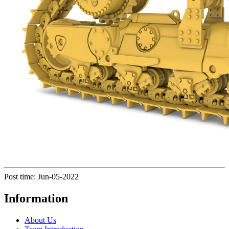
Post time: Jun-05-2022
Information
About Us