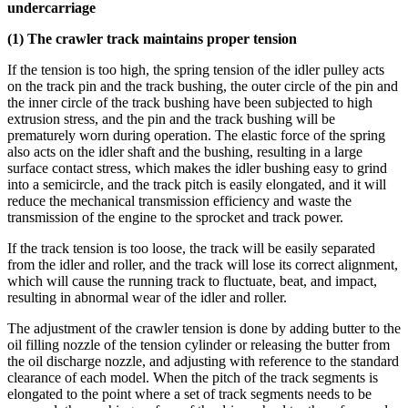
undercarriage
(1) The crawler track maintains proper tension
If the tension is too high, the spring tension of the idler pulley acts
on the track pin and the track bushing, the outer circle of the pin and
the inner circle of the track bushing have been subjected to high
extrusion stress, and the pin and the track bushing will be
prematurely worn during operation. The elastic force of the spring
also acts on the idler shaft and the bushing, resulting in a large
surface contact stress, which makes the idler bushing easy to grind
into a semicircle, and the track pitch is easily elongated, and it will
reduce the mechanical transmission efficiency and waste the
transmission of the engine to the sprocket and track power.
If the track tension is too loose, the track will be easily separated
from the idler and roller, and the track will lose its correct alignment,
which will cause the running track to fluctuate, beat, and impact,
resulting in abnormal wear of the idler and roller.
The adjustment of the crawler tension is done by adding butter to the
oil filling nozzle of the tension cylinder or releasing the butter from
the oil discharge nozzle, and adjusting with reference to the standard
clearance of each model. When the pitch of the track segments is
elongated to the point where a set of track segments needs to be