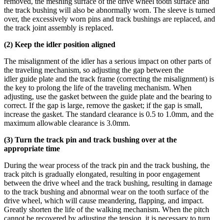
removed, the meshing surface of the drive wheel tooth surface and
the track bushing will also be abnormally worn. The sleeve is turned
over, the excessively worn pins and track bushings are replaced, and
the track joint assembly is replaced.
(2) Keep the
idler
position aligned
The misalignment of the idler has a serious impact on other parts of
the traveling mechanism, so adjusting the gap between the
idler guide plate and the track frame (correcting the misalignment) is
the key to prolong the life of the traveling mechanism. When
adjusting, use the gasket between the guide plate and the bearing to
correct. If the gap is large, remove the gasket; if the gap is small,
increase the gasket. The standard clearance is 0.5 to 1.0mm, and the
maximum allowable clearance is 3.0mm.
(3) Turn the track pin and
track bushing
over at the
appropriate time
During the wear process of the track pin and the track bushing, the
track pitch is gradually elongated, resulting in poor engagement
between the drive wheel and the track bushing, resulting in damage
to the track bushing and abnormal wear on the tooth surface of the
drive wheel, which will cause meandering, flapping, and impact.
Greatly shorten the life of the walking mechanism. When the pitch
cannot be recovered by adjusting the tension, it is necessary to turn