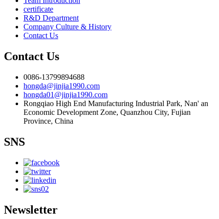
Team Introduction
certificate
R&D Department
Company Culture & History
Contact Us
Contact Us
0086-13799894688
hongda@jinjia1990.com
hongda01@jinjia1990.com
Rongqiao High End Manufacturing Industrial Park, Nan' an
Economic Development Zone, Quanzhou City, Fujian
Province, China
SNS
Newsletter