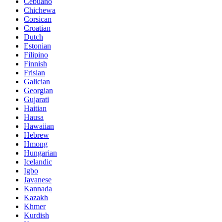
Cebuano
Chichewa
Corsican
Croatian
Dutch
Estonian
Filipino
Finnish
Frisian
Galician
Georgian
Gujarati
Haitian
Hausa
Hawaiian
Hebrew
Hmong
Hungarian
Icelandic
Igbo
Javanese
Kannada
Kazakh
Khmer
Kurdish