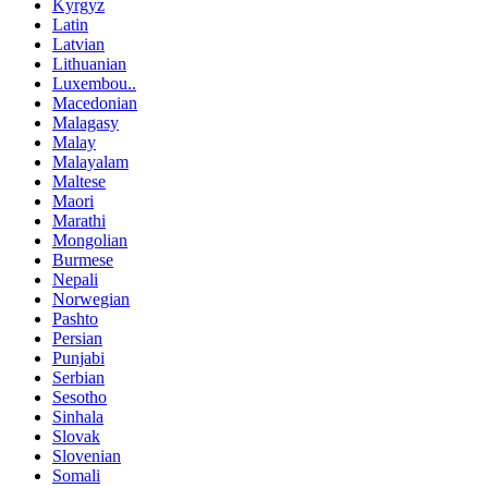
Kyrgyz
Latin
Latvian
Lithuanian
Luxembou..
Macedonian
Malagasy
Malay
Malayalam
Maltese
Maori
Marathi
Mongolian
Burmese
Nepali
Norwegian
Pashto
Persian
Punjabi
Serbian
Sesotho
Sinhala
Slovak
Slovenian
Somali