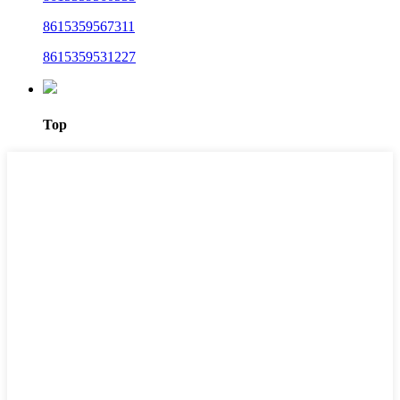
8615359567311
8615359531227
Top