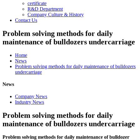
certificate
R&D Department
Company Culture & History
Contact Us
Problem solving methods for daily
maintenance of bulldozers undercarriage
Home
News
Problem solving methods for daily maintenance of bulldozers
undercarriage
News
Company News
Industry News
Problem solving methods for daily
maintenance of bulldozers undercarriage
Problem solving methods for daily maintenance of bulldozer