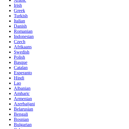
Arabic
Irish
Greek
Turkish
Italian
Danish
Romanian
Indonesian
Czech
Afrikaans
Swedish
Polish
Basque
Catalan
Esperanto
Hindi
Lao
Albanian
Amharic
Armenian
Azerbaijani
Belarusian
Bengali
Bosnian
Bulgarian