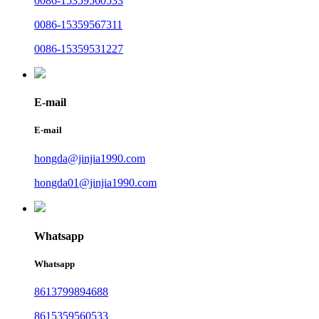
0086-15359560533
0086-15359567311
0086-15359531227
E-mail
E-mail
hongda@jinjia1990.com
hongda01@jinjia1990.com
Whatsapp
Whatsapp
8613799894688
8615359560533