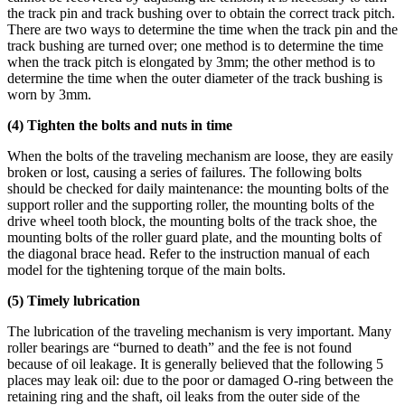
the track pin and track bushing over to obtain the correct track pitch.
There are two ways to determine the time when the track pin and the
track bushing are turned over; one method is to determine the time
when the track pitch is elongated by 3mm; the other method is to
determine the time when the outer diameter of the track bushing is
worn by 3mm.
(4) Tighten the bolts and nuts in time
When the bolts of the traveling mechanism are loose, they are easily
broken or lost, causing a series of failures. The following bolts
should be checked for daily maintenance: the mounting bolts of the
support roller and the supporting roller, the mounting bolts of the
drive wheel tooth block, the mounting bolts of the track shoe, the
mounting bolts of the roller guard plate, and the mounting bolts of
the diagonal brace head. Refer to the instruction manual of each
model for the tightening torque of the main bolts.
(5) Timely lubrication
The lubrication of the traveling mechanism is very important. Many
roller bearings are “burned to death” and the fee is not found
because of oil leakage. It is generally believed that the following 5
places may leak oil: due to the poor or damaged O-ring between the
retaining ring and the shaft, oil leaks from the outer side of the