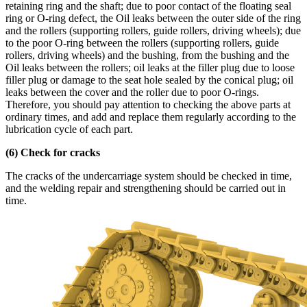
retaining ring and the shaft; due to poor contact of the floating seal
ring or O-ring defect, the Oil leaks between the outer side of the ring
and the rollers (supporting rollers, guide rollers, driving wheels); due
to the poor O-ring between the rollers (supporting rollers, guide
rollers, driving wheels) and the bushing, from the bushing and the
Oil leaks between the rollers; oil leaks at the filler plug due to loose
filler plug or damage to the seat hole sealed by the conical plug; oil
leaks between the cover and the roller due to poor O-rings.
Therefore, you should pay attention to checking the above parts at
ordinary times, and add and replace them regularly according to the
lubrication cycle of each part.
(6) Check for cracks
The cracks of the undercarriage system should be checked in time,
and the welding repair and strengthening should be carried out in
time.