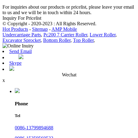
For inquiries about our products or pricelist, please leave your email
to us and we will be in touch within 24 hours.
Inquiry For Pricelist
© Copyright - 2020-2023 : All Rights Reserved.
Hot Products
-
Sitemap
-
AMP Mobile
Undercarriage Parts
,
Pc200 7 Carrier Roller
,
Lower Roller
,
Excavator Sprocket
,
Bottom Roller
,
Top Roller
,
Send Email
Skype
Wechat
x
Phone
Tel
0086-13799894688