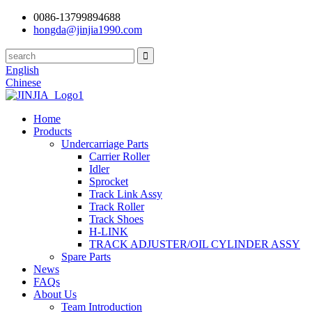
0086-13799894688
hongda@jinjia1990.com
English
Chinese
Home
Products
Undercarriage Parts
Carrier Roller
Idler
Sprocket
Track Link Assy
Track Roller
Track Shoes
H-LINK
TRACK ADJUSTER/OIL CYLINDER ASSY
Spare Parts
News
FAQs
About Us
Team Introduction