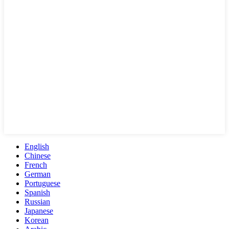
English
Chinese
French
German
Portuguese
Spanish
Russian
Japanese
Korean