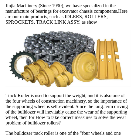
Jinjia Machinery (Since 1990), we have specialized in the
manufacture of bearings for excavator chassis components.Here
are our main products, such as IDLERS, ROLLERS,
SPROCKETS, TRACK LINK ASSY, as show
Track Roller is used to support the weight, and it is also one of
the four wheels of construction machinery, so the importance of
the supporting wheel is self-evident. Since the long-term driving
of the bulldozer will inevitably cause the wear of the supporting
wheel, then for How to take correct measures to solve the wear
problem of bulldozer rollers?
The bulldozer track roller is one of the "four wheels and one