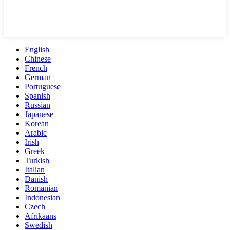
English
Chinese
French
German
Portuguese
Spanish
Russian
Japanese
Korean
Arabic
Irish
Greek
Turkish
Italian
Danish
Romanian
Indonesian
Czech
Afrikaans
Swedish