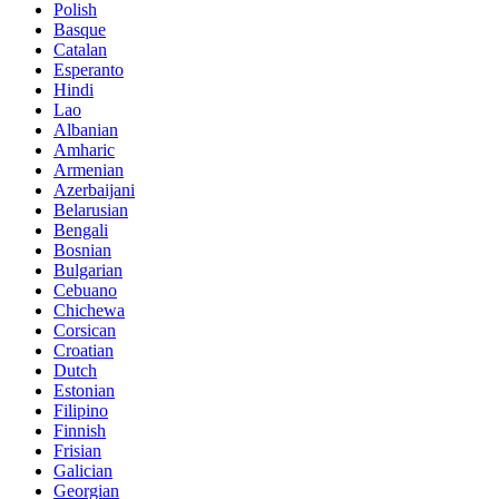
Polish
Basque
Catalan
Esperanto
Hindi
Lao
Albanian
Amharic
Armenian
Azerbaijani
Belarusian
Bengali
Bosnian
Bulgarian
Cebuano
Chichewa
Corsican
Croatian
Dutch
Estonian
Filipino
Finnish
Frisian
Galician
Georgian