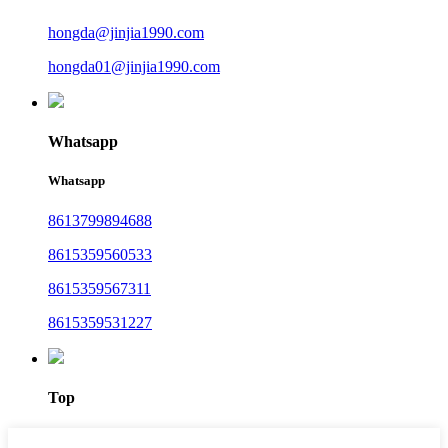
hongda@jinjia1990.com
hongda01@jinjia1990.com
Whatsapp
Whatsapp
8613799894688
8615359560533
8615359567311
8615359531227
Top