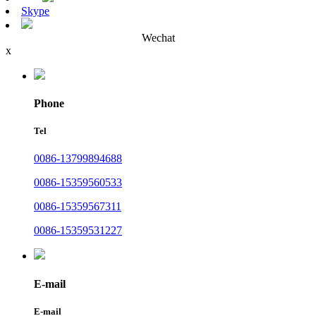
Skype
Wechat
x
Phone
Tel
0086-13799894688
0086-15359560533
0086-15359567311
0086-15359531227
E-mail
E-mail