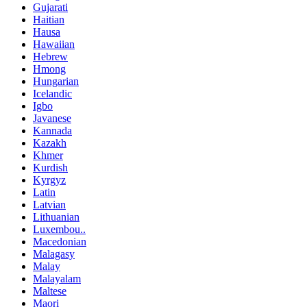
Gujarati
Haitian
Hausa
Hawaiian
Hebrew
Hmong
Hungarian
Icelandic
Igbo
Javanese
Kannada
Kazakh
Khmer
Kurdish
Kyrgyz
Latin
Latvian
Lithuanian
Luxembou..
Macedonian
Malagasy
Malay
Malayalam
Maltese
Maori