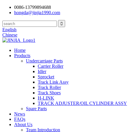
0086-13799894688
hongda@jinjia1990.com
English
Chinese
Home
Products
Undercarriage Parts
Carrier Roller
Idler
Sprocket
Track Link Assy
Track Roller
Track Shoes
H-LINK
TRACK ADJUSTER/OIL CYLINDER ASSY
Spare Parts
News
FAQs
About Us
Team Introduction