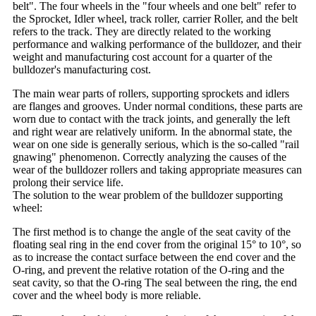
belt". The four wheels in the "four wheels and one belt" refer to
the Sprocket, Idler wheel, track roller, carrier Roller, and the belt
refers to the track. They are directly related to the working
performance and walking performance of the bulldozer, and their
weight and manufacturing cost account for a quarter of the
bulldozer's manufacturing cost.
The main wear parts of rollers, supporting sprockets and idlers
are flanges and grooves. Under normal conditions, these parts are
worn due to contact with the track joints, and generally the left
and right wear are relatively uniform. In the abnormal state, the
wear on one side is generally serious, which is the so-called "rail
gnawing" phenomenon. Correctly analyzing the causes of the
wear of the bulldozer rollers and taking appropriate measures can
prolong their service life.
The solution to the wear problem of the bulldozer supporting
wheel:
The first method is to change the angle of the seat cavity of the
floating seal ring in the end cover from the original 15° to 10°, so
as to increase the contact surface between the end cover and the
O-ring, and prevent the relative rotation of the O-ring and the
seat cavity, so that the O-ring The seal between the ring, the end
cover and the wheel body is more reliable.