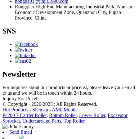
hongda01@jinjia1990.com
Rongqiao High End Manufacturing Industrial Park, Nan' an
Economic Development Zone, Quanzhou City, Fujian
Province, China
SNS
Newsletter
For inquiries about our products or pricelist, please leave your email
to us and we will be in touch within 24 hours.
Inquiry For Pricelist
© Copyright - 2020-2023 : All Rights Reserved.
Hot Products
-
Sitemap
-
AMP Mobile
Pc200 7 Carrier Roller
,
Bottom Roller
,
Lower Roller
,
Excavator
Sprocket
,
Undercarriage Parts
,
Top Roller
,
Send Email