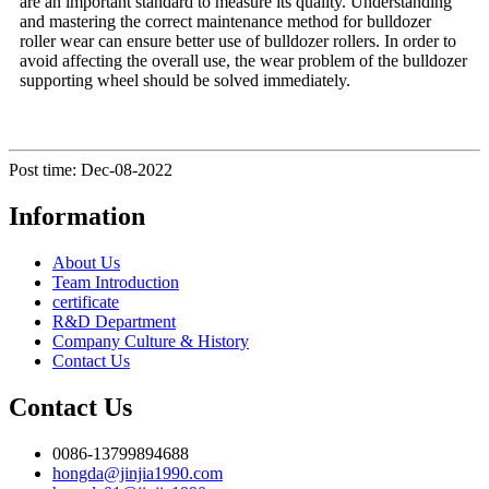
are an important standard to measure its quality. Understanding
and mastering the correct maintenance method for bulldozer
roller wear can ensure better use of bulldozer rollers. In order to
avoid affecting the overall use, the wear problem of the bulldozer
supporting wheel should be solved immediately.
Post time: Dec-08-2022
Information
About Us
Team Introduction
certificate
R&D Department
Company Culture & History
Contact Us
Contact Us
0086-13799894688
hongda@jinjia1990.com