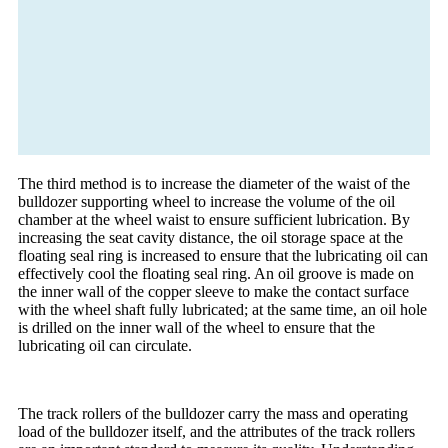
The third method is to increase the diameter of the waist of the
bulldozer supporting wheel to increase the volume of the oil
chamber at the wheel waist to ensure sufficient lubrication. By
increasing the seat cavity distance, the oil storage space at the
floating seal ring is increased to ensure that the lubricating oil can
effectively cool the floating seal ring. An oil groove is made on
the inner wall of the copper sleeve to make the contact surface
with the wheel shaft fully lubricated; at the same time, an oil hole
is drilled on the inner wall of the wheel to ensure that the
lubricating oil can circulate.
The track rollers of the bulldozer carry the mass and operating
load of the bulldozer itself, and the attributes of the track rollers