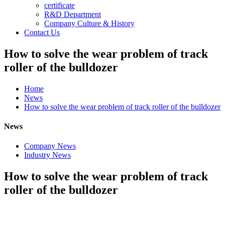
certificate
R&D Department
Company Culture & History
Contact Us
How to solve the wear problem of track
roller of the bulldozer
Home
News
How to solve the wear problem of track roller of the bulldozer
News
Company News
Industry News
How to solve the wear problem of track
roller of the bulldozer