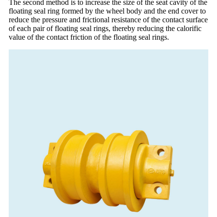
The second method is to increase the size of the seat cavity of the
floating seal ring formed by the wheel body and the end cover to
reduce the pressure and frictional resistance of the contact surface
of each pair of floating seal rings, thereby reducing the calorific
value of the contact friction of the floating seal rings.