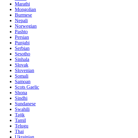
Marathi
Mongolian
Burmese
Nepali
Norwegian
Pashto
Persian
Punjabi
Serbian
Sesotho
Sinhala
Slovak
Slovenian
Somali
Samoan
Scots Gaelic
Shona
Sindhi
Sundanese
Swahili
Tajik
Tamil
Telugu
Thai
Ukrainian