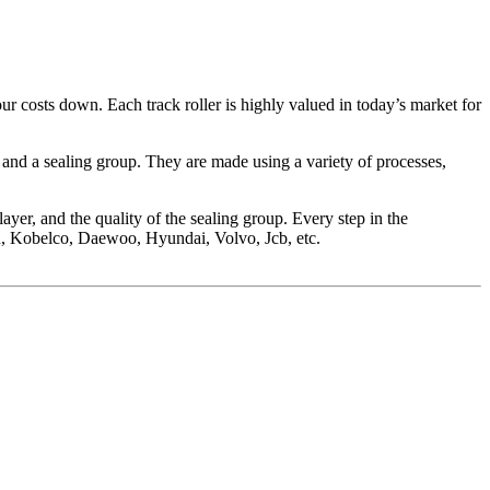
our costs down. Each track roller is highly valued in today’s market for
g and a sealing group. They are made using a variety of processes,
 layer, and the quality of the sealing group. Every step in the
su, Kobelco, Daewoo, Hyundai, Volvo, Jcb, etc.