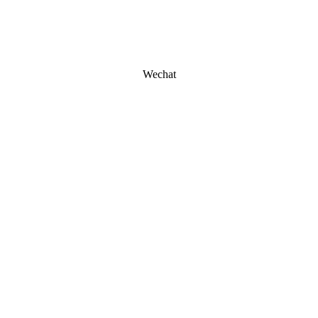
Wechat