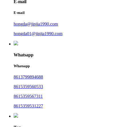
E-mail
E-mail
hongda@jinjia1990.com
hongda01@jinjia1990.com
Whatsapp
Whatsapp
8613799894688
8615359560533
8615359567311
8615359531227