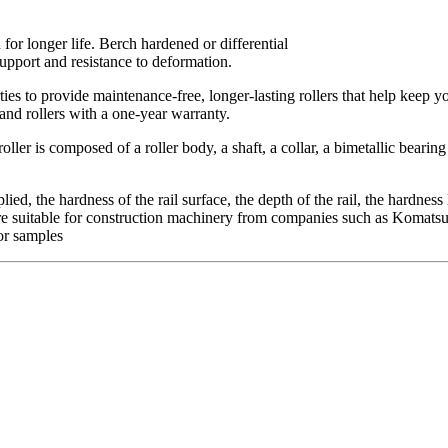
or longer life. Berch hardened or differential
support and resistance to deformation.
ties to provide maintenance-free, longer-lasting rollers that help keep y
and rollers with a one-year warranty.
ller is composed of a roller body, a shaft, a collar, a bimetallic bearin
ied, the hardness of the rail surface, the depth of the rail, the hardness
rs are suitable for construction machinery from companies such as Komat
or samples