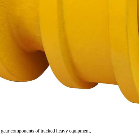
ding gear components of tracked heavy equipment,