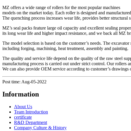
MZ offers a wide range of rollers for the most popular machines
models on the market today. Each roller is designed and manufactured f
The quenching process increases wear life, provides better structural 
MZ’s seal packs feature large oil capacity and excellent sealing proper
its long wear life and higher impact resistance, and we back all MZ br
The model selection is based on the customer’s needs. The excavator ro
including forging, machining, heat treatment, assembly and painting.
The quality and service life depend on the quality of the raw steel suppl
manufacturing process is carried out under strict control. Our rolle
We can also provide OEM service according to customer’s drawings 
Post time: Aug-05-2022
Information
About Us
Team Introduction
certificate
R&D Department
Company Culture & History