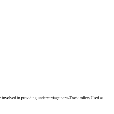
e involved in providing undercarriage parts-Track rollers,Used as