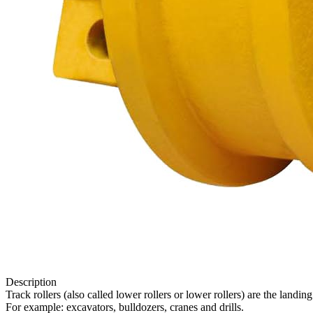
Description
Track rollers (also called lower rollers or lower rollers) are the lan
For example: excavators, bulldozers, cranes and drills.