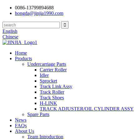
0086-13799894688
hongda@jinjia1990.com
English
Chinese
Home
Products
Undercarriage Parts
Carrier Roller
Idler
Sprocket
Track Link Assy
Track Roller
Track Shoes
H-LINK
TRACK ADJUSTER/OIL CYLINDER ASSY
Spare Parts
News
FAQs
About Us
Team Introduction