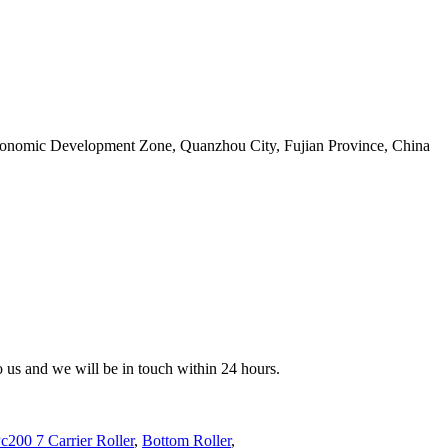
conomic Development Zone, Quanzhou City, Fujian Province, China
to us and we will be in touch within 24 hours.
c200 7 Carrier Roller
,
Bottom Roller
,