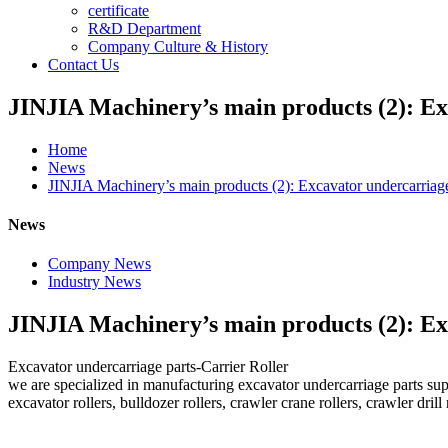
certificate
R&D Department
Company Culture & History
Contact Us
JINJIA Machinery’s main products (2): Ex
Home
News
JINJIA Machinery’s main products (2): Excavator undercarriage
News
Company News
Industry News
JINJIA Machinery’s main products (2): Ex
Excavator undercarriage parts-Carrier Roller
we are specialized in manufacturing excavator undercarriage parts sup
excavator rollers, bulldozer rollers, crawler crane rollers, crawler drill 