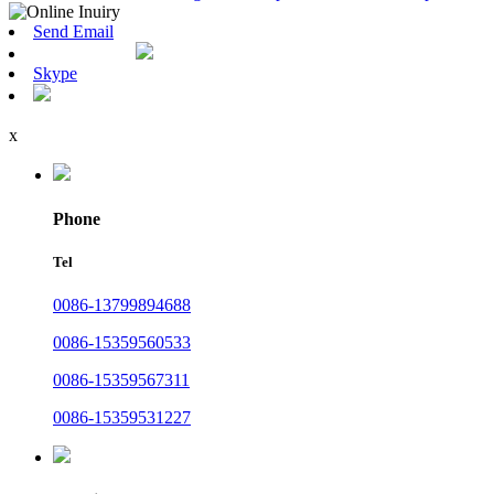
Send Email
Skype
x
Phone
Tel
0086-13799894688
0086-15359560533
0086-15359567311
0086-15359531227