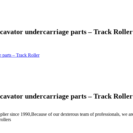
cavator undercarriage parts – Track Roller
 parts – Track Roller
cavator undercarriage parts – Track Roller
plier since 1990,Because of our dexterous team of professionals, we ar
rollers