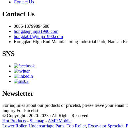
Contact Us
Contact Us
0086-13799894688
hongda@jinjia1990.com
hongda01@jinjia1990.com
Rongqiao High End Manufacturing Industrial Park, Nan' an E
SNS
Newsletter
For inquiries about our products or pricelist, please leave your email 
Inquiry For Pricelist
© Copyright - 2020-2023 : All Rights Reserved.
Hot Products
-
Sitemap
-
AMP Mobile
Lower Roller
,
Undercarriage Parts
,
Top Roller
,
Excavator Sprocket
,
P