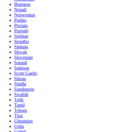
Burmese
Nepali
Norwegian
Pashto
Persian
Punjabi
Serbian
Sesotho
Sinhala
Slovak
Slovenian
Somali
Samoan
Scots Gaelic
Shona
Sindhi
Sundanese
Swahili
Tajik
Tamil
Telugu
Thai
Ukrainian
Urdu
Uzbek