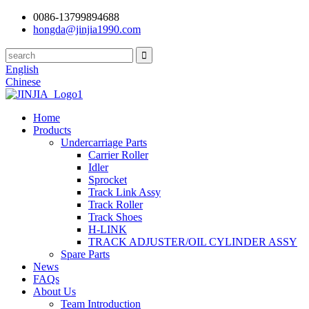
0086-13799894688
hongda@jinjia1990.com
English
Chinese
Home
Products
Undercarriage Parts
Carrier Roller
Idler
Sprocket
Track Link Assy
Track Roller
Track Shoes
H-LINK
TRACK ADJUSTER/OIL CYLINDER ASSY
Spare Parts
News
FAQs
About Us
Team Introduction