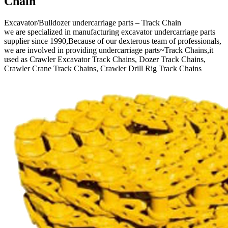
Chain
Excavator/Bulldozer undercarriage parts – Track Chain
we are specialized in manufacturing excavator undercarriage parts
supplier since 1990,Because of our dexterous team of professionals,
we are involved in providing undercarriage parts~Track Chains,it
used as Crawler Excavator Track Chains, Dozer Track Chains,
Crawler Crane Track Chains, Crawler Drill Rig Track Chains