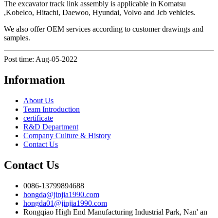
The excavator track link assembly is applicable in Komatsu
,Kobelco, Hitachi, Daewoo, Hyundai, Volvo and Jcb vehicles.
We also offer OEM services according to customer drawings and
samples.
Post time: Aug-05-2022
Information
About Us
Team Introduction
certificate
R&D Department
Company Culture & History
Contact Us
Contact Us
0086-13799894688
hongda@jinjia1990.com
hongda01@jinjia1990.com
Rongqiao High End Manufacturing Industrial Park, Nan' an