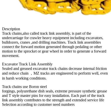
Description
Track chains,also called track link assembly, is part of the
undercarriage for crawler heavy equipment including excavators,
bulldozers, cranes ,and drilling machines. Track link assemblies
connect the forward motion generated through pedaling or other
motion to the sprocket or gear wheel in order to generate a forward
movement.
Excavator Track Link Assembly
Sealed and greased excavator track chains decrease internal friction
and reduce chain ，MZ tracks are engineered to perform well, even
in harsh working conditions.
Track chains use Boron steel
forgings, polyurethane dish seals, extreme pressure synthetic grease
and T style master pins for easy installation. Each part of the track
link assembly contributes to the strength and extended service life
Selection according to customer need numbers