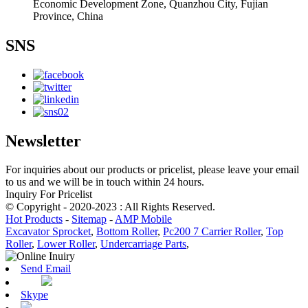
Economic Development Zone, Quanzhou City, Fujian
Province, China
SNS
Newsletter
For inquiries about our products or pricelist, please leave your email
to us and we will be in touch within 24 hours.
Inquiry For Pricelist
© Copyright - 2020-2023 : All Rights Reserved.
Hot Products
-
Sitemap
-
AMP Mobile
Excavator Sprocket
,
Bottom Roller
,
Pc200 7 Carrier Roller
,
Top
Roller
,
Lower Roller
,
Undercarriage Parts
,
Send Email
Skype