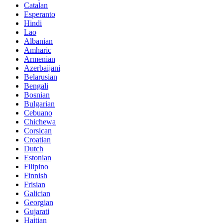
Catalan
Esperanto
Hindi
Lao
Albanian
Amharic
Armenian
Azerbaijani
Belarusian
Bengali
Bosnian
Bulgarian
Cebuano
Chichewa
Corsican
Croatian
Dutch
Estonian
Filipino
Finnish
Frisian
Galician
Georgian
Gujarati
Haitian