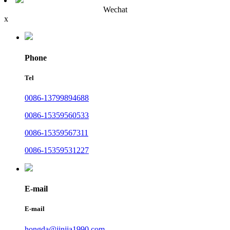
Wechat
x
Phone
Tel
0086-13799894688
0086-15359560533
0086-15359567311
0086-15359531227
E-mail
E-mail
hongda@jinjia1990.com