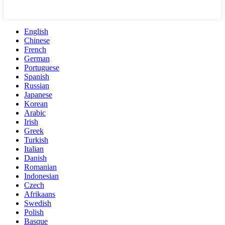
English
Chinese
French
German
Portuguese
Spanish
Russian
Japanese
Korean
Arabic
Irish
Greek
Turkish
Italian
Danish
Romanian
Indonesian
Czech
Afrikaans
Swedish
Polish
Basque