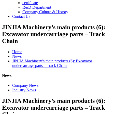
certificate
R&D Department
Company Culture & History
Contact Us
JINJIA Machinery’s main products (6):
Excavator undercarriage parts – Track
Chain
Home
News
JINJIA Machinery’s main products (6): Excavator
undercarriage parts – Track Chain
News
Company News
Industry News
JINJIA Machinery’s main products (6):
Excavator undercarriage parts – Track