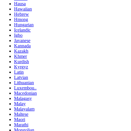
Hausa
Hawaiian
Hebrew
Hmong
Hungarian
Icelandic
Igbo
Javanese
Kannada
Kazakh
Khmer
Kurdish
Kyrgyz
Latin
Latvian
Lithuanian
Luxembou..
Macedonian
Malagasy
Malay
Malayalam
Maltese
Maori
Marathi
Mongolian