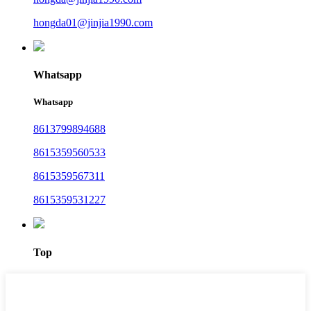
hongda01@jinjia1990.com
Whatsapp
Whatsapp
8613799894688
8615359560533
8615359567311
8615359531227
Top