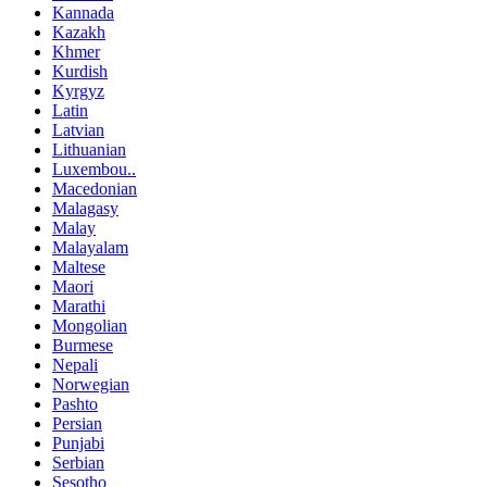
Kannada
Kazakh
Khmer
Kurdish
Kyrgyz
Latin
Latvian
Lithuanian
Luxembou..
Macedonian
Malagasy
Malay
Malayalam
Maltese
Maori
Marathi
Mongolian
Burmese
Nepali
Norwegian
Pashto
Persian
Punjabi
Serbian
Sesotho