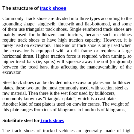
The structure of
track shoes
Commonly track shoes are divided into three types according to the
grounding shape, single-rib, three-rib and flat-bottomed, and some
of them use triangular track shoes. Single-reinforced track shoes are
mainly used for bulldozers and tractors, because such machines
require track shoes to have high traction capacity. However, it is
rarely used on excavators. This kind of track shoe is only used when
the excavator is equipped with a drill frame or requires a large
horizontal thrust. Higher traction force is required when turning, so
higher tread bars (ie, spurs) will squeeze away the soil (or ground)
between the tread bars, thus affecting the maneuverability of the
excavator.
Steel track shoes can be divided into: excavator plates and bulldozer
plates, these two are the most commonly used, with section steel as
raw material. Then there is the wet floor used by bulldozers,
commonly known as “triangular plate”, which is a cast plate.
Another kind of cast plate is used on crawler cranes. The weight of
this plate ranges from tens of kilograms to hundreds of kilograms。
Substitute steel for
track shoes
The track shoes of tracked vehicles are generally made of high