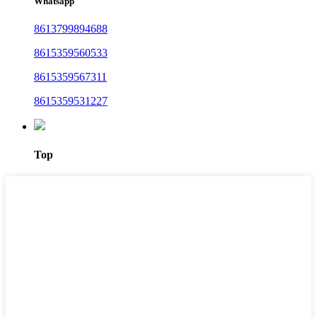
Whatsapp
8613799894688
8615359560533
8615359567311
8615359531227
Top