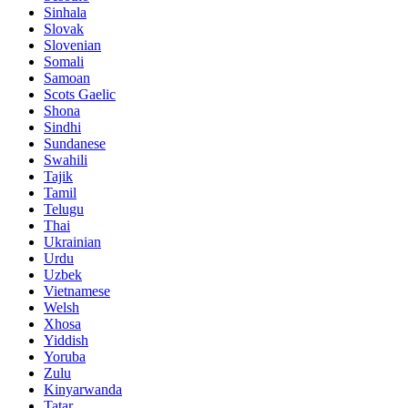
Sinhala
Slovak
Slovenian
Somali
Samoan
Scots Gaelic
Shona
Sindhi
Sundanese
Swahili
Tajik
Tamil
Telugu
Thai
Ukrainian
Urdu
Uzbek
Vietnamese
Welsh
Xhosa
Yiddish
Yoruba
Zulu
Kinyarwanda
Tatar