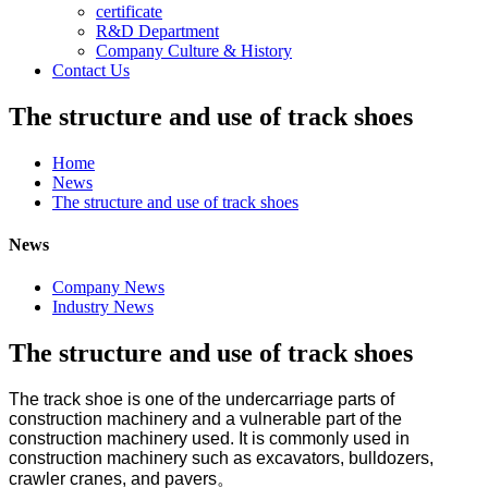
certificate
R&D Department
Company Culture & History
Contact Us
The structure and use of track shoes
Home
News
The structure and use of track shoes
News
Company News
Industry News
The structure and use of track shoes
The track shoe is one of the
undercarriage
parts of
construction machinery and a vulnerable part of the
construction machinery used.
It is c
ommonly used in
construction machinery such as excavators, bulldozers,
crawler cranes, and pavers。