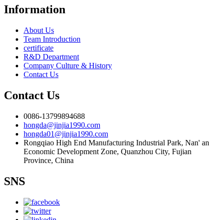
Information
About Us
Team Introduction
certificate
R&D Department
Company Culture & History
Contact Us
Contact Us
0086-13799894688
hongda@jinjia1990.com
hongda01@jinjia1990.com
Rongqiao High End Manufacturing Industrial Park, Nan' an
Economic Development Zone, Quanzhou City, Fujian
Province, China
SNS