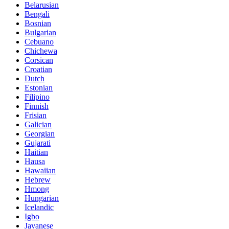
Belarusian
Bengali
Bosnian
Bulgarian
Cebuano
Chichewa
Corsican
Croatian
Dutch
Estonian
Filipino
Finnish
Frisian
Galician
Georgian
Gujarati
Haitian
Hausa
Hawaiian
Hebrew
Hmong
Hungarian
Icelandic
Igbo
Javanese