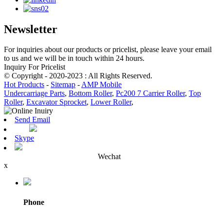
Newsletter
For inquiries about our products or pricelist, please leave your email
to us and we will be in touch within 24 hours.
Inquiry For Pricelist
© Copyright - 2020-2023 : All Rights Reserved.
Hot Products
-
Sitemap
-
AMP Mobile
Undercarriage Parts
,
Bottom Roller
,
Pc200 7 Carrier Roller
,
Top
Roller
,
Excavator Sprocket
,
Lower Roller
,
Send Email
Skype
Wechat
x
Phone