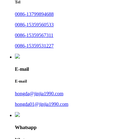
Tel
0086-13799894688
0086-15359560533
0086-15359567311
0086-15359531227
E-mail
E-mail
hongda@jinjia1990.com
hongda01@jinjia1990.com
Whatsapp