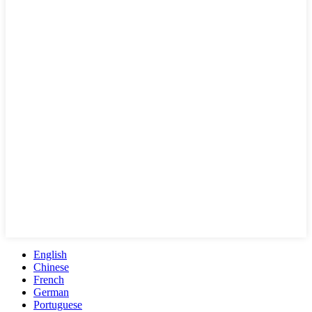
English
Chinese
French
German
Portuguese