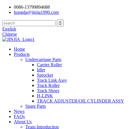
0086-13799894688
hongda@jinjia1990.com
English
Chinese
Home
Products
Undercarriage Parts
Carrier Roller
Idler
Sprocket
Track Link Assy
Track Roller
Track Shoes
H-LINK
TRACK ADJUSTER/OIL CYLINDER ASSY
Spare Parts
News
FAQs
About Us
Team Introduction