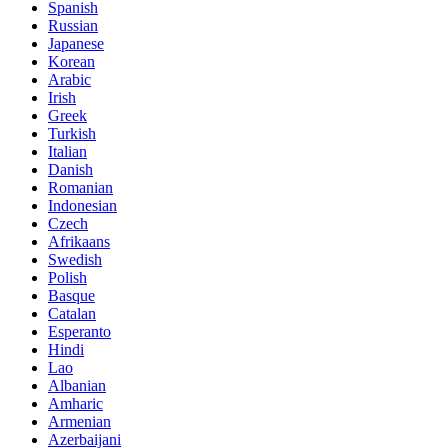
Spanish
Russian
Japanese
Korean
Arabic
Irish
Greek
Turkish
Italian
Danish
Romanian
Indonesian
Czech
Afrikaans
Swedish
Polish
Basque
Catalan
Esperanto
Hindi
Lao
Albanian
Amharic
Armenian
Azerbaijani