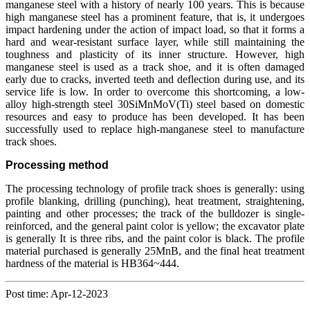
manganese steel with a history of nearly 100 years. This is because
high manganese steel has a prominent feature, that is, it undergoes
impact hardening under the action of impact load, so that it forms a
hard and wear-resistant surface layer, while still maintaining the
toughness and plasticity of its inner structure. However, high
manganese steel is used as a track shoe, and it is often damaged
early due to cracks, inverted teeth and deflection during use, and its
service life is low. In order to overcome this shortcoming, a low-
alloy high-strength steel 30SiMnMoV(Ti) steel based on domestic
resources and easy to produce has been developed. It has been
successfully used to replace high-manganese steel to manufacture
track shoes.
Processing method
The processing technology of profile track shoes is generally: using
profile blanking, drilling (punching), heat treatment, straightening,
painting and other processes; the track of the bulldozer is single-
reinforced, and the general paint color is yellow; the excavator plate
is generally It is three ribs, and the paint color is black. The profile
material purchased is generally 25MnB, and the final heat treatment
hardness of the material is HB364~444.
Post time: Apr-12-2023