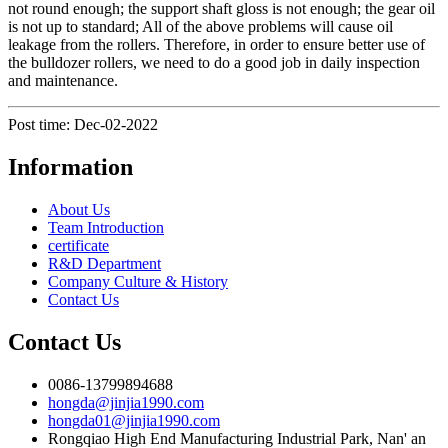
not round enough; the support shaft gloss is not enough; the gear oil
is not up to standard; All of the above problems will cause oil
leakage from the rollers. Therefore, in order to ensure better use of
the bulldozer rollers, we need to do a good job in daily inspection
and maintenance.
Post time: Dec-02-2022
Information
About Us
Team Introduction
certificate
R&D Department
Company Culture & History
Contact Us
Contact Us
0086-13799894688
hongda@jinjia1990.com
hongda01@jinjia1990.com
Rongqiao High End Manufacturing Industrial Park, Nan' an