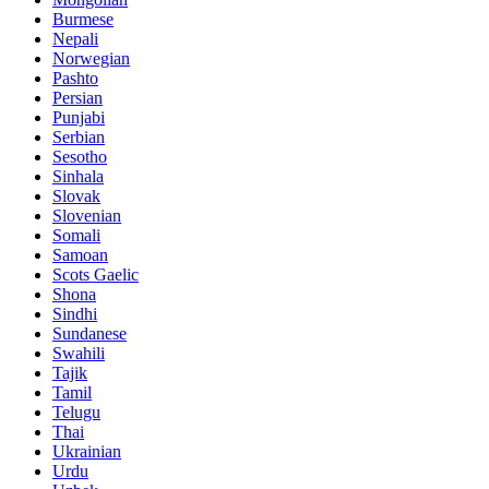
Burmese
Nepali
Norwegian
Pashto
Persian
Punjabi
Serbian
Sesotho
Sinhala
Slovak
Slovenian
Somali
Samoan
Scots Gaelic
Shona
Sindhi
Sundanese
Swahili
Tajik
Tamil
Telugu
Thai
Ukrainian
Urdu