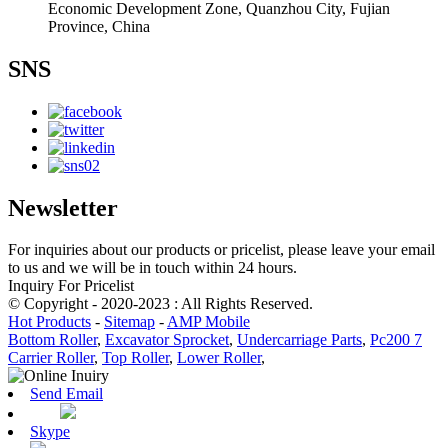
Economic Development Zone, Quanzhou City, Fujian
Province, China
SNS
Newsletter
For inquiries about our products or pricelist, please leave your email
to us and we will be in touch within 24 hours.
Inquiry For Pricelist
© Copyright - 2020-2023 : All Rights Reserved.
Hot Products
-
Sitemap
-
AMP Mobile
Bottom Roller
,
Excavator Sprocket
,
Undercarriage Parts
,
Pc200 7
Carrier Roller
,
Top Roller
,
Lower Roller
,
Send Email
Skype