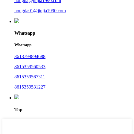
hongda@jinjia1990.com
hongda01@jinjia1990.com
Whatsapp
Whatsapp
8613799894688
8615359560533
8615359567311
8615359531227
Top