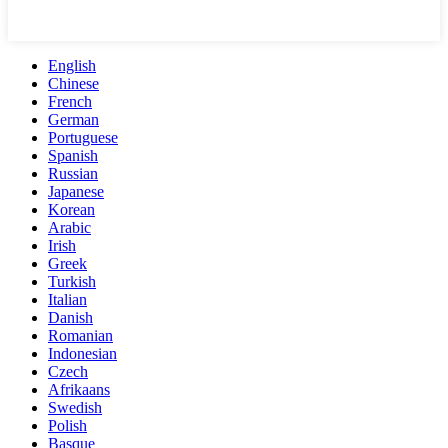
English
Chinese
French
German
Portuguese
Spanish
Russian
Japanese
Korean
Arabic
Irish
Greek
Turkish
Italian
Danish
Romanian
Indonesian
Czech
Afrikaans
Swedish
Polish
Basque