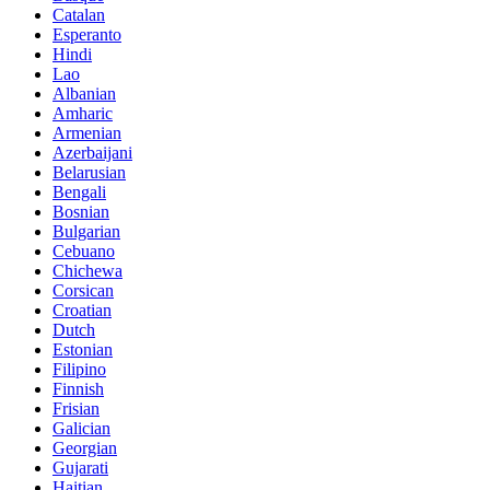
Catalan
Esperanto
Hindi
Lao
Albanian
Amharic
Armenian
Azerbaijani
Belarusian
Bengali
Bosnian
Bulgarian
Cebuano
Chichewa
Corsican
Croatian
Dutch
Estonian
Filipino
Finnish
Frisian
Galician
Georgian
Gujarati
Haitian