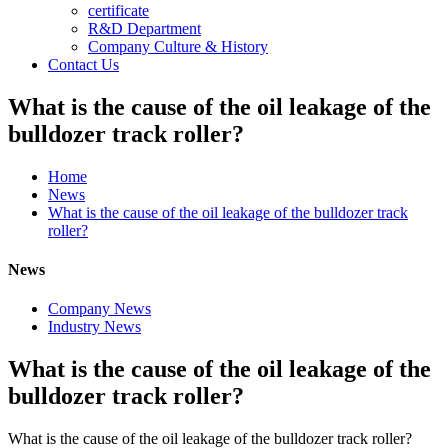
certificate
R&D Department
Company Culture & History
Contact Us
What is the cause of the oil leakage of the
bulldozer track roller?
Home
News
What is the cause of the oil leakage of the bulldozer track
roller?
News
Company News
Industry News
What is the cause of the oil leakage of the
bulldozer track roller?
What is the cause of the oil leakage of the bulldozer track roller?