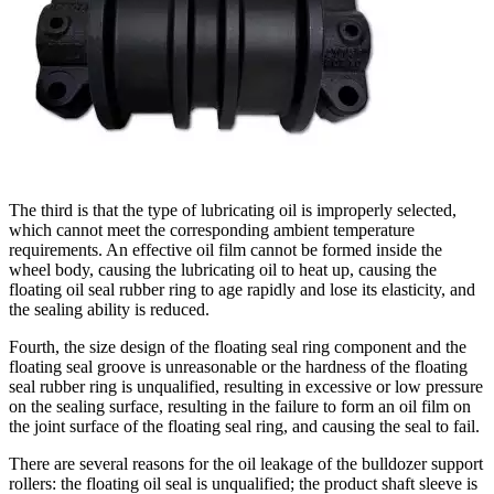
The third is that the type of lubricating oil is improperly selected,
which cannot meet the corresponding ambient temperature
requirements. An effective oil film cannot be formed inside the
wheel body, causing the lubricating oil to heat up, causing the
floating oil seal rubber ring to age rapidly and lose its elasticity, and
the sealing ability is reduced.
Fourth, the size design of the floating seal ring component and the
floating seal groove is unreasonable or the hardness of the floating
seal rubber ring is unqualified, resulting in excessive or low pressure
on the sealing surface, resulting in the failure to form an oil film on
the joint surface of the floating seal ring, and causing the seal to fail.
There are several reasons for the oil leakage of the bulldozer support
rollers: the floating oil seal is unqualified; the product shaft sleeve is