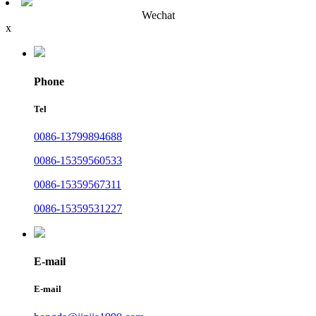
Wechat
x
Phone
Tel
0086-13799894688
0086-15359560533
0086-15359567311
0086-15359531227
E-mail
E-mail