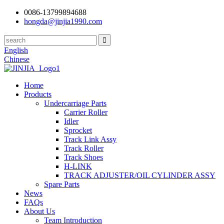
0086-13799894688
hongda@jinjia1990.com
English
Chinese
Home
Products
Undercarriage Parts
Carrier Roller
Idler
Sprocket
Track Link Assy
Track Roller
Track Shoes
H-LINK
TRACK ADJUSTER/OIL CYLINDER ASSY
Spare Parts
News
FAQs
About Us
Team Introduction