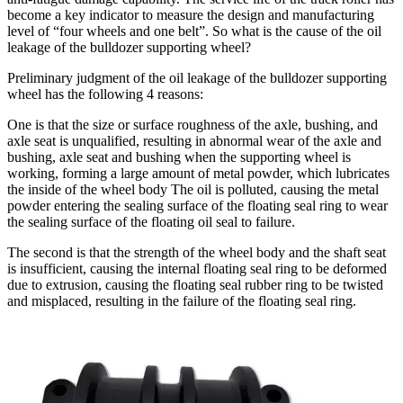
become a key indicator to measure the design and manufacturing
level of “four wheels and one belt”. So what is the cause of the oil
leakage of the bulldozer supporting wheel?
Preliminary judgment of the oil leakage of the bulldozer supporting
wheel has the following 4 reasons:
One is that the size or surface roughness of the axle, bushing, and
axle seat is unqualified, resulting in abnormal wear of the axle and
bushing, axle seat and bushing when the supporting wheel is
working, forming a large amount of metal powder, which lubricates
the inside of the wheel body The oil is polluted, causing the metal
powder entering the sealing surface of the floating seal ring to wear
the sealing surface of the floating oil seal to failure.
The second is that the strength of the wheel body and the shaft seat
is insufficient, causing the internal floating seal ring to be deformed
due to extrusion, causing the floating seal rubber ring to be twisted
and misplaced, resulting in the failure of the floating seal ring.