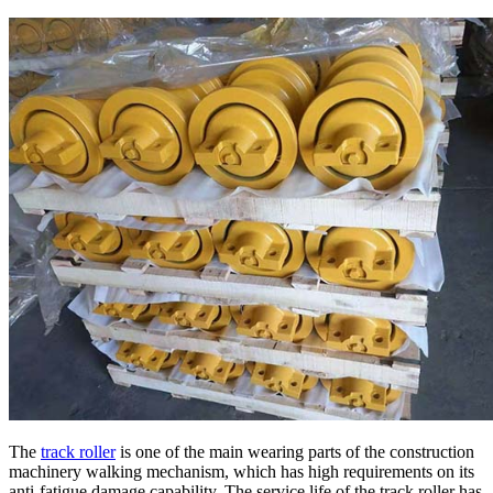
The
track roller
is one of the main wearing parts of the construction
machinery walking mechanism, which has high requirements on its
anti-fatigue damage capability. The service life of the track roller has