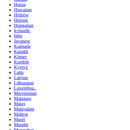
Hausa
Hawaiian
Hebrew
Hmong
Hungarian
Icelandic
Igbo
Javanese
Kannada
Kazakh
Khmer
Kurdish
Kyrgyz
Latin
Latvian
Lithuanian
Luxembou..
Macedonian
Malagasy
Malay
Malayalam
Maltese
Maori
Marathi
Mongolian