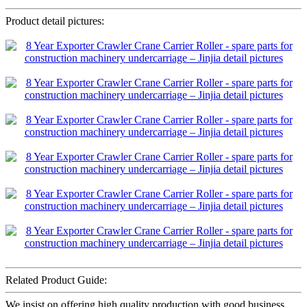
Product detail pictures:
Related Product Guide:
We insist on offering high quality production with good business