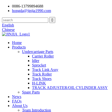
0086-13799894688
hongda@jinjia1990.com
English
Chinese
Home
Products
Undercarriage Parts
Carrier Roller
Idler
Sprocket
Track Link Assy
Track Roller
Track Shoes
H-LINK
TRACK ADJUSTER/OIL CYLINDER ASSY
Spare Parts
News
FAQs
About Us
Team Introduction