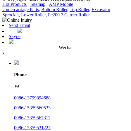
Hot Products
-
Sitemap
-
AMP Mobile
Undercarriage Parts
,
Bottom Roller
,
Top Roller
,
Excavator
Sprocket
,
Lower Roller
,
Pc200 7 Carrier Roller
,
Send Email
Skype
Wechat
x
Phone
Tel
0086-13799894688
0086-15359560533
0086-15359567311
0086-15359531227