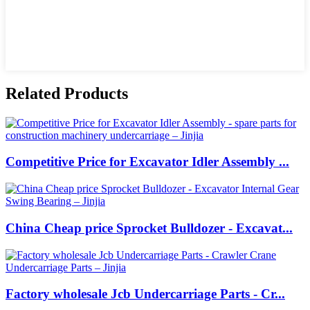
Related Products
Competitive Price for Excavator Idler Assembly ...
China Cheap price Sprocket Bulldozer - Excavat...
Factory wholesale Jcb Undercarriage Parts - Cr...