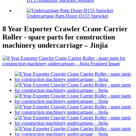
D155 Bulldozer Sprocket Segment
Undercarriage Parts Dozer D155 Sprocket
8 Year Exporter Crawler Crane Carrier
Roller - spare parts for construction
machinery undercarriage – Jinjia