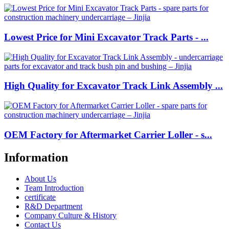
Lowest Price for Mini Excavator Track Parts - ...
High Quality for Excavator Track Link Assembly ...
OEM Factory for Aftermarket Carrier Loller - s...
Information
About Us
Team Introduction
certificate
R&D Department
Company Culture & History
Contact Us