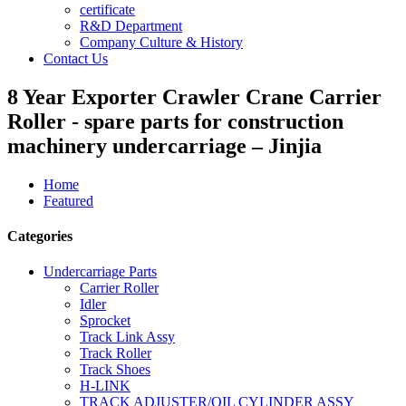
certificate
R&D Department
Company Culture & History
Contact Us
8 Year Exporter Crawler Crane Carrier
Roller - spare parts for construction
machinery undercarriage – Jinjia
Home
Featured
Categories
Undercarriage Parts
Carrier Roller
Idler
Sprocket
Track Link Assy
Track Roller
Track Shoes
H-LINK
TRACK ADJUSTER/OIL CYLINDER ASSY