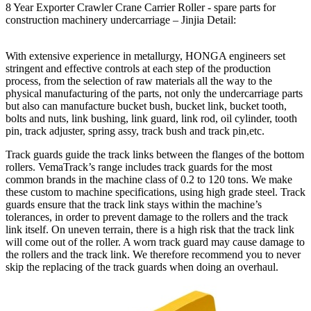
8 Year Exporter Crawler Crane Carrier Roller - spare parts for
construction machinery undercarriage – Jinjia Detail:
With extensive experience in metallurgy, HONGA engineers set
stringent and effective controls at each step of the production
process, from the selection of raw materials all the way to the
physical manufacturing of the parts, not only the undercarriage parts
but also can manufacture bucket bush, bucket link, bucket tooth,
bolts and nuts, link bushing, link guard, link rod, oil cylinder, tooth
pin, track adjuster, spring assy, track bush and track pin,etc.
Track guards guide the track links between the flanges of the bottom
rollers. VemaTrack’s range includes track guards for the most
common brands in the machine class of 0.2 to 120 tons. We make
these custom to machine specifications, using high grade steel. Track
guards ensure that the track link stays within the machine’s
tolerances, in order to prevent damage to the rollers and the track
link itself. On uneven terrain, there is a high risk that the track link
will come out of the roller. A worn track guard may cause damage to
the rollers and the track link. We therefore recommend you to never
skip the replacing of the track guards when doing an overhaul.