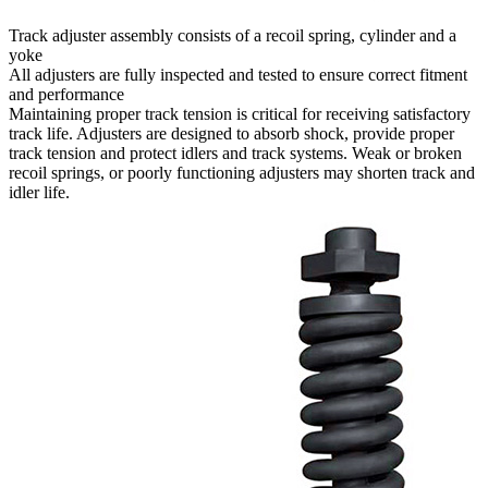
Track adjuster assembly consists of a recoil spring, cylinder and a
yoke
All adjusters are fully inspected and tested to ensure correct fitment
and performance
Maintaining proper track tension is critical for receiving satisfactory
track life. Adjusters are designed to absorb shock, provide proper
track tension and protect idlers and track systems. Weak or broken
recoil springs, or poorly functioning adjusters may shorten track and
idler life.