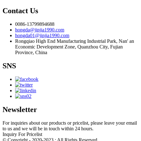
Contact Us
0086-13799894688
hongda@jinjia1990.com
hongda01@jinjia1990.com
Rongqiao High End Manufacturing Industrial Park, Nan' an
Economic Development Zone, Quanzhou City, Fujian
Province, China
SNS
Newsletter
For inquiries about our products or pricelist, please leave your email
to us and we will be in touch within 24 hours.
Inquiry For Pricelist
© Copyright - 2020-2023 : All Rights Reserved.