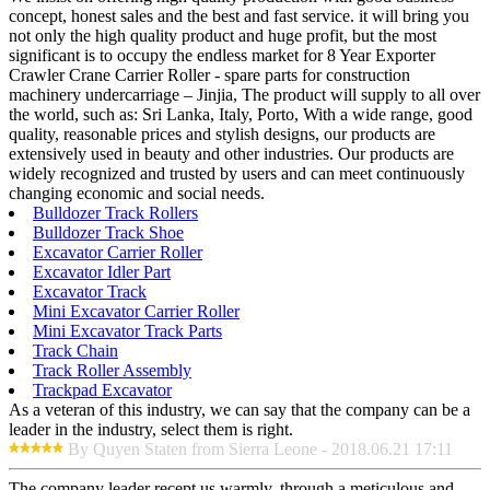
concept, honest sales and the best and fast service. it will bring you
not only the high quality product and huge profit, but the most
significant is to occupy the endless market for 8 Year Exporter
Crawler Crane Carrier Roller - spare parts for construction
machinery undercarriage – Jinjia, The product will supply to all over
the world, such as: Sri Lanka, Italy, Porto, With a wide range, good
quality, reasonable prices and stylish designs, our products are
extensively used in beauty and other industries. Our products are
widely recognized and trusted by users and can meet continuously
changing economic and social needs.
Bulldozer Track Rollers
Bulldozer Track Shoe
Excavator Carrier Roller
Excavator Idler Part
Excavator Track
Mini Excavator Carrier Roller
Mini Excavator Track Parts
Track Chain
Track Roller Assembly
Trackpad Excavator
As a veteran of this industry, we can say that the company can be a
leader in the industry, select them is right.
By Quyen Staten from Sierra Leone - 2018.06.21 17:11
The company leader recept us warmly, through a meticulous and