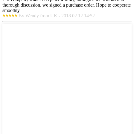
thorough discussion, we signed a purchase order. Hope to cooperate
smoothly
By Wendy from UK - 2018.02.12 14:52