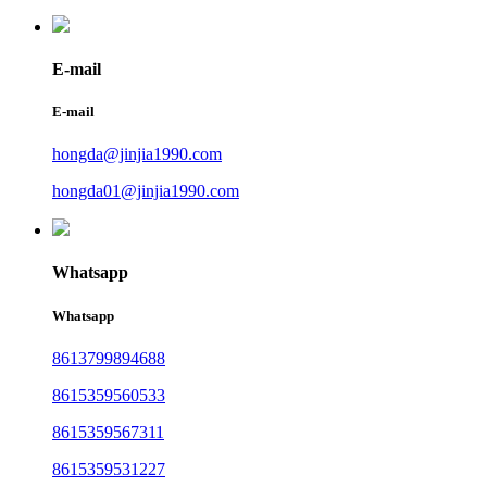
E-mail
E-mail
hongda@jinjia1990.com
hongda01@jinjia1990.com
Whatsapp
Whatsapp
8613799894688
8615359560533
8615359567311
8615359531227