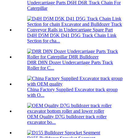
Undercarriage Parts D6H D6R Track Chain For
Caterpillar
D4H D5M D5K D41 D5G Track Chain Link
Section for cha...
D8R D8N Dozer Undercarriage Parts Track
Roller for C...
China Factory Supplied Excavator track group
with O...
OEM Quality D7G bulldozer track roller
excavator bo...