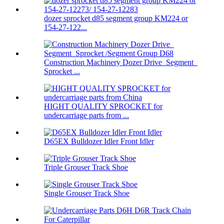
dozer sprocket d85 segment group KM224 or
154-27-122...
Construction Machinery Dozer Drive Segment
Sprocket ...
HIGHT QUALITY SPROCKET for
undercarriage parts from ...
D65EX Bulldozer Idler Front Idler
Triple Grouser Track Shoe
Single Grouser Track Shoe