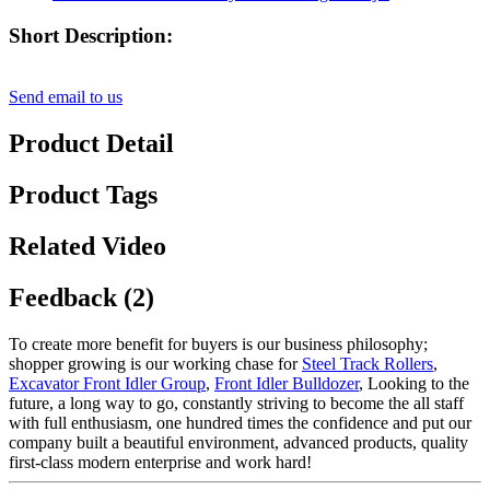
Short Description:
Send email to us
Product Detail
Product Tags
Related Video
Feedback (2)
To create more benefit for buyers is our business philosophy;
shopper growing is our working chase for
Steel Track Rollers
,
Excavator Front Idler Group
,
Front Idler Bulldozer
, Looking to the
future, a long way to go, constantly striving to become the all staff
with full enthusiasm, one hundred times the confidence and put our
company built a beautiful environment, advanced products, quality
first-class modern enterprise and work hard!