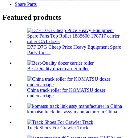
Spare Parts
Featured products
D7F D7G Cheap Price Heavy Equipment Spare
Parts Top ...
Best-Quality dozer carrier roller
China track roller for KOMATSU dozer
undercarriage
komatsu track link assy manufacturer in China
Track Shoes For Crawler Track