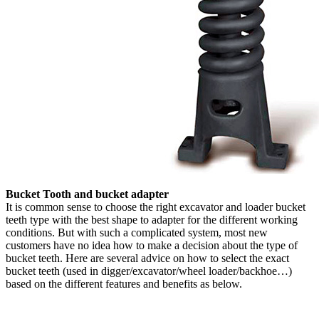
Bucket Tooth and bucket adapter
It is common sense to choose the right excavator and loader bucket
teeth type with the best shape to adapter for the different working
conditions. But with such a complicated system, most new
customers have no idea how to make a decision about the type of
bucket teeth. Here are several advice on how to select the exact
bucket teeth (used in digger/excavator/wheel loader/backhoe…)
based on the different features and benefits as below.