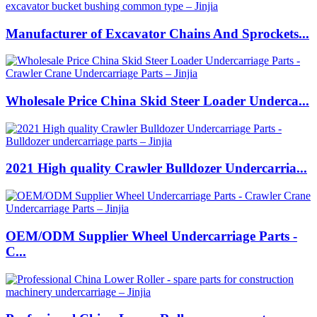
Manufacturer of Excavator Chains And Sprockets...
Wholesale Price China Skid Steer Loader Underca...
2021 High quality Crawler Bulldozer Undercarria...
OEM/ODM Supplier Wheel Undercarriage Parts -
C...