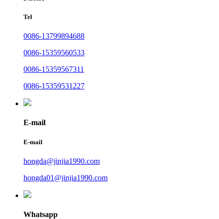
Tel
0086-13799894688
0086-15359560533
0086-15359567311
0086-15359531227
E-mail
E-mail
hongda@jinjia1990.com
hongda01@jinjia1990.com
Whatsapp