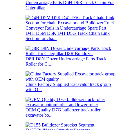
Undercarriage Parts D6H D6R Track Chain For
Caterpillar
D4H D5M D5K D41 D5G Track Chain Link
Section for cha...
D8R D8N Dozer Undercarriage Parts Track
Roller for C...
China Factory Supplied Excavator track group
with O...
OEM Quality D7G bulldozer track roller
excavator bo...