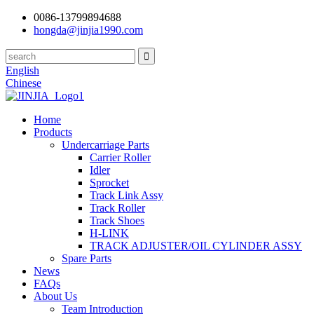
0086-13799894688
hongda@jinjia1990.com
English
Chinese
Home
Products
Undercarriage Parts
Carrier Roller
Idler
Sprocket
Track Link Assy
Track Roller
Track Shoes
H-LINK
TRACK ADJUSTER/OIL CYLINDER ASSY
Spare Parts
News
FAQs
About Us
Team Introduction