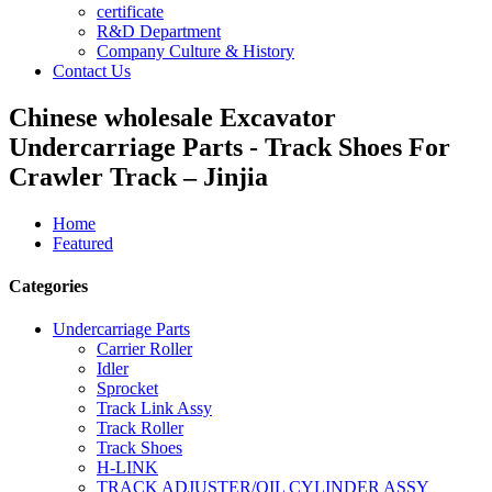
certificate
R&D Department
Company Culture & History
Contact Us
Chinese wholesale Excavator
Undercarriage Parts - Track Shoes For
Crawler Track – Jinjia
Home
Featured
Categories
Undercarriage Parts
Carrier Roller
Idler
Sprocket
Track Link Assy
Track Roller
Track Shoes
H-LINK
TRACK ADJUSTER/OIL CYLINDER ASSY