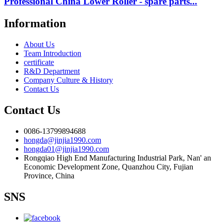
Professional China Lower Roller - spare parts...
Information
About Us
Team Introduction
certificate
R&D Department
Company Culture & History
Contact Us
Contact Us
0086-13799894688
hongda@jinjia1990.com
hongda01@jinjia1990.com
Rongqiao High End Manufacturing Industrial Park, Nan' an
Economic Development Zone, Quanzhou City, Fujian
Province, China
SNS