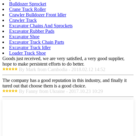
Bulldozer Sprocket
Crane Track Roller
Crawler Bulldozer Front Idler
Crawler Track
Excavator Chains And Sprockets
Excavator Rubber Pads
Excavator Shoe
Excavator Track Chain Parts
Excavator Track Idler
Loader Track Shoe
Goods just received, we are very satisfied, a very good supplier,
hope to make persistent efforts to do better.
By Mark from Cambodia - 2018.02.12 14:52
The company has a good reputation in this industry, and finally it
tured out that choose them is a good choice.
By Fanny from Ukraine - 2017.10.23 10:29