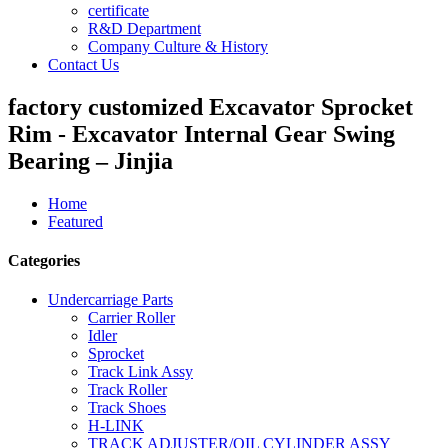
certificate
R&D Department
Company Culture & History
Contact Us
factory customized Excavator Sprocket
Rim - Excavator Internal Gear Swing
Bearing – Jinjia
Home
Featured
Categories
Undercarriage Parts
Carrier Roller
Idler
Sprocket
Track Link Assy
Track Roller
Track Shoes
H-LINK
TRACK ADJUSTER/OIL CYLINDER ASSY