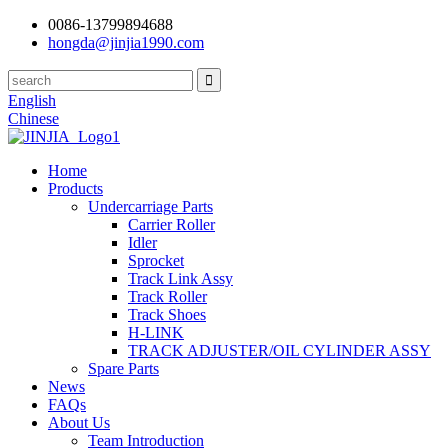
0086-13799894688
hongda@jinjia1990.com
English
Chinese
Home
Products
Undercarriage Parts
Carrier Roller
Idler
Sprocket
Track Link Assy
Track Roller
Track Shoes
H-LINK
TRACK ADJUSTER/OIL CYLINDER ASSY
Spare Parts
News
FAQs
About Us
Team Introduction