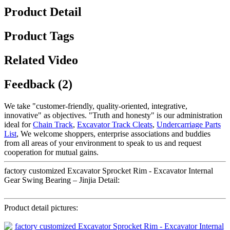
Product Detail
Product Tags
Related Video
Feedback (2)
We take "customer-friendly, quality-oriented, integrative,
innovative" as objectives. "Truth and honesty" is our administration
ideal for
Chain Track
,
Excavator Track Cleats
,
Undercarriage Parts
List
, We welcome shoppers, enterprise associations and buddies
from all areas of your environment to speak to us and request
cooperation for mutual gains.
factory customized Excavator Sprocket Rim - Excavator Internal
Gear Swing Bearing – Jinjia Detail:
Product detail pictures: