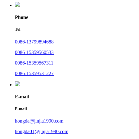
Phone
Tel
0086-13799894688
0086-15359560533
0086-15359567311
0086-15359531227
E-mail
E-mail
hongda@jinjia1990.com
hongda01@jinjia1990.com