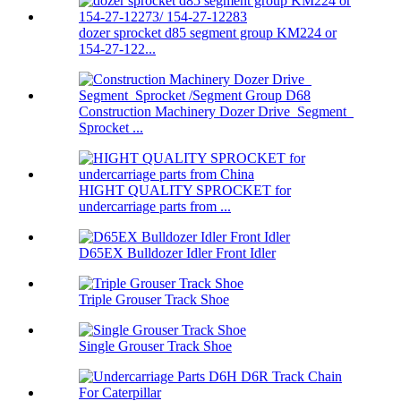
dozer sprocket d85 segment group KM224 or
154-27-122...
Construction Machinery Dozer Drive Segment
Sprocket ...
HIGHT QUALITY SPROCKET for
undercarriage parts from ...
D65EX Bulldozer Idler Front Idler
Triple Grouser Track Shoe
Single Grouser Track Shoe