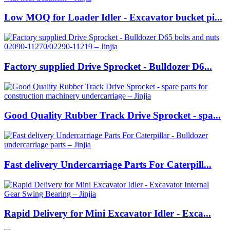
Low MOQ for Loader Idler - Excavator bucket pi...
Factory supplied Drive Sprocket - Bulldozer D6...
Good Quality Rubber Track Drive Sprocket - spa...
Fast delivery Undercarriage Parts For Caterpill...
Rapid Delivery for Mini Excavator Idler - Exca...