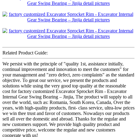
Related Product Guide:
We persist with the principle of "quality 1st, assistance initially,
continual improvement and innovation to meet the customers" for
your management and "zero defect, zero complaints" as the standard
objective. To great our service, we present the products and
solutions while using the very good top quality at the reasonable
cost for factory customized Excavator Sprocket Rim - Excavator
Internal Gear Swing Bearing – Jinjia, The product will supply to all
over the world, such as: Romania, South Korea, Canada, Over the
years, with high-quality products, first- class service, ultra-low prices
we win thee trust and favor of customers. Nowadays our products
sell all over the domestic and abroad. Thanks for the regular and
new customers support. We provide high quality product and
competitive price, welcome the regular and new customers
cooperate with us!