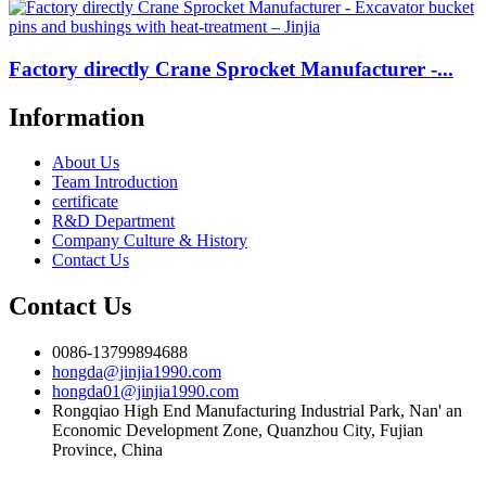
Factory directly Crane Sprocket Manufacturer -...
Information
About Us
Team Introduction
certificate
R&D Department
Company Culture & History
Contact Us
Contact Us
0086-13799894688
hongda@jinjia1990.com
hongda01@jinjia1990.com
Rongqiao High End Manufacturing Industrial Park, Nan' an
Economic Development Zone, Quanzhou City, Fujian
Province, China