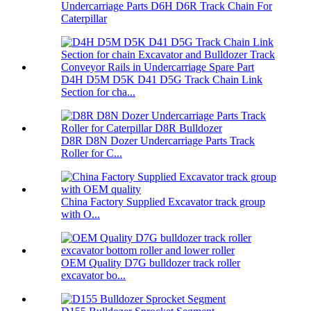
Undercarriage Parts D6H D6R Track Chain For
Caterpillar
D4H D5M D5K D41 D5G Track Chain Link
Section for cha...
D8R D8N Dozer Undercarriage Parts Track
Roller for C...
China Factory Supplied Excavator track group
with O...
OEM Quality D7G bulldozer track roller
excavator bo...