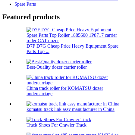
Spare Parts
Featured products
D7F D7G Cheap Price Heavy Equipment Spare
Parts Top ...
Best-Quality dozer carrier roller
China track roller for KOMATSU dozer
undercarriage
komatsu track link assy manufacturer in China
Track Shoes For Crawler Track