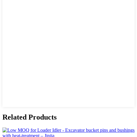
Related Products