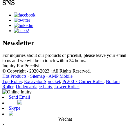
SNS
Newsletter
For inquiries about our products or pricelist, please leave your email
to us and we will be in touch within 24 hours.
Inquiry For Pricelist
© Copyright - 2020-2023 : All Rights Reserved.
Hot Products
-
Sitemap
-
AMP Mobile
Top Roller
,
Excavator Sprocket
,
Pc200 7 Carrier Roller
,
Bottom
Roller
,
Undercarriage Parts
,
Lower Roller
,
Send Email
Skype
Wechat
x