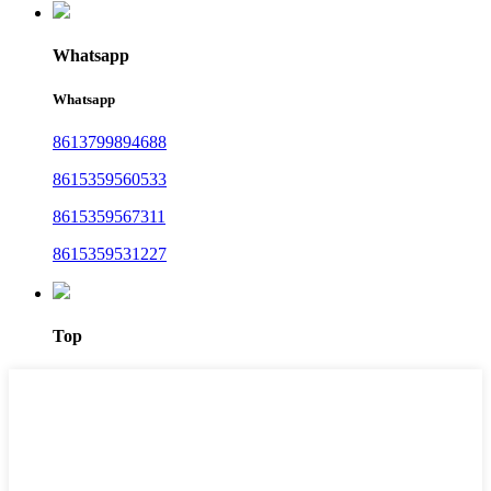
Whatsapp
Whatsapp
8613799894688
8615359560533
8615359567311
8615359531227
Top