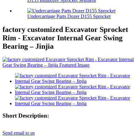
D155 Bulldozer Sprocket Segment
Undercarriage Parts Dozer D155 Sprocket
factory customized Excavator Sprocket
Rim - Excavator Internal Gear Swing
Bearing – Jinjia
Short Description:
Send email to us