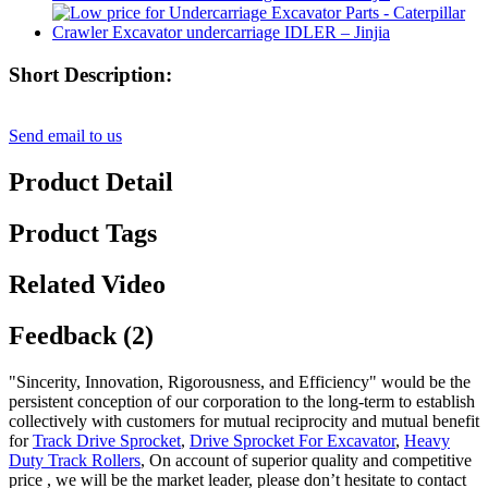
Short Description:
Send email to us
Product Detail
Product Tags
Related Video
Feedback (2)
"Sincerity, Innovation, Rigorousness, and Efficiency" would be the
persistent conception of our corporation to the long-term to establish
collectively with customers for mutual reciprocity and mutual benefit
for
Track Drive Sprocket
,
Drive Sprocket For Excavator
,
Heavy
Duty Track Rollers
, On account of superior quality and competitive
price , we will be the market leader, please don’t hesitate to contact