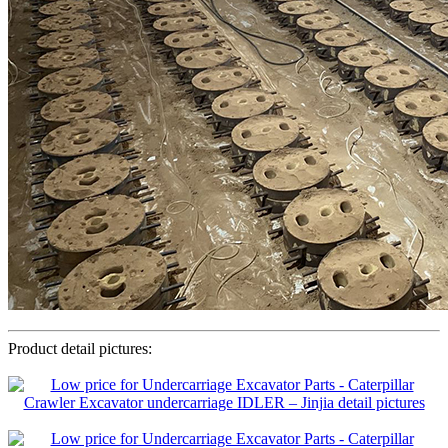
Product detail pictures: