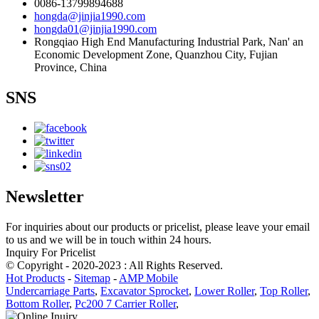
0086-13799894688
hongda@jinjia1990.com
hongda01@jinjia1990.com
Rongqiao High End Manufacturing Industrial Park, Nan' an
Economic Development Zone, Quanzhou City, Fujian
Province, China
SNS
Newsletter
For inquiries about our products or pricelist, please leave your email
to us and we will be in touch within 24 hours.
Inquiry For Pricelist
© Copyright - 2020-2023 : All Rights Reserved.
Hot Products
-
Sitemap
-
AMP Mobile
Undercarriage Parts
,
Excavator Sprocket
,
Lower Roller
,
Top Roller
,
Bottom Roller
,
Pc200 7 Carrier Roller
,