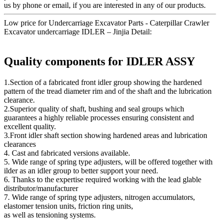
us by phone or email, if you are interested in any of our products.
Low price for Undercarriage Excavator Parts - Caterpillar Crawler
Excavator undercarriage IDLER – Jinjia Detail:
Quality components for IDLER ASSY
1.Section of a fabricated front idler group showing the hardened
pattern of the tread diameter rim and of the shaft and the lubrication
clearance.
2.Superior quality of shaft, bushing and seal groups which
guarantees a highly reliable processes ensuring consistent and
excellent quality.
3.Front idler shaft section showing hardened areas and lubrication
clearances
4. Cast and fabricated versions available.
5. Wide range of spring type adjusters, will be offered together with
ilder as an idler group to better support your need.
6. Thanks to the expertise required working with the lead glable
distributor/manufacturer
7. Wide range of spring type adjusters, nitrogen accumulators,
elastomer tension units, friction ring units,
as well as tensioning systems.