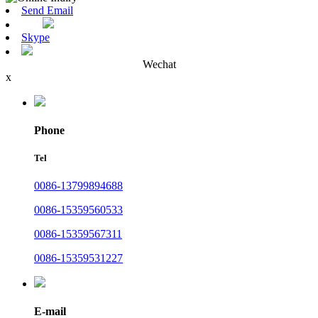
Send Email
Skype
Wechat
x
Phone
Tel
0086-13799894688
0086-15359560533
0086-15359567311
0086-15359531227
E-mail