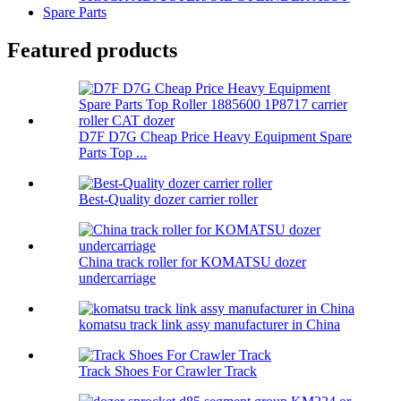
Spare Parts
Featured products
D7F D7G Cheap Price Heavy Equipment Spare
Parts Top ...
Best-Quality dozer carrier roller
China track roller for KOMATSU dozer
undercarriage
komatsu track link assy manufacturer in China
Track Shoes For Crawler Track