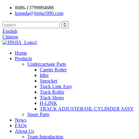
0086-13799894688
hongda@jinjia1990.com
English
Chinese
Home
Products
Undercarriage Parts
Carrier Roller
Idler
Sprocket
Track Link Assy
Track Roller
Track Shoes
H-LINK
TRACK ADJUSTER/OIL CYLINDER ASSY
Spare Parts
News
FAQs
About Us
Team Introduction