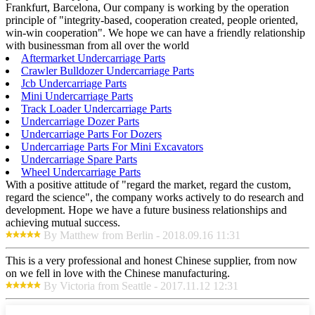
Frankfurt, Barcelona, Our company is working by the operation
principle of "integrity-based, cooperation created, people oriented,
win-win cooperation". We hope we can have a friendly relationship
with businessman from all over the world
Aftermarket Undercarriage Parts
Crawler Bulldozer Undercarriage Parts
Jcb Undercarriage Parts
Mini Undercarriage Parts
Track Loader Undercarriage Parts
Undercarriage Dozer Parts
Undercarriage Parts For Dozers
Undercarriage Parts For Mini Excavators
Undercarriage Spare Parts
Wheel Undercarriage Parts
With a positive attitude of "regard the market, regard the custom,
regard the science", the company works actively to do research and
development. Hope we have a future business relationships and
achieving mutual success.
By Matthew from Berlin - 2018.09.16 11:31
This is a very professional and honest Chinese supplier, from now
on we fell in love with the Chinese manufacturing.
By Victoria from Seattle - 2017.11.12 12:31