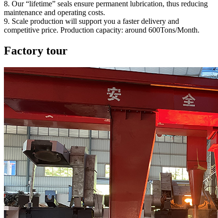
8. Our “lifetime” seals ensure permanent lubrication, thus reducing
maintenance and operating costs.
9. Scale production will support you a faster delivery and
competitive price. Production capacity: around 600Tons/Month.
Factory tour