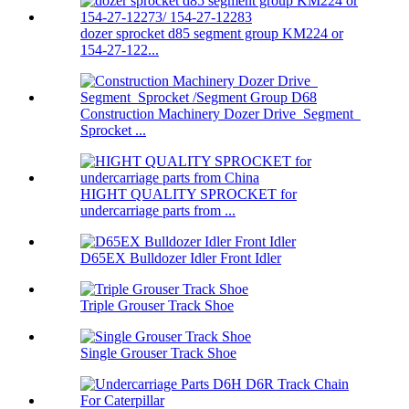
dozer sprocket d85 segment group KM224 or
154-27-122...
Construction Machinery Dozer Drive Segment
Sprocket ...
HIGHT QUALITY SPROCKET for
undercarriage parts from ...
D65EX Bulldozer Idler Front Idler
Triple Grouser Track Shoe
Single Grouser Track Shoe