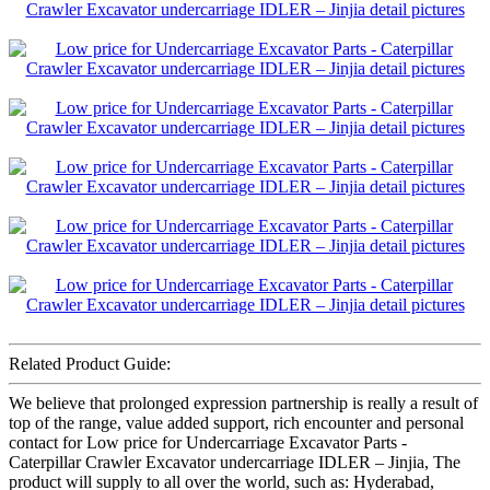
Related Product Guide:
We believe that prolonged expression partnership is really a result of
top of the range, value added support, rich encounter and personal
contact for Low price for Undercarriage Excavator Parts -
Caterpillar Crawler Excavator undercarriage IDLER – Jinjia, The
product will supply to all over the world, such as: Hyderabad,