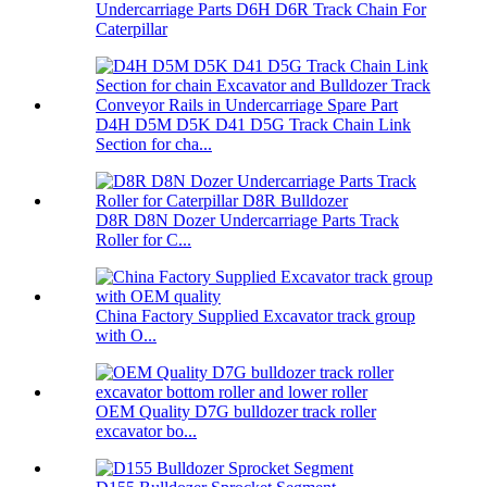
Undercarriage Parts D6H D6R Track Chain For
Caterpillar
D4H D5M D5K D41 D5G Track Chain Link
Section for cha...
D8R D8N Dozer Undercarriage Parts Track
Roller for C...
China Factory Supplied Excavator track group
with O...
OEM Quality D7G bulldozer track roller
excavator bo...