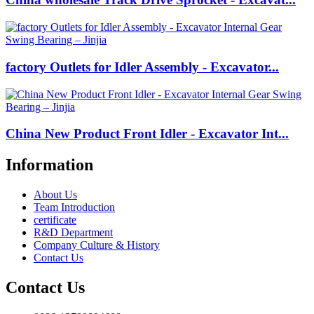
factory Outlets for Idler Assembly - Excavator...
China New Product Front Idler - Excavator Int...
Information
About Us
Team Introduction
certificate
R&D Department
Company Culture & History
Contact Us
Contact Us