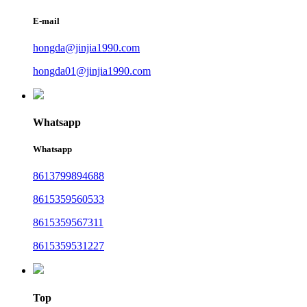
E-mail
hongda@jinjia1990.com
hongda01@jinjia1990.com
Whatsapp
Whatsapp
8613799894688
8615359560533
8615359567311
8615359531227
Top