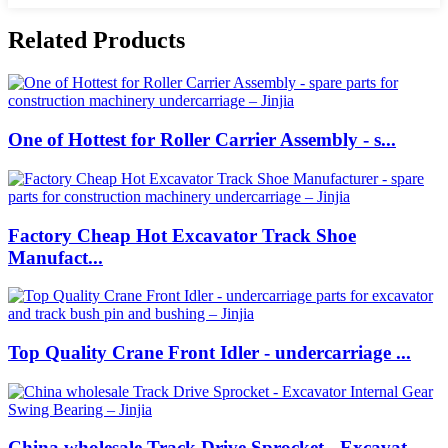
Related Products
One of Hottest for Roller Carrier Assembly - s...
Factory Cheap Hot Excavator Track Shoe
Manufact...
Top Quality Crane Front Idler - undercarriage ...
China wholesale Track Drive Sprocket - Excavat...