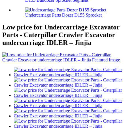
D155 Bulldozer Sprocket Segment
Undercarriage Parts Dozer D155 Sprocket
Low price for Undercarriage Excavator
Parts - Caterpillar Crawler Excavator
undercarriage IDLER – Jinjia