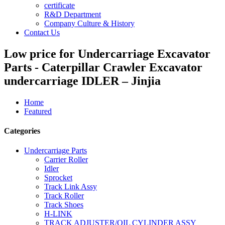
certificate
R&D Department
Company Culture & History
Contact Us
Low price for Undercarriage Excavator
Parts - Caterpillar Crawler Excavator
undercarriage IDLER – Jinjia
Home
Featured
Categories
Undercarriage Parts
Carrier Roller
Idler
Sprocket
Track Link Assy
Track Roller
Track Shoes
H-LINK
TRACK ADJUSTER/OIL CYLINDER ASSY