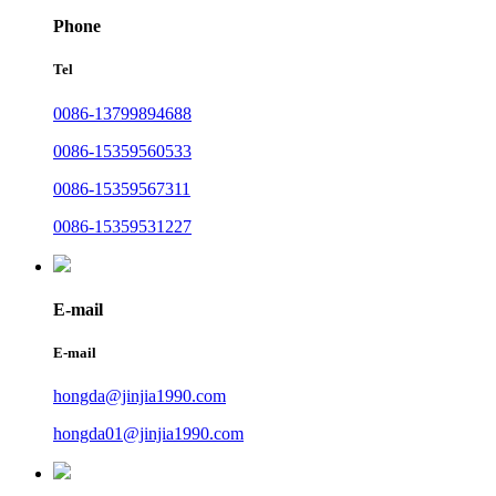
Phone
Tel
0086-13799894688
0086-15359560533
0086-15359567311
0086-15359531227
E-mail
E-mail
hongda@jinjia1990.com
hongda01@jinjia1990.com