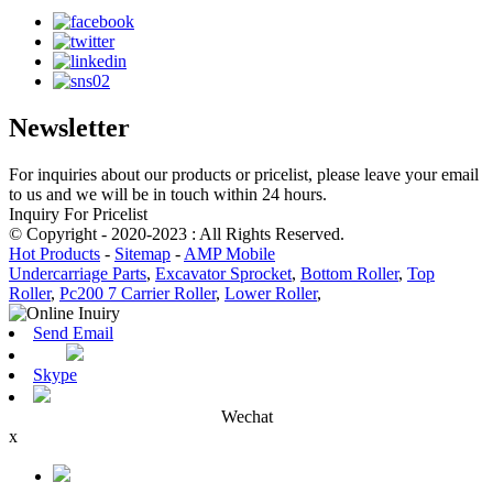
Newsletter
For inquiries about our products or pricelist, please leave your email
to us and we will be in touch within 24 hours.
Inquiry For Pricelist
© Copyright - 2020-2023 : All Rights Reserved.
Hot Products
-
Sitemap
-
AMP Mobile
Undercarriage Parts
,
Excavator Sprocket
,
Bottom Roller
,
Top
Roller
,
Pc200 7 Carrier Roller
,
Lower Roller
,
Send Email
Skype
Wechat
x