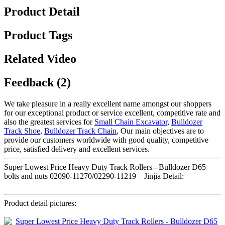
Product Detail
Product Tags
Related Video
Feedback (2)
We take pleasure in a really excellent name amongst our shoppers
for our exceptional product or service excellent, competitive rate and
also the greatest services for
Small Chain Excavator
,
Bulldozer
Track Shoe
,
Bulldozer Track Chain
, Our main objectives are to
provide our customers worldwide with good quality, competitive
price, satisfied delivery and excellent services.
Super Lowest Price Heavy Duty Track Rollers - Bulldozer D65
bolts and nuts 02090-11270/02290-11219 – Jinjia Detail:
Product detail pictures: