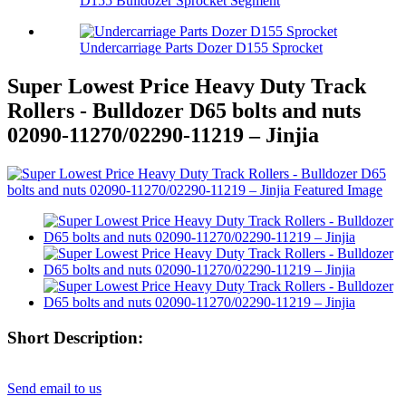
D155 Bulldozer Sprocket Segment
Undercarriage Parts Dozer D155 Sprocket
Super Lowest Price Heavy Duty Track
Rollers - Bulldozer D65 bolts and nuts
02090-11270/02290-11219 – Jinjia
Short Description:
Send email to us