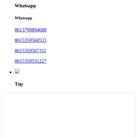
Whatsapp
Whatsapp
8613799894688
8615359560533
8615359567311
8615359531227
Top