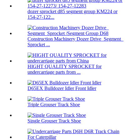
dozer sprocket d85 segment group KM224 or
154-27-122...
Construction Machinery Dozer Drive Segment
Sprocket ...
HIGHT QUALITY SPROCKET for
undercarriage parts from ...
D65EX Bulldozer Idler Front Idler
Triple Grouser Track Shoe
Single Grouser Track Shoe