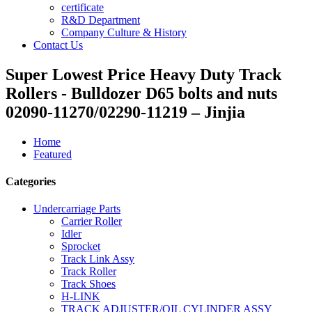
certificate
R&D Department
Company Culture & History
Contact Us
Super Lowest Price Heavy Duty Track
Rollers - Bulldozer D65 bolts and nuts
02090-11270/02290-11219 – Jinjia
Home
Featured
Categories
Undercarriage Parts
Carrier Roller
Idler
Sprocket
Track Link Assy
Track Roller
Track Shoes
H-LINK
TRACK ADJUSTER/OIL CYLINDER ASSY