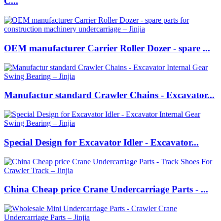
C...
OEM manufacturer Carrier Roller Dozer - spare ...
Manufactur standard Crawler Chains - Excavator...
Special Design for Excavator Idler - Excavator...
China Cheap price Crane Undercarriage Parts - ...