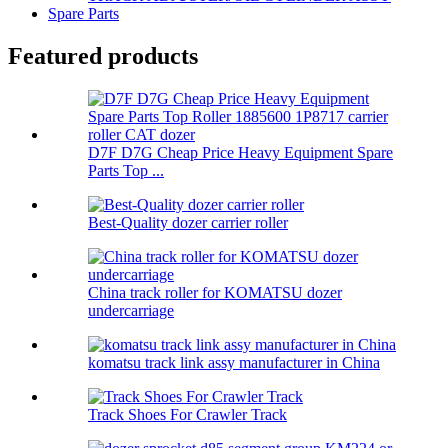
Spare Parts
Featured products
D7F D7G Cheap Price Heavy Equipment Spare
Parts Top ...
Best-Quality dozer carrier roller
China track roller for KOMATSU dozer
undercarriage
komatsu track link assy manufacturer in China
Track Shoes For Crawler Track