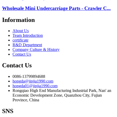
Wholesale Mini Undercarriage Parts - Crawler C...
Information
About Us
Team Introduction
certificate
R&D Department
Company Culture & History
Contact Us
Contact Us
0086-13799894688
hongda@jinjia1990.com
hongda01@jinjia1990.com
Rongqiao High End Manufacturing Industrial Park, Nan' an
Economic Development Zone, Quanzhou City, Fujian
Province, China
SNS