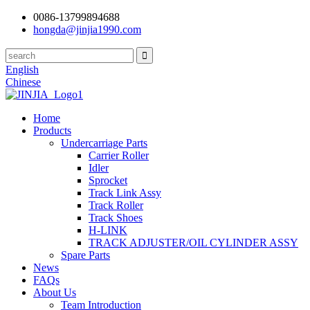
0086-13799894688
hongda@jinjia1990.com
English
Chinese
Home
Products
Undercarriage Parts
Carrier Roller
Idler
Sprocket
Track Link Assy
Track Roller
Track Shoes
H-LINK
TRACK ADJUSTER/OIL CYLINDER ASSY
Spare Parts
News
FAQs
About Us
Team Introduction