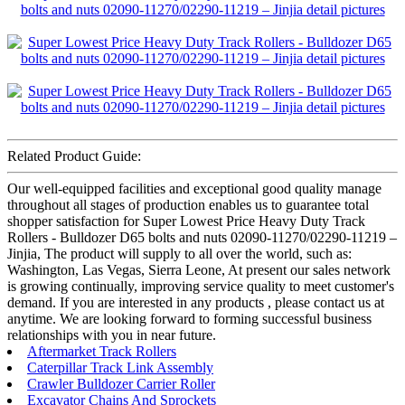
Related Product Guide:
Our well-equipped facilities and exceptional good quality manage
throughout all stages of production enables us to guarantee total
shopper satisfaction for Super Lowest Price Heavy Duty Track
Rollers - Bulldozer D65 bolts and nuts 02090-11270/02290-11219 –
Jinjia, The product will supply to all over the world, such as:
Washington, Las Vegas, Sierra Leone, At present our sales network
is growing continually, improving service quality to meet customer's
demand. If you are interested in any products , please contact us at
anytime. We are looking forward to forming successful business
relationships with you in near future.
Aftermarket Track Rollers
Caterpillar Track Link Assembly
Crawler Bulldozer Carrier Roller
Excavator Chains And Sprockets