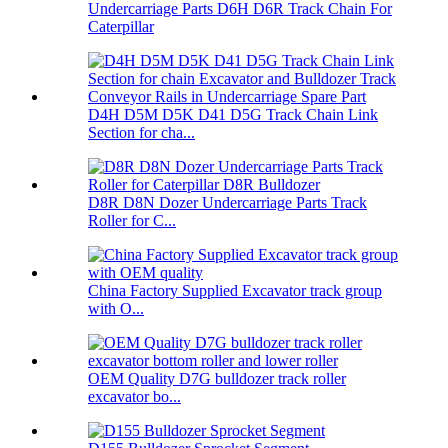
Undercarriage Parts D6H D6R Track Chain For
Caterpillar
D4H D5M D5K D41 D5G Track Chain Link
Section for cha...
D8R D8N Dozer Undercarriage Parts Track
Roller for C...
China Factory Supplied Excavator track group
with O...
OEM Quality D7G bulldozer track roller
excavator bo...