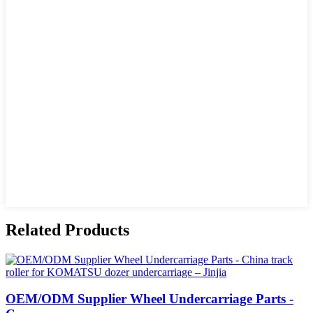
Related Products
OEM/ODM Supplier Wheel Undercarriage Parts -