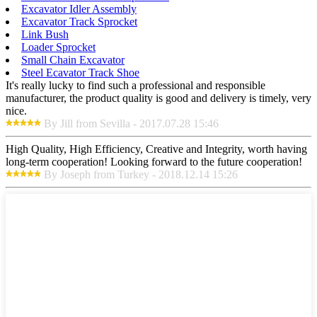
Excavator Idler Assembly
Excavator Track Sprocket
Link Bush
Loader Sprocket
Small Chain Excavator
Steel Ecavator Track Shoe
It's really lucky to find such a professional and responsible
manufacturer, the product quality is good and delivery is timely, very
nice.
By Jill from Sevilla - 2017.07.28 15:46
High Quality, High Efficiency, Creative and Integrity, worth having
long-term cooperation! Looking forward to the future cooperation!
By Joseph from Turkey - 2018.12.14 15:26