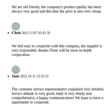
We are old friends, the company's product quality has been
always very good and this time the price is also very cheap.
Chris
2022.12.07 03:45:59
We feel easy to cooperate with this company, the supplier is
very responsible, thanks.There will be more in-depth
cooperation.
Jane
2022.10.11 13:33:33
The customer service reprersentative explained very detailed,
service attitude is very good, reply is very timely and
comprehensive, a happy communication! We hope to have a
opportunity to cooperate.