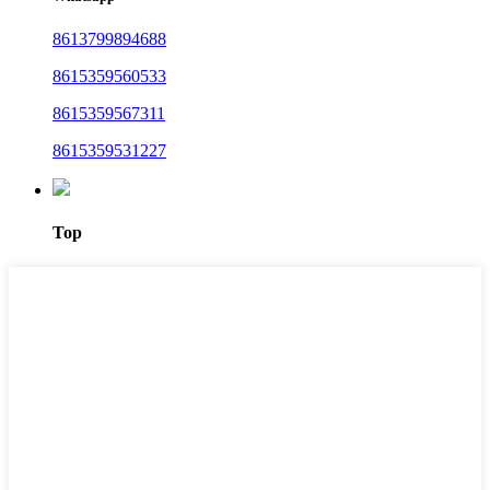
8613799894688
8615359560533
8615359567311
8615359531227
Top