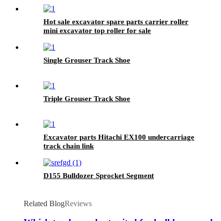
Hot sale excavator spare parts carrier roller
mini excavator top roller for sale
Single Grouser Track Shoe
Triple Grouser Track Shoe
Excavator parts Hitachi EX100 undercarriage
track chain link
D155 Bulldozer Sprocket Segment
Related Blog
Reviews