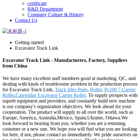
certificate
R&D Department
Company Culture & History
Contact Us
Getting started
Excavator Track Link
Excavator Track Link - Manufacturers, Factory, Suppliers
from China
We have many excellent staff members good at marketing, QC, and
dealing with kinds of troublesome problem in the production process
for Excavator Track Link,
Track Idler Parts
,
Roller
,
Pc200 7 Carrier
Roller
,
Caterpillar Excavator Carrier Roller
. To supply prospects with
superb equipment and providers, and constantly build new machine
is our company's organization objectives. We look ahead for your
cooperation. The product will supply to all over the world, such as
Europe, America, Australia,Mexico, Spain,Ukraine, Ottawa.We
look forward to hearing from you, whether you are a returning
customer or a new one. We hope you will find what you are looking
for here, if not, please contact us immediately. We pride ourselves on