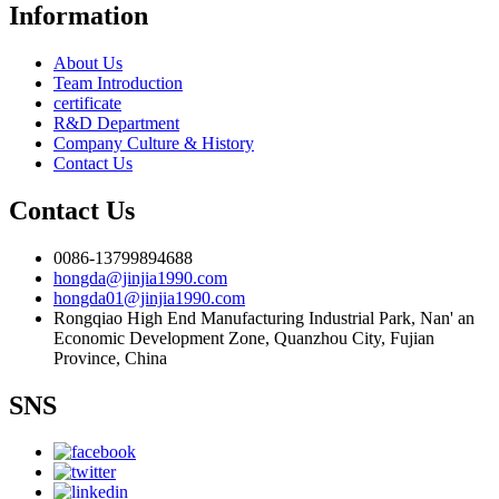
Information
About Us
Team Introduction
certificate
R&D Department
Company Culture & History
Contact Us
Contact Us
0086-13799894688
hongda@jinjia1990.com
hongda01@jinjia1990.com
Rongqiao High End Manufacturing Industrial Park, Nan' an
Economic Development Zone, Quanzhou City, Fujian
Province, China
SNS