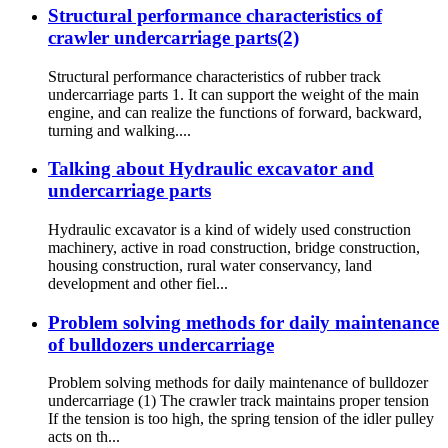
Structural performance characteristics of
crawler undercarriage parts(2)
Structural performance characteristics of rubber track
undercarriage parts 1. It can support the weight of the main
engine, and can realize the functions of forward, backward,
turning and walking....
Talking about Hydraulic excavator and
undercarriage parts
Hydraulic excavator is a kind of widely used construction
machinery, active in road construction, bridge construction,
housing construction, rural water conservancy, land
development and other fiel...
Problem solving methods for daily maintenance
of bulldozers undercarriage
Problem solving methods for daily maintenance of bulldozer
undercarriage (1) The crawler track maintains proper tension
If the tension is too high, the spring tension of the idler pulley
acts on th...