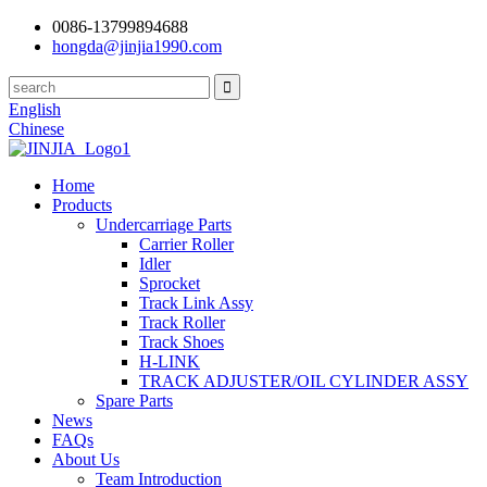
0086-13799894688
hongda@jinjia1990.com
English
Chinese
Home
Products
Undercarriage Parts
Carrier Roller
Idler
Sprocket
Track Link Assy
Track Roller
Track Shoes
H-LINK
TRACK ADJUSTER/OIL CYLINDER ASSY
Spare Parts
News
FAQs
About Us
Team Introduction