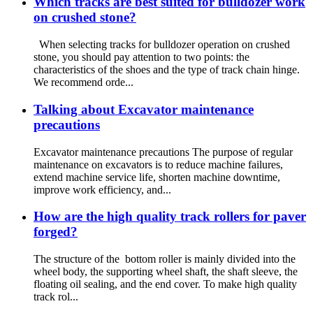
Which tracks are best suited for bulldozer work
on crushed stone?
When selecting tracks for bulldozer operation on crushed
stone, you should pay attention to two points: the
characteristics of the shoes and the type of track chain hinge.
We recommend orde...
Talking about Excavator maintenance
precautions
Excavator maintenance precautions The purpose of regular
maintenance on excavators is to reduce machine failures,
extend machine service life, shorten machine downtime,
improve work efficiency, and...
How are the high quality track rollers for paver
forged?
The structure of the bottom roller is mainly divided into the
wheel body, the supporting wheel shaft, the shaft sleeve, the
floating oil sealing, and the end cover. To make high quality
track rol...