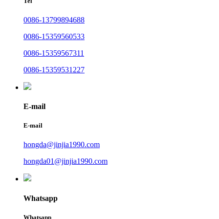
Tel
0086-13799894688
0086-15359560533
0086-15359567311
0086-15359531227
E-mail
E-mail
hongda@jinjia1990.com
hongda01@jinjia1990.com
Whatsapp
Whatsapp