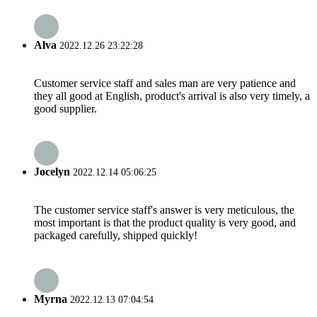
Alva
2022.12.26 23:22:28
Customer service staff and sales man are very patience and
they all good at English, product's arrival is also very timely, a
good supplier.
Jocelyn
2022.12.14 05:06:25
The customer service staff's answer is very meticulous, the
most important is that the product quality is very good, and
packaged carefully, shipped quickly!
Myrna
2022.12.13 07:04:54