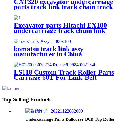
CAT320 excavator undercarriage
parts track link track chain track
shoe 126-5062
Excavator parts Hitachi EX100
undercarriage track chain link
komatsu track link assy
manufacturer in China
LS118 Custom Track Roller Parts
Carriage 60T For Link-Belt
Top Selling Products
Undercarriage Parts Bulldozer D6D Top Roller