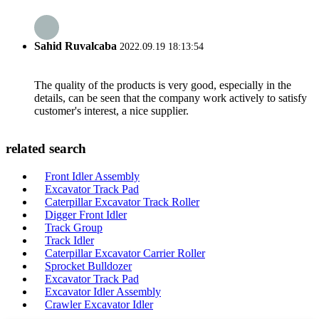
Sahid Ruvalcaba
2022.09.19 18:13:54
The quality of the products is very good, especially in the
details, can be seen that the company work actively to satisfy
customer's interest, a nice supplier.
related search
Front Idler Assembly
Excavator Track Pad
Caterpillar Excavator Track Roller
Digger Front Idler
Track Group
Track Idler
Caterpillar Excavator Carrier Roller
Sprocket Bulldozer
Excavator Track Pad
Excavator Idler Assembly
Crawler Excavator Idler