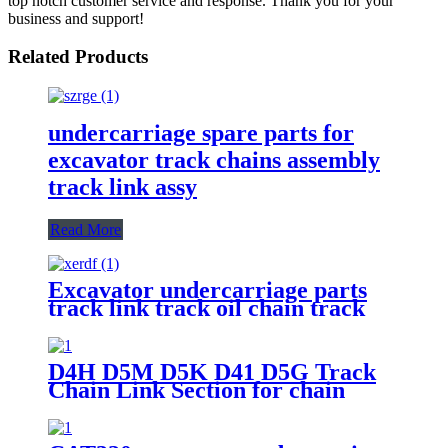
top notch customer service and response. Thank you for your
business and support!
Related Products
undercarriage spare parts for
excavator track chains assembly
track link assy
Read More
Excavator undercarriage parts
track link track oil chain track
link assembly 20Y-32-00013 for
PC200
D4H D5M D5K D41 D5G Track
Chain Link Section for chain
Excavator and Bulldozer Track
Conveyor Rails in Undercarriage
Spare Part