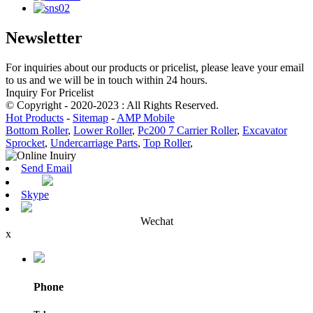
Newsletter
For inquiries about our products or pricelist, please leave your email
to us and we will be in touch within 24 hours.
Inquiry For Pricelist
© Copyright - 2020-2023 : All Rights Reserved.
Hot Products
-
Sitemap
-
AMP Mobile
Bottom Roller
,
Lower Roller
,
Pc200 7 Carrier Roller
,
Excavator
Sprocket
,
Undercarriage Parts
,
Top Roller
,
Send Email
Skype
Wechat
x
Phone