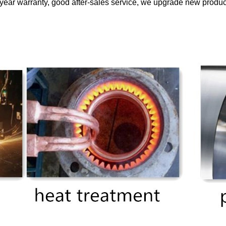
ear warranty, good after-sales service, we upgrade new products