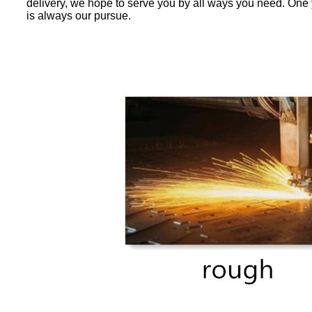
delivery, we hope to serve you by all ways you need. One y
is always our pursue.