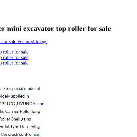
er mini excavator top roller for sale