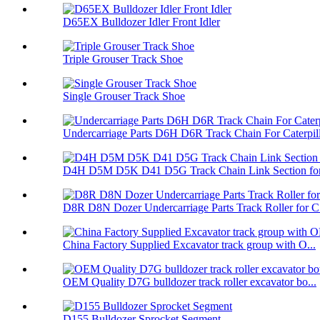
D65EX Bulldozer Idler Front Idler
Triple Grouser Track Shoe
Single Grouser Track Shoe
Undercarriage Parts D6H D6R Track Chain For Caterpil
D4H D5M D5K D41 D5G Track Chain Link Section for 
D8R D8N Dozer Undercarriage Parts Track Roller for C.
China Factory Supplied Excavator track group with O...
OEM Quality D7G bulldozer track roller excavator bo...
D155 Bulldozer Sprocket Segment