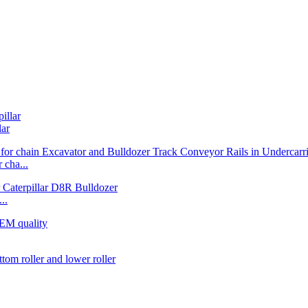
lar
cha...
..