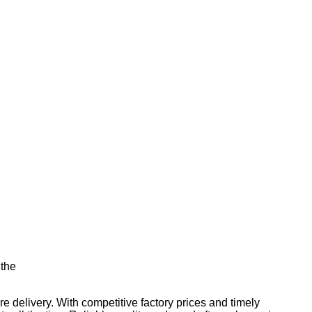
 the
e delivery. With competitive factory prices and timely