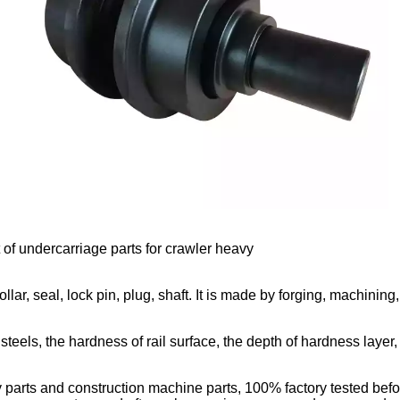
rt of undercarriage parts for crawler heavy
llar, seal, lock pin, plug, shaft. It is made by forging, machining,
teels, the hardness of rail surface, the depth of hardness layer,
parts and construction machine parts, 100% factory tested befor