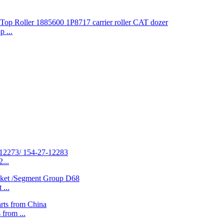
 ...
...
...
rom ...