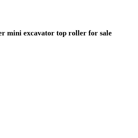
er mini excavator top roller for sale