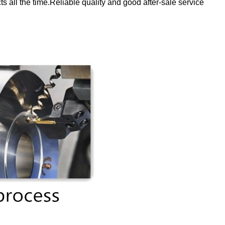
 all the time.Reliable quality and good after-sale service