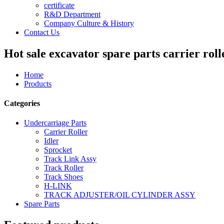
certificate
R&D Department
Company Culture & History
Contact Us
Hot sale excavator spare parts carrier roll
Home
Products
Categories
Undercarriage Parts
Carrier Roller
Idler
Sprocket
Track Link Assy
Track Roller
Track Shoes
H-LINK
TRACK ADJUSTER/OIL CYLINDER ASSY
Spare Parts