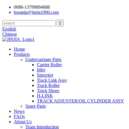
0086-13799894688
hongda@jinjia1990.com
English
Chinese
Home
Products
Undercarriage Parts
Carrier Roller
Idler
Sprocket
Track Link Assy
Track Roller
Track Shoes
H-LINK
TRACK ADJUSTER/OIL CYLINDER ASSY
Spare Parts
News
FAQs
About Us
Team Introduction