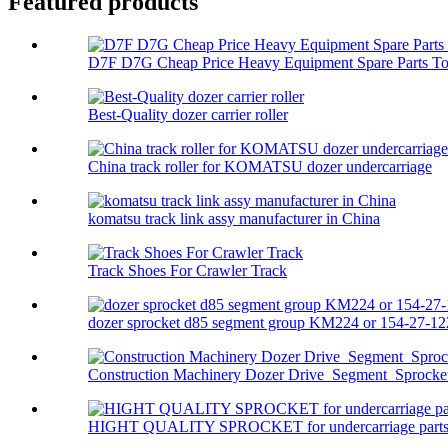
Featured products
D7F D7G Cheap Price Heavy Equipment Spare Parts Top
Best-Quality dozer carrier roller
China track roller for KOMATSU dozer undercarriage
komatsu track link assy manufacturer in China
Track Shoes For Crawler Track
dozer sprocket d85 segment group KM224 or 154-27-122
Construction Machinery Dozer Drive Segment Sprocket 
HIGHT QUALITY SPROCKET for undercarriage parts f