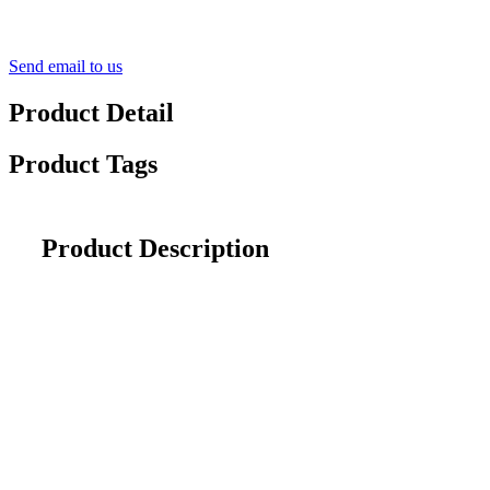
Send email to us
Product Detail
Product Tags
Product Description