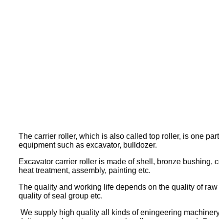
The carrier roller, which is also called top roller, is one pa
equipment such as excavator, bulldozer.
Excavator carrier roller is made of shell, bronze bushing, co
heat treatment, assembly, painting etc.
The quality and working life depends on the quality of raw s
quality of seal group etc.
We supply high quality all kinds of eningeering machinery 