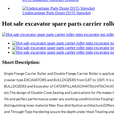
Undercarriage Parts Dozer D155 Sprocket
Hot sale excavator spare parts carrier roll
Short Description: