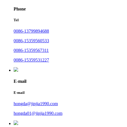
Phone
Tel
0086-13799894688
0086-15359560533
0086-15359567311
0086-15359531227
E-mail
E-mail
hongda@jinjia1990.com
hongda01@jinjia1990.com