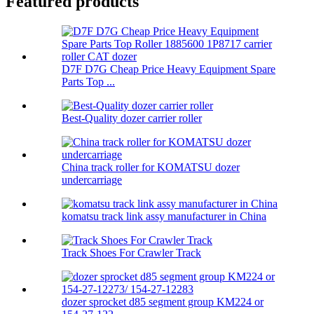
Featured products
D7F D7G Cheap Price Heavy Equipment Spare
Parts Top ...
Best-Quality dozer carrier roller
China track roller for KOMATSU dozer
undercarriage
komatsu track link assy manufacturer in China
Track Shoes For Crawler Track
dozer sprocket d85 segment group KM224 or