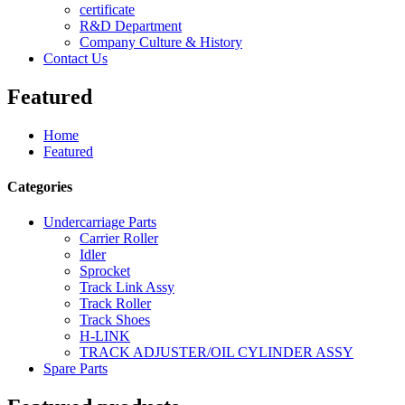
certificate
R&D Department
Company Culture & History
Contact Us
Featured
Home
Featured
Categories
Undercarriage Parts
Carrier Roller
Idler
Sprocket
Track Link Assy
Track Roller
Track Shoes
H-LINK
TRACK ADJUSTER/OIL CYLINDER ASSY
Spare Parts