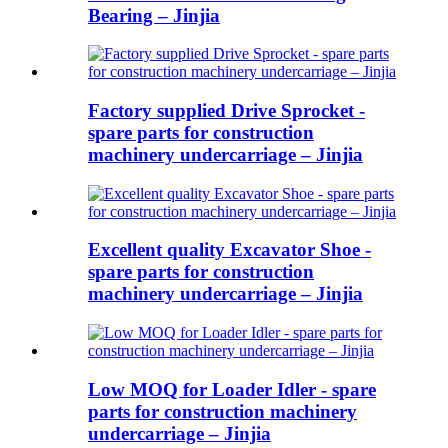
Bearing – Jinjia
Factory supplied Drive Sprocket -
spare parts for construction
machinery undercarriage – Jinjia
Excellent quality Excavator Shoe -
spare parts for construction
machinery undercarriage – Jinjia
Low MOQ for Loader Idler - spare
parts for construction machinery
undercarriage – Jinjia