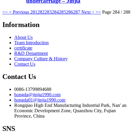
undercarriage – Jinjia
<<
< Previous
281
282
283
284
285
286
287
Next >
>>
Page 284 / 288
Information
About Us
Team Introduction
certificate
R&D Department
Company Culture & History
Contact Us
Contact Us
0086-13799894688
hongda@jinjia1990.com
hongda01@jinjia1990.com
Rongqiao High End Manufacturing Industrial Park, Nan' an
Economic Development Zone, Quanzhou City, Fujian
Province, China
SNS