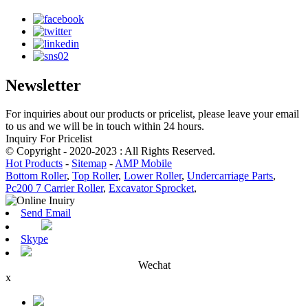
Newsletter
For inquiries about our products or pricelist, please leave your email
to us and we will be in touch within 24 hours.
Inquiry For Pricelist
© Copyright - 2020-2023 : All Rights Reserved.
Hot Products
-
Sitemap
-
AMP Mobile
Bottom Roller
,
Top Roller
,
Lower Roller
,
Undercarriage Parts
,
Pc200 7 Carrier Roller
,
Excavator Sprocket
,
Send Email
Skype
Wechat
x