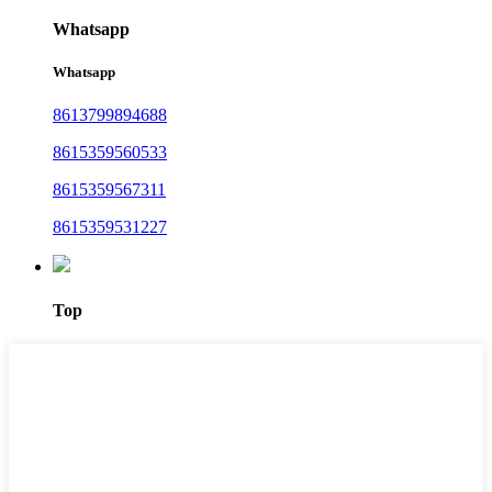
Whatsapp
Whatsapp
8613799894688
8615359560533
8615359567311
8615359531227
Top