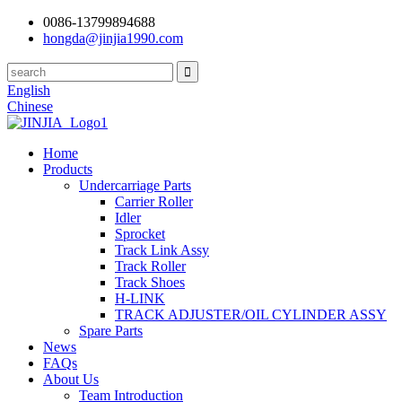
0086-13799894688
hongda@jinjia1990.com
English
Chinese
Home
Products
Undercarriage Parts
Carrier Roller
Idler
Sprocket
Track Link Assy
Track Roller
Track Shoes
H-LINK
TRACK ADJUSTER/OIL CYLINDER ASSY
Spare Parts
News
FAQs
About Us
Team Introduction