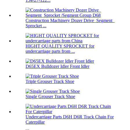
154-27-122...
Construction Machinery Dozer Drive Segment
Sprocket ...
HIGHT QUALITY SPROCKET for
undercarriage parts from ...
D65EX Bulldozer Idler Front Idler
Triple Grouser Track Shoe
Single Grouser Track Shoe
Undercarriage Parts D6H D6R Track Chain For
Caterpillar