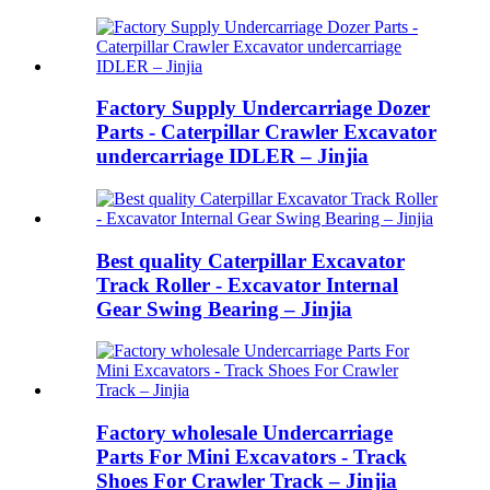
Factory Supply Undercarriage Dozer
Parts - Caterpillar Crawler Excavator
undercarriage IDLER – Jinjia
Best quality Caterpillar Excavator
Track Roller - Excavator Internal
Gear Swing Bearing – Jinjia
Factory wholesale Undercarriage
Parts For Mini Excavators - Track
Shoes For Crawler Track – Jinjia