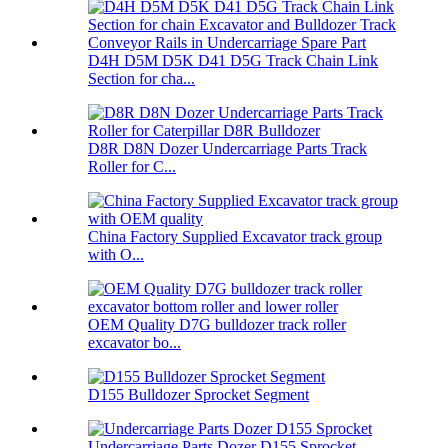
D4H D5M D5K D41 D5G Track Chain Link
Section for cha...
D8R D8N Dozer Undercarriage Parts Track
Roller for C...
China Factory Supplied Excavator track group
with O...
OEM Quality D7G bulldozer track roller
excavator bo...
D155 Bulldozer Sprocket Segment
Undercarriage Parts Dozer D155 Sprocket