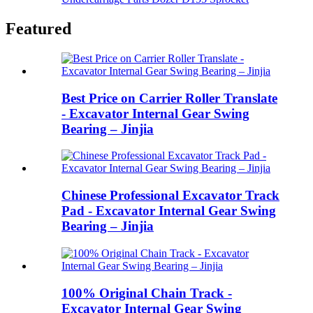
Featured
Best Price on Carrier Roller Translate
- Excavator Internal Gear Swing
Bearing – Jinjia
Chinese Professional Excavator Track
Pad - Excavator Internal Gear Swing
Bearing – Jinjia
100% Original Chain Track -
Excavator Internal Gear Swing