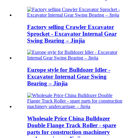
Factory selling Crawler Excavator
Sprocket - Excavator Internal Gear
Swing Bearing – Jinjia
Europe style for Bulldozer Idler -
Excavator Internal Gear Swing
Bearing – Jinjia
Wholesale Price China Bulldozer
Double Flange Track Roller - spare
parts for construction machinery