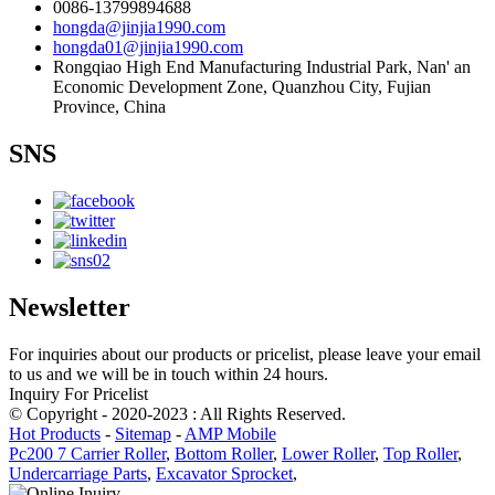
0086-13799894688
hongda@jinjia1990.com
hongda01@jinjia1990.com
Rongqiao High End Manufacturing Industrial Park, Nan' an
Economic Development Zone, Quanzhou City, Fujian
Province, China
SNS
Newsletter
For inquiries about our products or pricelist, please leave your email
to us and we will be in touch within 24 hours.
Inquiry For Pricelist
© Copyright - 2020-2023 : All Rights Reserved.
Hot Products
-
Sitemap
-
AMP Mobile
Pc200 7 Carrier Roller
,
Bottom Roller
,
Lower Roller
,
Top Roller
,
Undercarriage Parts
,
Excavator Sprocket
,