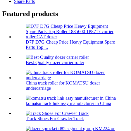
Spare Parts
Featured products
D7F D7G Cheap Price Heavy Equipment Spare
Parts Top ...
Best-Quality dozer carrier roller
China track roller for KOMATSU dozer
undercarriage
komatsu track link assy manufacturer in China
Track Shoes For Crawler Track