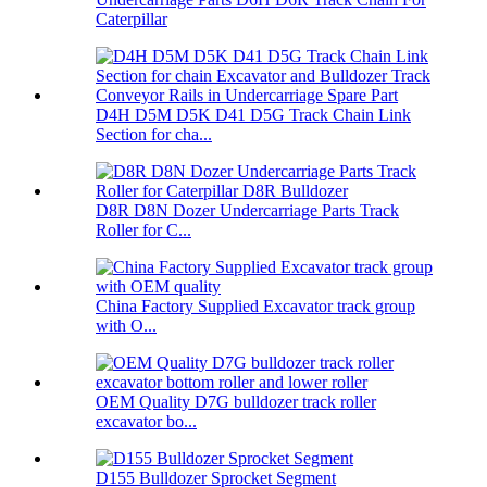
Caterpillar
D4H D5M D5K D41 D5G Track Chain Link
Section for cha...
D8R D8N Dozer Undercarriage Parts Track
Roller for C...
China Factory Supplied Excavator track group
with O...
OEM Quality D7G bulldozer track roller
excavator bo...
D155 Bulldozer Sprocket Segment