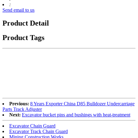
:
Send email to us
Product Detail
Product Tags
Previous:
8 Years Exporter China D85 Bulldozer Undercarriage
Parts Track Adjuster
Next:
Excavator bucket pins and bushings with heat-treatment
Excavator Chain Guard
Excavator Track Chain Guard
Mining Construction Works