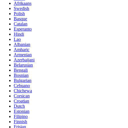
Afrikaans
Swedish
Polish
Basque
Catalan
Esperanto
Hindi
Lao
Albanian
Amharic
Armenian
Azerbaijani
Belarusian
Bengali
Bosnian
Bulgarian
Cebuano
Chichewa
Corsican
Croatian
Dutch
Estonian
Filipino
Finnish
Frisian