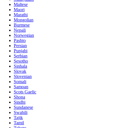
Maltese
Maori
Marathi
Mongolian
Burmese
Nepali
Norwegian
Pashto
Persian
Punjabi
Serbian
Sesotho
Sinhala
Slovak
Slovenian
Somali
Samoan
Scots Gaelic
Shona
Sindhi
Sundanese
Swahili
Tajik
Tamil
Telugu