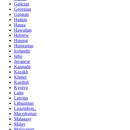
Galician
Georgian
Gujarati
Haitian
Hausa
Hawaiian
Hebrew
Hmong
Hungarian
Icelandic
Igbo
Javanese
Kannada
Kazakh
Khmer
Kurdish
Kyrgyz
Latin
Latvian
Lithuanian
Luxembou..
Macedonian
Malagasy
Malay
Malayalam