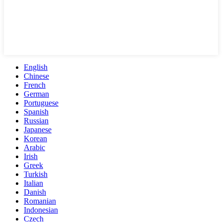
English
Chinese
French
German
Portuguese
Spanish
Russian
Japanese
Korean
Arabic
Irish
Greek
Turkish
Italian
Danish
Romanian
Indonesian
Czech