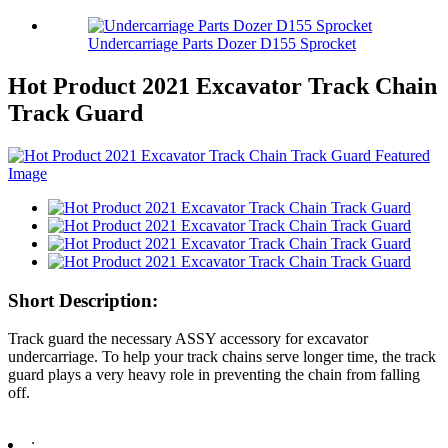
Undercarriage Parts Dozer D155 Sprocket
Hot Product 2021 Excavator Track Chain
Track Guard
Short Description:
Track guard the necessary ASSY accessory for excavator
undercarriage. To help your track chains serve longer time, the track
guard plays a very heavy role in preventing the chain from falling
off.
: