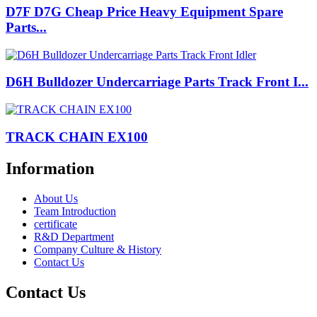
D7F D7G Cheap Price Heavy Equipment Spare
Parts...
D6H Bulldozer Undercarriage Parts Track Front I...
TRACK CHAIN EX100
Information
About Us
Team Introduction
certificate
R&D Department
Company Culture & History
Contact Us
Contact Us