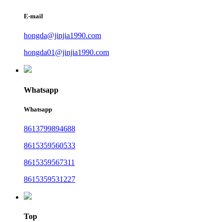
E-mail
hongda@jinjia1990.com
hongda01@jinjia1990.com
Whatsapp
Whatsapp
8613799894688
8615359560533
8615359567311
8615359531227
Top