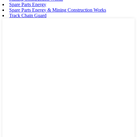
Spare Parts Energy
Spare Parts Energy & Mining Construction Works
Track Chain Guard