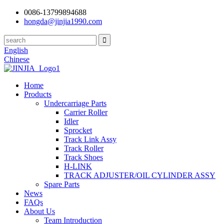
0086-13799894688
hongda@jinjia1990.com
English
Chinese
Home
Products
Undercarriage Parts
Carrier Roller
Idler
Sprocket
Track Link Assy
Track Roller
Track Shoes
H-LINK
TRACK ADJUSTER/OIL CYLINDER ASSY
Spare Parts
News
FAQs
About Us
Team Introduction