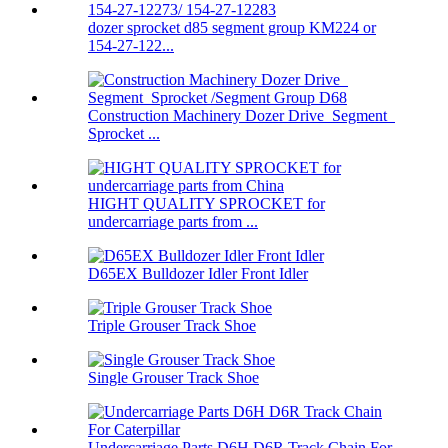
dozer sprocket d85 segment group KM224 or
154-27-122...
Construction Machinery Dozer Drive Segment
Sprocket ...
HIGHT QUALITY SPROCKET for
undercarriage parts from ...
D65EX Bulldozer Idler Front Idler
Triple Grouser Track Shoe
Single Grouser Track Shoe
Undercarriage Parts D6H D6R Track Chain For