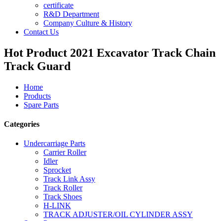
certificate
R&D Department
Company Culture & History
Contact Us
Hot Product 2021 Excavator Track Chain
Track Guard
Home
Products
Spare Parts
Categories
Undercarriage Parts
Carrier Roller
Idler
Sprocket
Track Link Assy
Track Roller
Track Shoes
H-LINK
TRACK ADJUSTER/OIL CYLINDER ASSY