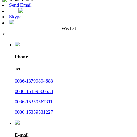
Send Email
Skype
Wechat
x
Phone
Tel
0086-13799894688
0086-15359560533
0086-15359567311
0086-15359531227
E-mail