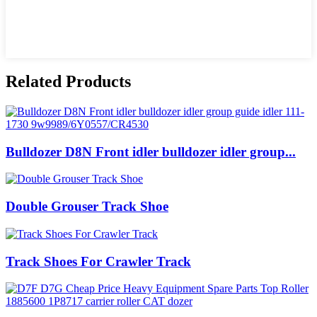
Related Products
Bulldozer D8N Front idler bulldozer idler group...
Double Grouser Track Shoe
Track Shoes For Crawler Track