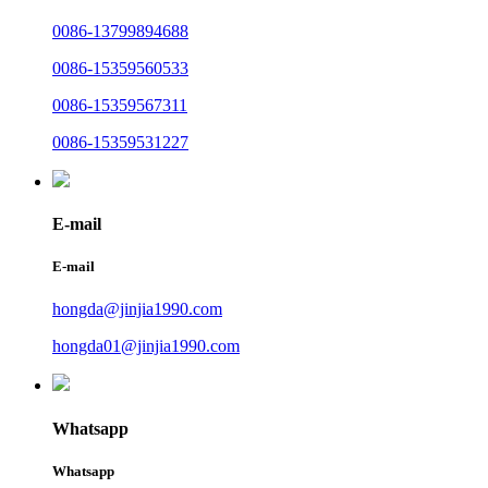
0086-13799894688
0086-15359560533
0086-15359567311
0086-15359531227
E-mail
E-mail
hongda@jinjia1990.com
hongda01@jinjia1990.com
Whatsapp
Whatsapp