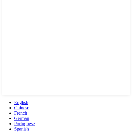
English
Chinese
French
German
Portuguese
Spanish