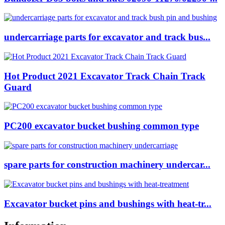
undercarriage parts for excavator and track bus...
Hot Product 2021 Excavator Track Chain Track
Guard
PC200 excavator bucket bushing common type
spare parts for construction machinery undercar...
Excavator bucket pins and bushings with heat-tr...