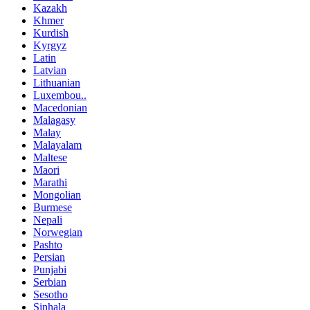
Kazakh
Khmer
Kurdish
Kyrgyz
Latin
Latvian
Lithuanian
Luxembou..
Macedonian
Malagasy
Malay
Malayalam
Maltese
Maori
Marathi
Mongolian
Burmese
Nepali
Norwegian
Pashto
Persian
Punjabi
Serbian
Sesotho
Sinhala