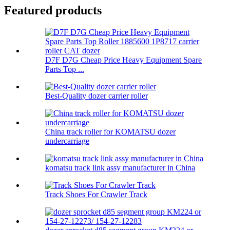
Featured products
D7F D7G Cheap Price Heavy Equipment Spare
Parts Top ...
Best-Quality dozer carrier roller
China track roller for KOMATSU dozer
undercarriage
komatsu track link assy manufacturer in China
Track Shoes For Crawler Track