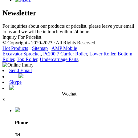
Newsletter
For inquiries about our products or pricelist, please leave your email
to us and we will be in touch within 24 hours.
Inquiry For Pricelist
© Copyright - 2020-2023 : All Rights Reserved.
Hot Products
-
Sitemap
-
AMP Mobile
Excavator Sprocket
,
Pc200 7 Carrier Roller
,
Lower Roller
,
Bottom
Roller
,
Top Roller
,
Undercarriage Parts
,
Send Email
Skype
Wechat
x
Phone
Tel