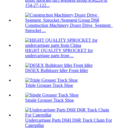
dozer sprocket d85 segment group KM224 or
154-27-122...
Construction Machinery Dozer Drive Segment
Sprocket ...
HIGHT QUALITY SPROCKET for
undercarriage parts from ...
D65EX Bulldozer Idler Front Idler
Triple Grouser Track Shoe
Single Grouser Track Shoe
Undercarriage Parts D6H D6R Track Chain For
Caterpillar