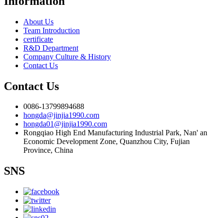
Information
About Us
Team Introduction
certificate
R&D Department
Company Culture & History
Contact Us
Contact Us
0086-13799894688
hongda@jinjia1990.com
hongda01@jinjia1990.com
Rongqiao High End Manufacturing Industrial Park, Nan' an
Economic Development Zone, Quanzhou City, Fujian
Province, China
SNS