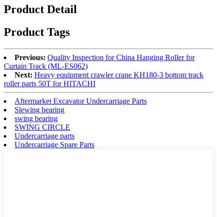
Product Detail
Product Tags
Previous:
Quality Inspection for China Hanging Roller for
Curtain Track (ML-ES062)
Next:
Heavy equipment crawler crane KH180-3 bottom track
roller parts 50T for HITACHI
Aftermarket Excavator Undercarriage Parts
Slewing bearing
swing bearing
SWING CIRCLE
Undercarriage parts
Undercarriage Spare Parts