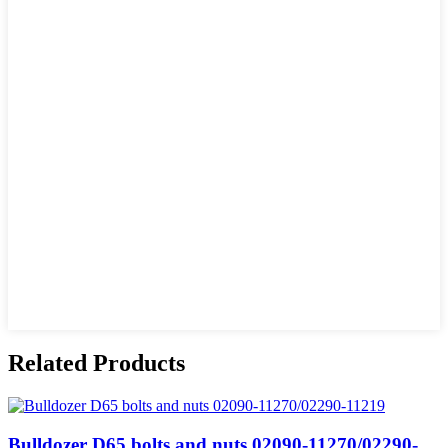
Related Products
Bulldozer D65 bolts and nuts 02090-11270/02290-...