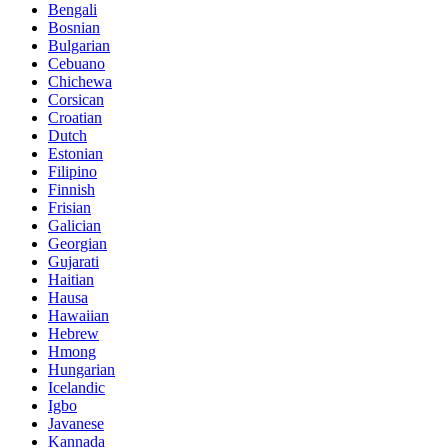
Bengali
Bosnian
Bulgarian
Cebuano
Chichewa
Corsican
Croatian
Dutch
Estonian
Filipino
Finnish
Frisian
Galician
Georgian
Gujarati
Haitian
Hausa
Hawaiian
Hebrew
Hmong
Hungarian
Icelandic
Igbo
Javanese
Kannada