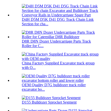
D4H D5M D5K D41 D5G Track Chain Link
Section for cha...
D8R D8N Dozer Undercarriage Parts Track
Roller for C...
China Factory Supplied Excavator track group
with O...
OEM Quality D7G bulldozer track roller
excavator bo...
D155 Bulldozer Sprocket Segment