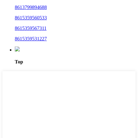
8613799894688
8615359560533
8615359567311
8615359531227
Top