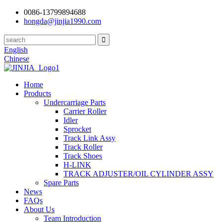
0086-13799894688
hongda@jinjia1990.com
English
Chinese
Home
Products
Undercarriage Parts
Carrier Roller
Idler
Sprocket
Track Link Assy
Track Roller
Track Shoes
H-LINK
TRACK ADJUSTER/OIL CYLINDER ASSY
Spare Parts
News
FAQs
About Us
Team Introduction