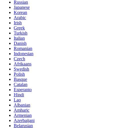
Russian
Japanese
Korean
Arabic
Irish
Greek
Turkish
Italian
Danish
Romanian
Indonesian
Czech
Afrikaans
Swedish
Polish
Basque
Catalan
Esperanto
Hindi
Lao
Albanian
Amharic
Armenian
Azerbaijani
Belarusian