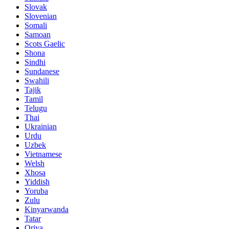
Slovak
Slovenian
Somali
Samoan
Scots Gaelic
Shona
Sindhi
Sundanese
Swahili
Tajik
Tamil
Telugu
Thai
Ukrainian
Urdu
Uzbek
Vietnamese
Welsh
Xhosa
Yiddish
Yoruba
Zulu
Kinyarwanda
Tatar
Oriya