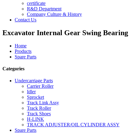
certificate
R&D Department
Company Culture & History
Contact Us
Excavator Internal Gear Swing Bearing
Home
Products
Spare Parts
Categories
Undercarriage Parts
Carrier Roller
Idler
Sprocket
Track Link Assy
Track Roller
Track Shoes
H-LINK
TRACK ADJUSTER/OIL CYLINDER ASSY
Spare Parts