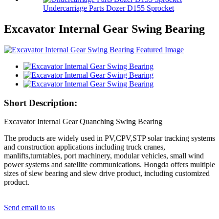
Undercarriage Parts Dozer D155 Sprocket
Excavator Internal Gear Swing Bearing
Short Description:
Excavator Internal Gear Quanching Swing Bearing
The products are widely used in PV,CPV,STP solar tracking systems
and construction applications including truck cranes,
manlifts,turntables, port machinery, modular vehicles, small wind
power systems and satellite communications. Hongda offers multiple
sizes of slew bearing and slew drive product, including customized
product.
Send email to us